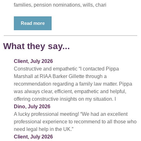
families, pension nominations, wills, chari
Read more
What they say...
Client, July 2026
Constructive and empathetic “I contacted Pippa
Marshall at RIAA Barker Gillette through a
recommendation regarding a family law matter. Pippa
was always clear, efficient, empathetic and helpful,
offering constructive insights on my situation. I
Dino, July 2026
A lucky professional meeting! “We had an excellent
professional experience to recommend to all those who
need legal help in the UK.”
Client, July 2026