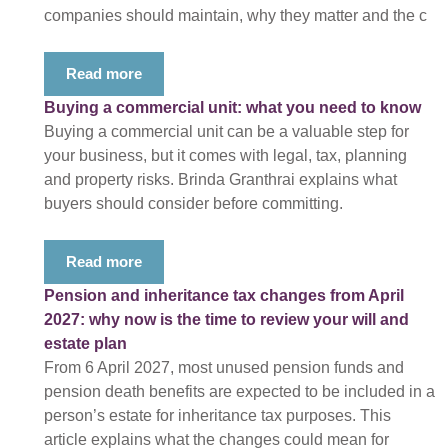
companies should maintain, why they matter and the c
Read more
Buying a commercial unit: what you need to know
Buying a commercial unit can be a valuable step for
your business, but it comes with legal, tax, planning
and property risks. Brinda Granthrai explains what
buyers should consider before committing.
Read more
Pension and inheritance tax changes from April
2027: why now is the time to review your will and
estate plan
From 6 April 2027, most unused pension funds and
pension death benefits are expected to be included in a
person’s estate for inheritance tax purposes. This
article explains what the changes could mean for