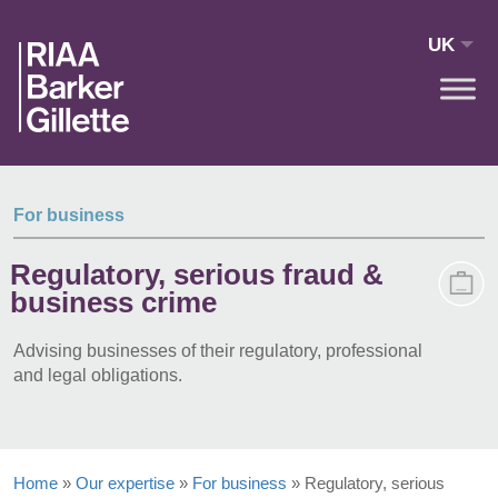
Skip to main content
UK
For business
Regulatory, serious fraud &
business crime
Advising businesses of their regulatory, professional
and legal obligations.
Home
»
Our expertise
»
For business
»
Regulatory, serious