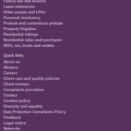
Family law and divorce
Lease extensions
Older people and LPAs
Personal insolvency
Probate and contentious probate
Property litigation
Residential lettings
Residential sales and purchases
Wills, tax, trusts and estates
Quick links
About us
Alliance
Careers
Client care and quality policies
Client reviews
Complaints procedure
Contact
Cookies policy
Diversity and equality
Data Protection Complaints Policy
Feedback
Legal notice
Networks