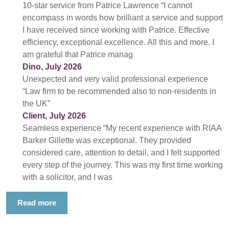
10-star service from Patrice Lawrence “I cannot
encompass in words how brilliant a service and support
I have received since working with Patrice. Effective
efficiency, exceptional excellence. All this and more. I
am grateful that Patrice manag
Dino, July 2026
Unexpected and very valid professional experience
“Law firm to be recommended also to non-residents in
the UK”
Client, July 2026
Seamless experience “My recent experience with RIAA
Barker Gillette was exceptional. They provided
considered care, attention to detail, and I felt supported
every step of the journey. This was my first time working
with a solicitor, and I was
Read more