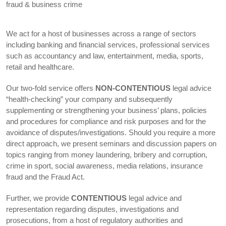
fraud & business crime
We act for a host of businesses across a range of sectors
including banking and financial services, professional services
such as accountancy and law, entertainment, media, sports,
retail and healthcare.
Our two-fold service offers
NON-CONTENTIOUS
legal advice
“health-checking” your company and subsequently
supplementing or strengthening your business’ plans, policies
and procedures for compliance and risk purposes and for the
avoidance of disputes/investigations. Should you require a more
direct approach, we present seminars and discussion papers on
topics ranging from money laundering, bribery and corruption,
crime in sport, social awareness, media relations, insurance
fraud and the Fraud Act.
Further, we provide
CONTENTIOUS
legal advice and
representation regarding disputes, investigations and
prosecutions, from a host of regulatory authorities and