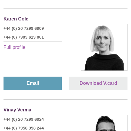
Karen Cole
+44 (0) 20 7299 6909
+44 (0) 7903 619 001
Full profile
Email
Download V.card
Vinay Verma
+44 (0) 20 7299 6924
+44 (0) 7958 358 244