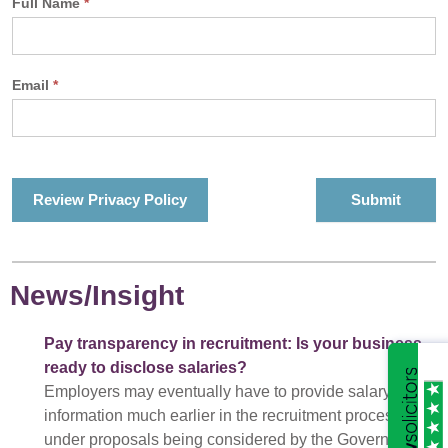
Full Name
*
Email
*
Review Privacy Policy
News/Insight
Pay transparency in recruitment: Is your business
ready to disclose salaries?
Employers may eventually have to provide salary
information much earlier in the recruitment process
under proposals being considered by the Government.