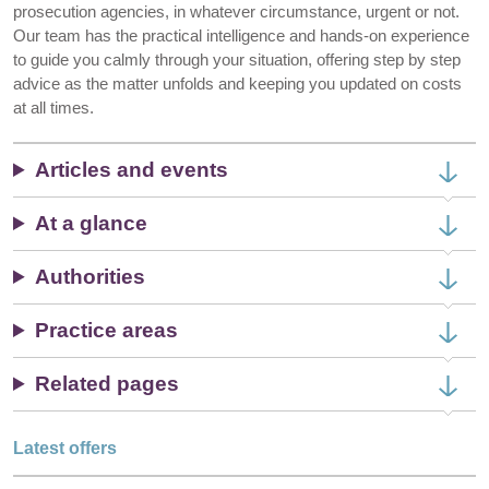
prosecution agencies, in whatever circumstance, urgent or not.
Our team has the practical intelligence and hands-on experience
to guide you calmly through your situation, offering step by step
advice as the matter unfolds and keeping you updated on costs
at all times.
Articles and events
At a glance
Authorities
Practice areas
Related pages
Latest offers