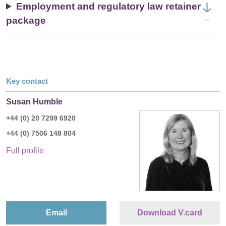
Employment and regulatory law retainer
package
Key contact
Susan Humble
+44 (0) 20 7299 6920
+44 (0) 7506 148 804
Full profile
Email
Download V.card