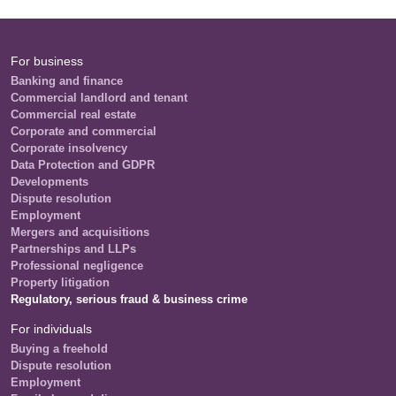
For business
Banking and finance
Commercial landlord and tenant
Commercial real estate
Corporate and commercial
Corporate insolvency
Data Protection and GDPR
Developments
Dispute resolution
Employment
Mergers and acquisitions
Partnerships and LLPs
Professional negligence
Property litigation
Regulatory, serious fraud & business crime
For individuals
Buying a freehold
Dispute resolution
Employment