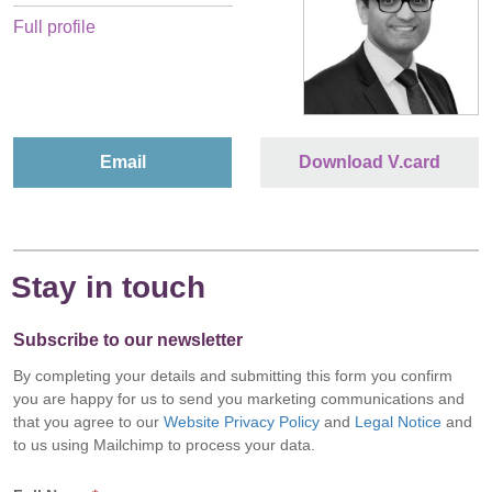
Full profile
Email
Download V.card
Stay in touch
Subscribe to our newsletter
By completing your details and submitting this form you confirm
you are happy for us to send you marketing communications and
that you agree to our
Website Privacy Policy
and
Legal Notice
and
to us using Mailchimp to process your data.