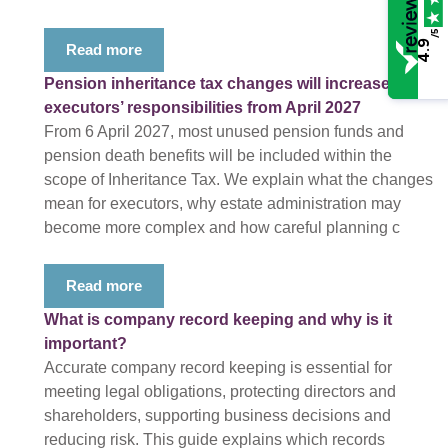
/5
4.9
Read more
Pension inheritance tax changes will increase
executors’ responsibilities from April 2027
From 6 April 2027, most unused pension funds and
pension death benefits will be included within the
scope of Inheritance Tax. We explain what the changes
mean for executors, why estate administration may
become more complex and how careful planning c
Read more
What is company record keeping and why is it
important?
Accurate company record keeping is essential for
meeting legal obligations, protecting directors and
shareholders, supporting business decisions and
reducing risk. This guide explains which records