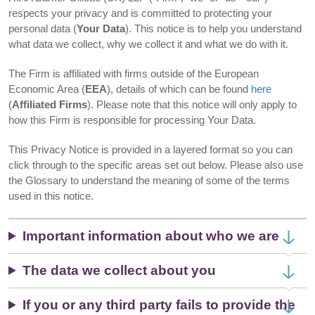
respects your privacy and is committed to protecting your
personal data (
Your Data
). This notice is to help you understand
what data we collect, why we collect it and what we do with it.
The Firm is affiliated with firms outside of the European
Economic Area (
EEA
), details of which can be found
here
(
Affiliated Firms
). Please note that this notice will only apply to
how this Firm is responsible for processing Your Data.
This Privacy Notice is provided in a layered format so you can
click through to the specific areas set out below. Please also use
the Glossary to understand the meaning of some of the terms
used in this notice.
Important information about who we are
The data we collect about you
If you or any third party fails to provide the