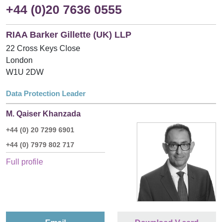
+44 (0)20 7636 0555
RIAA Barker Gillette (UK) LLP
22 Cross Keys Close
London
W1U 2DW
Data Protection Leader
M. Qaiser Khanzada
+44 (0) 20 7299 6901
+44 (0) 7979 802 717
Full profile