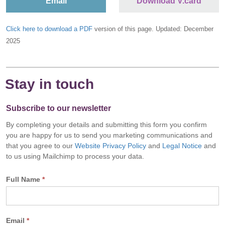
Email
Download V.card
Click here to download a PDF
version of this page. Updated: December
2025
Stay in touch
Subscribe to our newsletter
By completing your details and submitting this form you confirm
you are happy for us to send you marketing communications and
that you agree to our
Website Privacy Policy
and
Legal Notice
and
to us using Mailchimp to process your data.
Full Name
*
Email
*