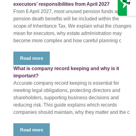
4.9
executors’ responsibilities from April 2027
From 6 April 2027, most unused pension funds and
pension death benefits will be included within the
scope of Inheritance Tax. We explain what the changes
mean for executors, why estate administration may
become more complex and how careful planning c
Read more
What is company record keeping and why is it
important?
Accurate company record keeping is essential for
meeting legal obligations, protecting directors and
shareholders, supporting business decisions and
reducing risk. This guide explains which records
companies should maintain, why they matter and the c
Read more