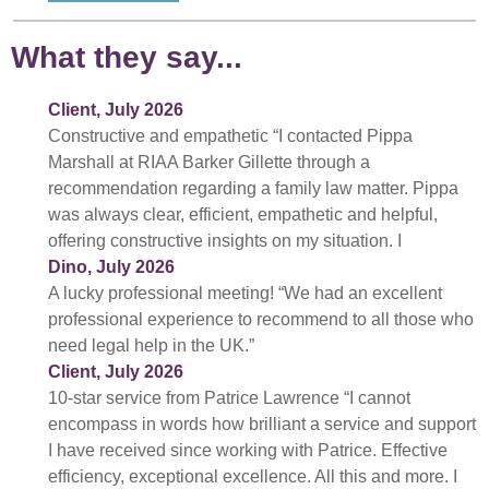
What they say...
Client, July 2026
Constructive and empathetic “I contacted Pippa
Marshall at RIAA Barker Gillette through a
recommendation regarding a family law matter. Pippa
was always clear, efficient, empathetic and helpful,
offering constructive insights on my situation. I
Dino, July 2026
A lucky professional meeting! “We had an excellent
professional experience to recommend to all those who
need legal help in the UK.”
Client, July 2026
10-star service from Patrice Lawrence “I cannot
encompass in words how brilliant a service and support
I have received since working with Patrice. Effective
efficiency, exceptional excellence. All this and more. I