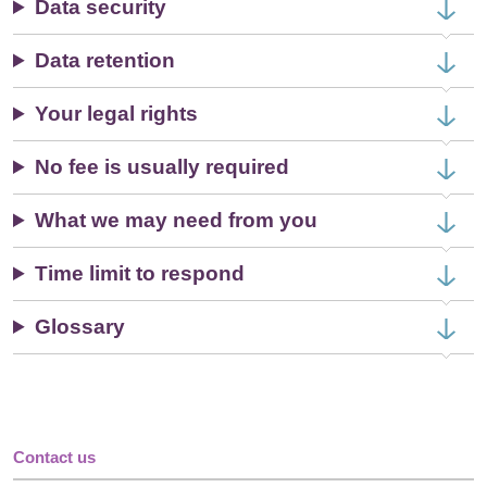
Data security
Data retention
Your legal rights
No fee is usually required
What we may need from you
Time limit to respond
Glossary
Contact us