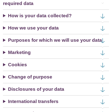
required data
How is your data collected?
How we use your data
Purposes for which we will use your data
Marketing
Cookies
Change of purpose
Disclosures of your data
International transfers