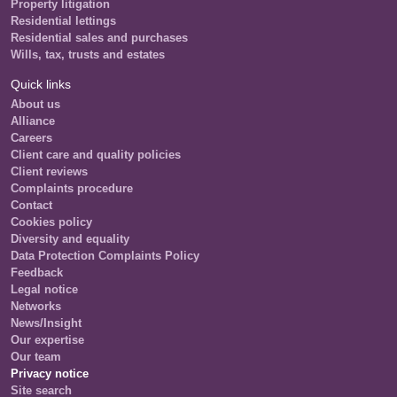
Property litigation
Residential lettings
Residential sales and purchases
Wills, tax, trusts and estates
Quick links
About us
Alliance
Careers
Client care and quality policies
Client reviews
Complaints procedure
Contact
Cookies policy
Diversity and equality
Data Protection Complaints Policy
Feedback
Legal notice
Networks
News/Insight
Our expertise
Our team
Privacy notice
Site search