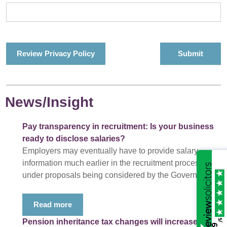
Review Privacy Policy
News/Insight
Pay transparency in recruitment: Is your business
ready to disclose salaries?
Employers may eventually have to provide salary
information much earlier in the recruitment process
under proposals being considered by the Government.
Read more
/5
Pension inheritance tax changes will increase