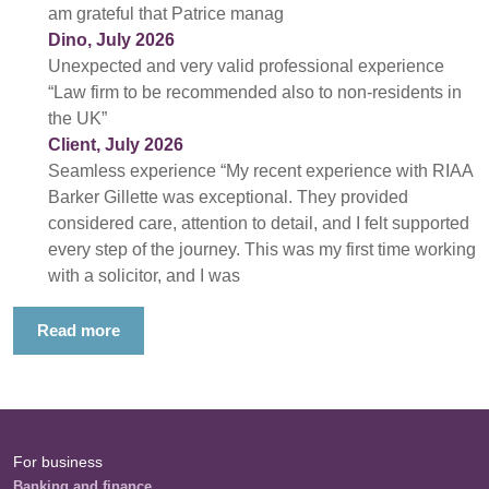
am grateful that Patrice manag
Dino, July 2026
Unexpected and very valid professional experience
“Law firm to be recommended also to non-residents in
the UK”
Client, July 2026
Seamless experience “My recent experience with RIAA
Barker Gillette was exceptional. They provided
considered care, attention to detail, and I felt supported
every step of the journey. This was my first time working
with a solicitor, and I was
Read more
For business
Banking and finance