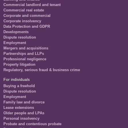
Commercial landlord and tenant
Commercial real estate
Corporate and commercial
Corporate insolvency
Data Protection and GDPR
Developments
Dispute resolution
Employment
Mergers and acquisitions
Partnerships and LLPs
Professional negligence
Property litigation
Regulatory, serious fraud & business crime
For individuals
Buying a freehold
Dispute resolution
Employment
Family law and divorce
Lease extensions
Older people and LPAs
Personal insolvency
Probate and contentious probate