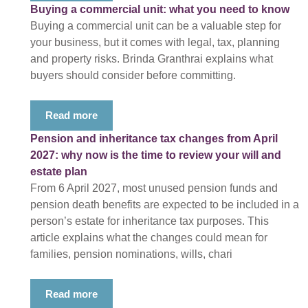
Buying a commercial unit: what you need to know
Buying a commercial unit can be a valuable step for
your business, but it comes with legal, tax, planning
and property risks. Brinda Granthrai explains what
buyers should consider before committing.
Read more
Pension and inheritance tax changes from April
2027: why now is the time to review your will and
estate plan
From 6 April 2027, most unused pension funds and
pension death benefits are expected to be included in a
person’s estate for inheritance tax purposes. This
article explains what the changes could mean for
families, pension nominations, wills, chari
Read more