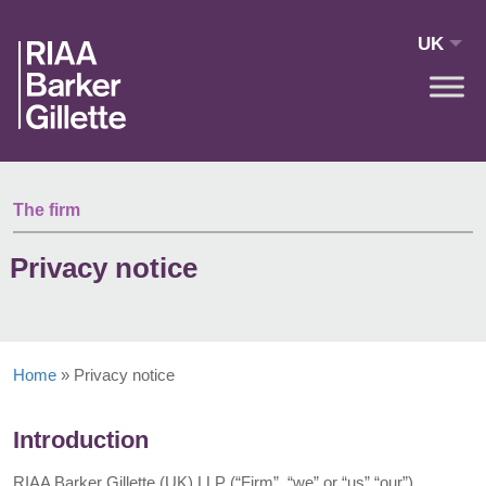
Skip to main content
UK
The firm
Privacy notice
Home
»
Privacy notice
Introduction
RIAA Barker Gillette (UK) LLP (“Firm”, “we” or “us” “our”)