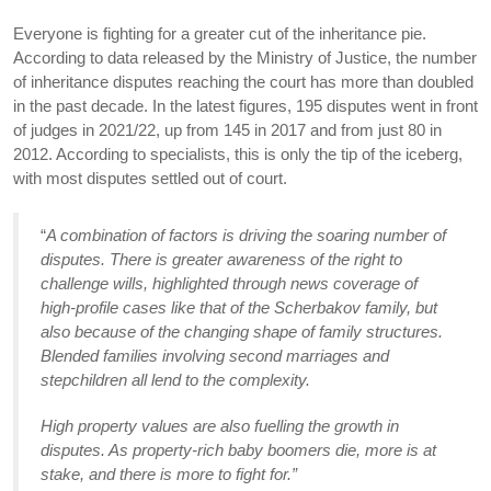
Everyone is fighting for a greater cut of the inheritance pie.
According to data released by the Ministry of Justice, the number
of inheritance disputes reaching the court has more than doubled
in the past decade. In the latest figures, 195 disputes went in front
of judges in 2021/22, up from 145 in 2017 and from just 80 in
2012. According to specialists, this is only the tip of the iceberg,
with most disputes settled out of court.
“
A combination of factors is driving the soaring number of
disputes. There is greater awareness of the right to
challenge wills, highlighted through news coverage of
high-profile cases like that of the Scherbakov family, but
also because of the changing shape of family structures.
Blended families involving second marriages and
stepchildren all lend to the complexity.
High property values are also fuelling the growth in
disputes. As property-rich baby boomers die, more is at
stake, and there is more to fight for.”