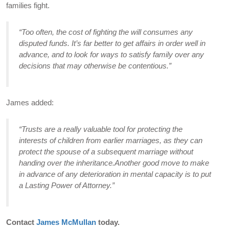
families fight.
“Too often, the cost of fighting the will consumes any
disputed funds. It’s far better to get affairs in order well in
advance, and to look for ways to satisfy family over any
decisions that may otherwise be contentious.”
James added:
“Trusts are a really valuable tool for protecting the
interests of children from earlier marriages, as they can
protect the spouse of a subsequent marriage without
handing over the inheritance.Another good move to make
in advance of any deterioration in mental capacity is to put
a Lasting Power of Attorney.”
Contact
James McMullan
today.