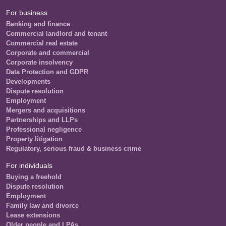
For business
Banking and finance
Commercial landlord and tenant
Commercial real estate
Corporate and commercial
Corporate insolvency
Data Protection and GDPR
Developments
Dispute resolution
Employment
Mergers and acquisitions
Partnerships and LLPs
Professional negligence
Property litigation
Regulatory, serious fraud & business crime
For individuals
Buying a freehold
Dispute resolution
Employment
Family law and divorce
Lease extensions
Older people and LPAs