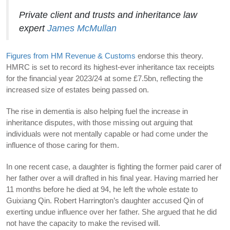
Private client and trusts and inheritance law
expert
James McMullan
Figures from HM Revenue & Customs
endorse this theory.
HMRC is set to record its highest-ever inheritance tax receipts
for the financial year 2023/24 at some £7.5bn, reflecting the
increased size of estates being passed on.
The rise in dementia is also helping fuel the increase in
inheritance disputes, with those missing out arguing that
individuals were not mentally capable or had come under the
influence of those caring for them.
In one recent case, a daughter is fighting the former paid carer of
her father over a will drafted in his final year. Having married her
11 months before he died at 94, he left the whole estate to
Guixiang Qin. Robert Harrington’s daughter accused Qin of
exerting undue influence over her father. She argued that he did
not have the capacity to make the revised will.