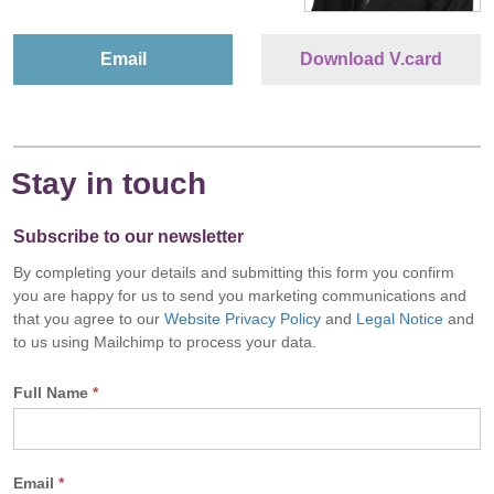
Email
Download V.card
Stay in touch
Subscribe to our newsletter
By completing your details and submitting this form you confirm
you are happy for us to send you marketing communications and
that you agree to our
Website Privacy Policy
and
Legal Notice
and
to us using Mailchimp to process your data.
Full Name
*
Email
*