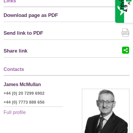
Links
/5
4.9
Download page as PDF
Send link to PDF
Share link
Contacts
James McMullan
+44 (0) 20 7299 6902
+44 (0) 7773 888 656
Full profile