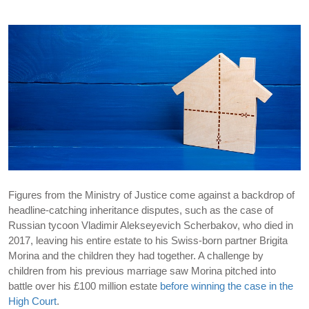
Figures from the Ministry of Justice come against a backdrop of
headline-catching inheritance disputes, such as the case of
Russian tycoon Vladimir Alekseyevich Scherbakov, who died in
2017, leaving his entire estate to his Swiss-born partner Brigita
Morina and the children they had together. A challenge by
children from his previous marriage saw Morina pitched into
battle over his £100 million estate
before winning the case in the
High Court
.