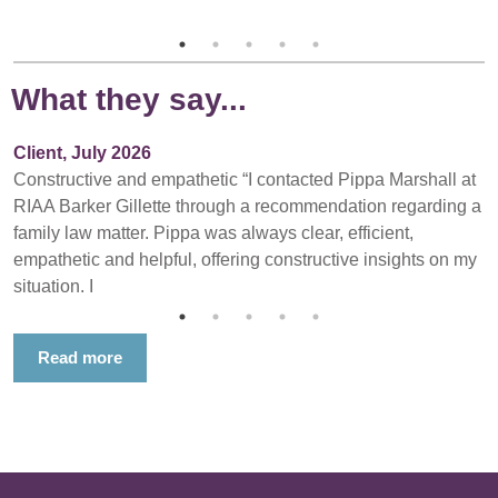
What they say...
Client, July 2026
Constructive and empathetic “I contacted Pippa Marshall at
RIAA Barker Gillette through a recommendation regarding a
family law matter. Pippa was always clear, efficient,
empathetic and helpful, offering constructive insights on my
situation. I
Read more