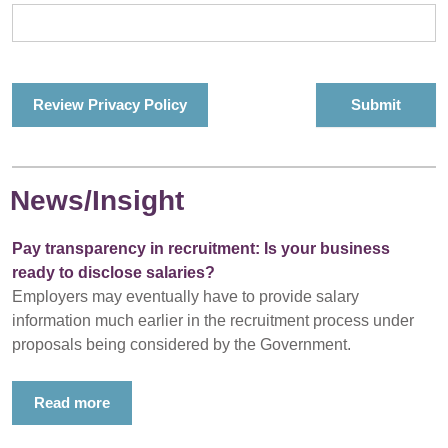
Review Privacy Policy
News/Insight
Pay transparency in recruitment: Is your business
ready to disclose salaries?
Employers may eventually have to provide salary
information much earlier in the recruitment process under
proposals being considered by the Government.
Read more