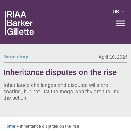
Skip to main content
UK
News story
April 10, 2024
Inheritance disputes on the rise
Inheritance challenges and disputed wills are
soaring, but not just the mega-wealthy are fuelling
the action.
Home
»
Inheritance disputes on the rise