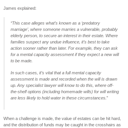
James explained:
“This case alleges what’s known as a ‘predatory
marriage’, where someone marries a vulnerable, probably
elderly person, to secure an interest in their estate. Where
families suspect any undue influence, it’s best to take
action sooner rather than later.
For example, they can ask
for a mental capacity assessment if they expect a new will
to be made.
In such cases, i
t’s vital
that a full mental capacity
assessment is made and recorded when the will is drawn
up. Any specialist lawyer will know to do this, where off-
the-shelf options (including homemade wills) for will writing
are less likely to hold water in these circumstances.
”
When a challenge is made, the value of estates can be hit hard,
and the distribution of funds may be caught in the crosshairs as