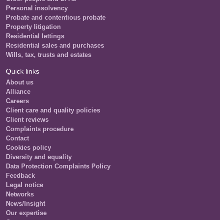
Personal insolvency
Probate and contentious probate
Property litigation
Residential lettings
Residential sales and purchases
Wills, tax, trusts and estates
Quick links
About us
Alliance
Careers
Client care and quality policies
Client reviews
Complaints procedure
Contact
Cookies policy
Diversity and equality
Data Protection Complaints Policy
Feedback
Legal notice
Networks
News/Insight
Our expertise