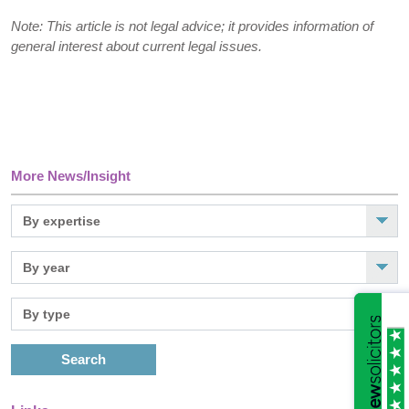
Note: This article is not legal advice; it provides information of
general interest about current legal issues.
More News/Insight
Search