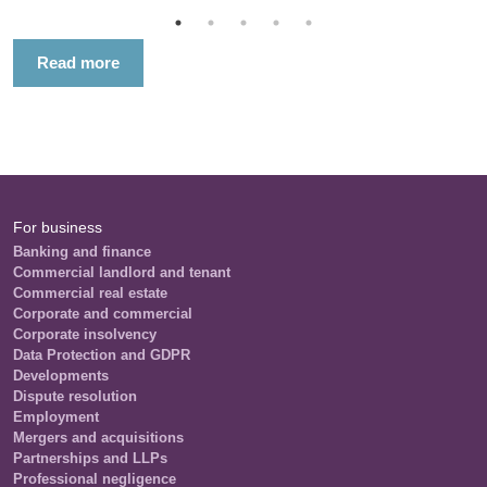
Read more
For business
Banking and finance
Commercial landlord and tenant
Commercial real estate
Corporate and commercial
Corporate insolvency
Data Protection and GDPR
Developments
Dispute resolution
Employment
Mergers and acquisitions
Partnerships and LLPs
Professional negligence