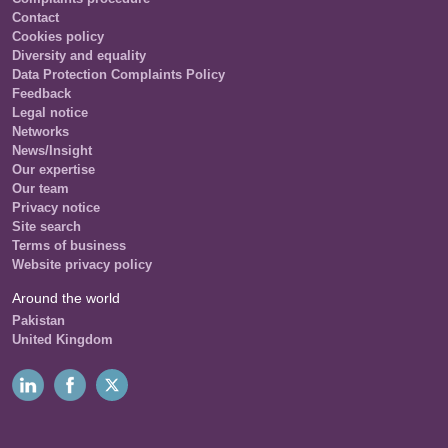
Contact
Cookies policy
Diversity and equality
Data Protection Complaints Policy
Feedback
Legal notice
Networks
News/Insight
Our expertise
Our team
Privacy notice
Site search
Terms of business
Website privacy policy
Around the world
Pakistan
United Kingdom