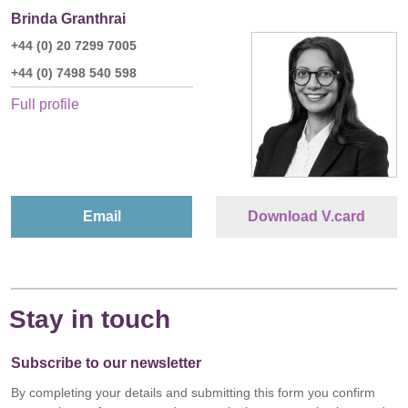
Brinda Granthrai
+44 (0) 20 7299 7005
+44 (0) 7498 540 598
Full profile
Email
Download V.card
Stay in touch
Subscribe to our newsletter
By completing your details and submitting this form you confirm