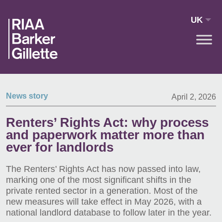
Skip to main content
UK
News story
April 2, 2026
Renters’ Rights Act: why process
and paperwork matter more than
ever for landlords
The Renters’ Rights Act has now passed into law,
marking one of the most significant shifts in the
private rented sector in a generation. Most of the
new measures will take effect in May 2026, with a
national landlord database to follow later in the year.