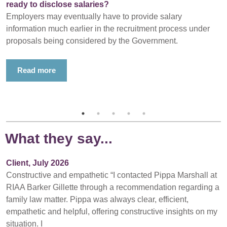
ready to disclose salaries?
Employers may eventually have to provide salary
information much earlier in the recruitment process under
proposals being considered by the Government.
Read more
What they say...
Client, July 2026
Constructive and empathetic “I contacted Pippa Marshall at
RIAA Barker Gillette through a recommendation regarding a
family law matter. Pippa was always clear, efficient,
empathetic and helpful, offering constructive insights on my
situation. I