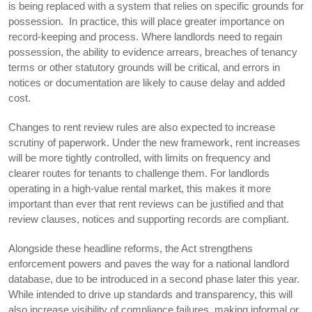
is being replaced with a system that relies on specific grounds for
possession. In practice, this will place greater importance on
record-keeping and process. Where landlords need to regain
possession, the ability to evidence arrears, breaches of tenancy
terms or other statutory grounds will be critical, and errors in
notices or documentation are likely to cause delay and added
cost.
Changes to rent review rules are also expected to increase
scrutiny of paperwork. Under the new framework, rent increases
will be more tightly controlled, with limits on frequency and
clearer routes for tenants to challenge them. For landlords
operating in a high-value rental market, this makes it more
important than ever that rent reviews can be justified and that
review clauses, notices and supporting records are compliant.
Alongside these headline reforms, the Act strengthens
enforcement powers and paves the way for a national landlord
database, due to be introduced in a second phase later this year.
While intended to drive up standards and transparency, this will
also increase visibility of compliance failures, making informal or