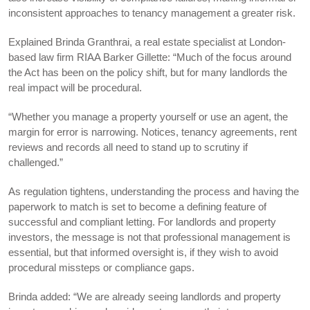
inconsistent approaches to tenancy management a greater risk.
Explained Brinda Granthrai, a real estate specialist at London-
based law firm RIAA Barker Gillette: “Much of the focus around
the Act has been on the policy shift, but for many landlords the
real impact will be procedural.
“Whether you manage a property yourself or use an agent, the
margin for error is narrowing. Notices, tenancy agreements, rent
reviews and records all need to stand up to scrutiny if
challenged.”
As regulation tightens, understanding the process and having the
paperwork to match is set to become a defining feature of
successful and compliant letting. For landlords and property
investors, the message is not that professional management is
essential, but that informed oversight is, if they wish to avoid
procedural missteps or compliance gaps.
Brinda added: “We are already seeing landlords and property