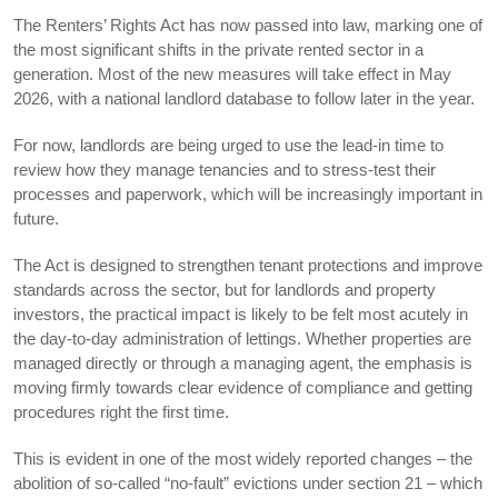
The Renters’ Rights Act has now passed into law, marking one of
the most significant shifts in the private rented sector in a
generation. Most of the new measures will take effect in May
2026, with a national landlord database to follow later in the year.
For now, landlords are being urged to use the lead-in time to
review how they manage tenancies and to stress-test their
processes and paperwork, which will be increasingly important in
future.
The Act is designed to strengthen tenant protections and improve
standards across the sector, but for landlords and property
investors, the practical impact is likely to be felt most acutely in
the day-to-day administration of lettings. Whether properties are
managed directly or through a managing agent, the emphasis is
moving firmly towards clear evidence of compliance and getting
procedures right the first time.
This is evident in one of the most widely reported changes – the
abolition of so-called “no-fault” evictions under section 21 – which