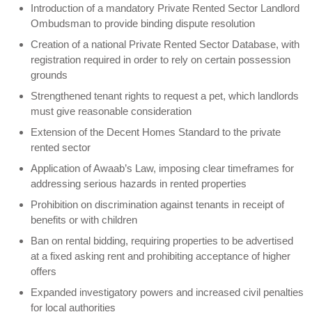
Introduction of a mandatory Private Rented Sector Landlord
Ombudsman to provide binding dispute resolution
Creation of a national Private Rented Sector Database, with
registration required in order to rely on certain possession
grounds
Strengthened tenant rights to request a pet, which landlords
must give reasonable consideration
Extension of the Decent Homes Standard to the private
rented sector
Application of Awaab’s Law, imposing clear timeframes for
addressing serious hazards in rented properties
Prohibition on discrimination against tenants in receipt of
benefits or with children
Ban on rental bidding, requiring properties to be advertised
at a fixed asking rent and prohibiting acceptance of higher
offers
Expanded investigatory powers and increased civil penalties
for local authorities