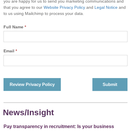
you are happy for us to send you marketing communications and
that you agree to our
Website Privacy Policy
and
Legal Notice
and
to us using Mailchimp to process your data.
Full Name
*
Email
*
Review Privacy Policy
News/Insight
Pay transparency in recruitment: Is your business