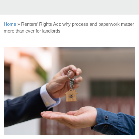
Home
»
Renters’ Rights Act: why process and paperwork matter
more than ever for landlords