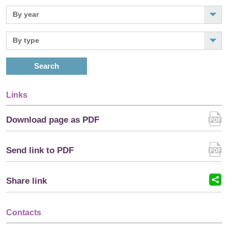
Search
Links
Download page as PDF
Send link to PDF
Share link
Contacts