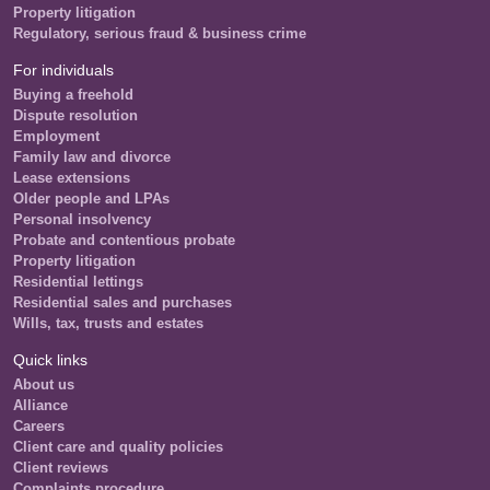
Property litigation
Regulatory, serious fraud & business crime
For individuals
Buying a freehold
Dispute resolution
Employment
Family law and divorce
Lease extensions
Older people and LPAs
Personal insolvency
Probate and contentious probate
Property litigation
Residential lettings
Residential sales and purchases
Wills, tax, trusts and estates
Quick links
About us
Alliance
Careers
Client care and quality policies
Client reviews
Complaints procedure