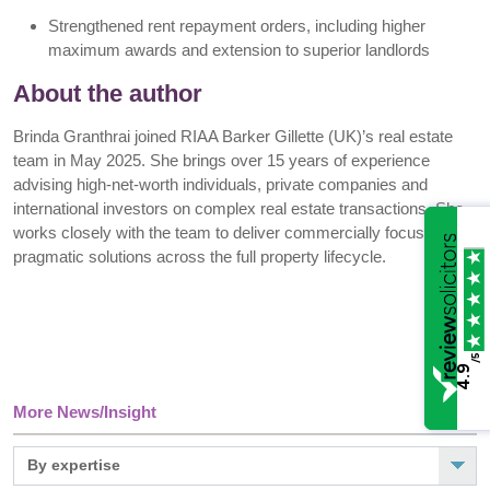
Strengthened rent repayment orders, including higher
maximum awards and extension to superior landlords
About the author
Brinda Granthrai joined RIAA Barker Gillette (UK)’s real estate
team in May 2025. She brings over 15 years of experience
advising high-net-worth individuals, private companies and
international investors on complex real estate transactions. She
works closely with the team to deliver commercially focused,
pragmatic solutions across the full property lifecycle.
/5
4.9
More News/Insight