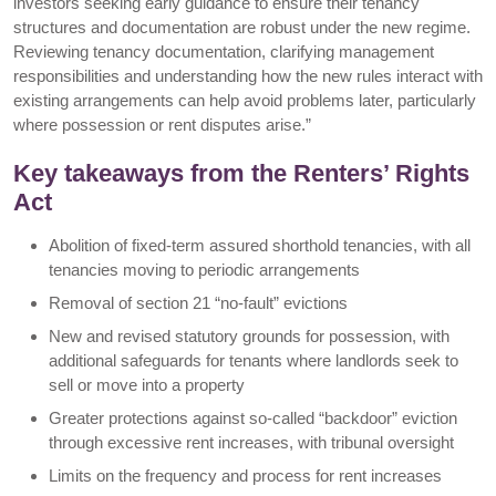
investors seeking early guidance to ensure their tenancy
structures and documentation are robust under the new regime.
Reviewing tenancy documentation, clarifying management
responsibilities and understanding how the new rules interact with
existing arrangements can help avoid problems later, particularly
where possession or rent disputes arise.”
Key takeaways from the Renters’ Rights
Act
Abolition of fixed-term assured shorthold tenancies, with all
tenancies moving to periodic arrangements
Removal of section 21 “no-fault” evictions
New and revised statutory grounds for possession, with
additional safeguards for tenants where landlords seek to
sell or move into a property
Greater protections against so-called “backdoor” eviction
through excessive rent increases, with tribunal oversight
Limits on the frequency and process for rent increases