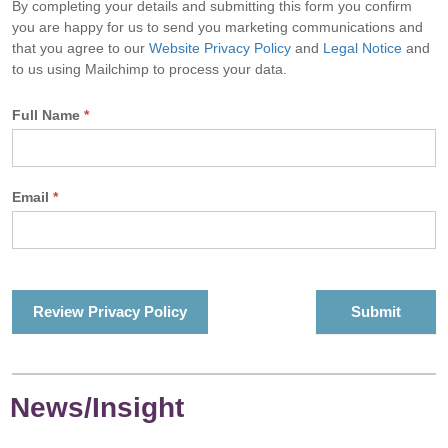
By completing your details and submitting this form you confirm
you are happy for us to send you marketing communications and
that you agree to our
Website Privacy Policy
and
Legal Notice
and
to us using Mailchimp to process your data.
Full Name
*
Email
*
Review Privacy Policy
News/Insight