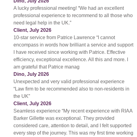
Dino, July 2026
A lucky professional meeting! “We had an excellent
professional experience to recommend to all those who
need legal help in the UK.”
Client, July 2026
10-star service from Patrice Lawrence “I cannot
encompass in words how brilliant a service and support
I have received since working with Patrice. Effective
efficiency, exceptional excellence. All this and more. I
am grateful that Patrice manag
Dino, July 2026
Unexpected and very valid professional experience
“Law firm to be recommended also to non-residents in
the UK”
Client, July 2026
Seamless experience “My recent experience with RIAA
Barker Gillette was exceptional. They provided
considered care, attention to detail, and I felt supported
every step of the journey. This was my first time working