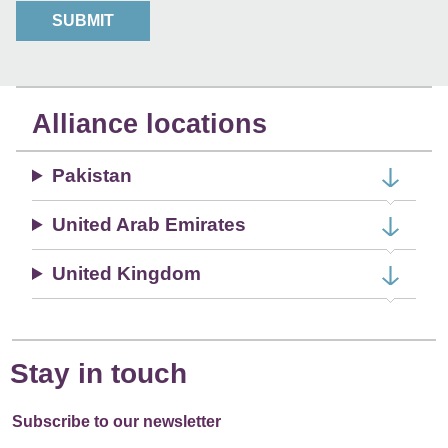
r
SUBMIT
a
b
o
u
Alliance locations
t
u
Pakistan
s
?
United Arab Emirates
United Kingdom
Stay in touch
Subscribe to our newsletter