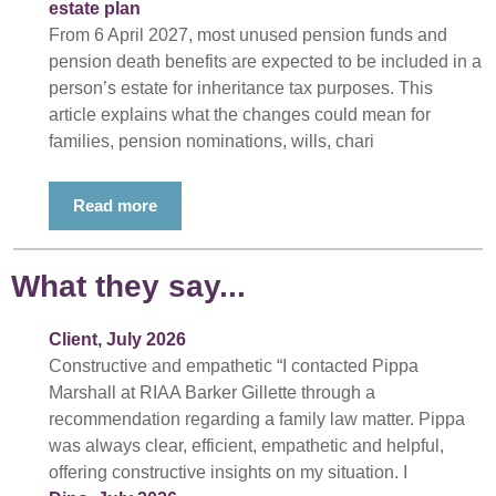
estate plan
From 6 April 2027, most unused pension funds and
pension death benefits are expected to be included in a
person’s estate for inheritance tax purposes. This
article explains what the changes could mean for
families, pension nominations, wills, chari
Read more
What they say...
Client, July 2026
Constructive and empathetic “I contacted Pippa
Marshall at RIAA Barker Gillette through a
recommendation regarding a family law matter. Pippa
was always clear, efficient, empathetic and helpful,
offering constructive insights on my situation. I