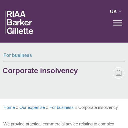
Skip to main content
UK
For business
Corporate insolvency
Home
»
Our expertise
»
For business
»
Corporate insolvency
We provide practical commercial advice relating to complex