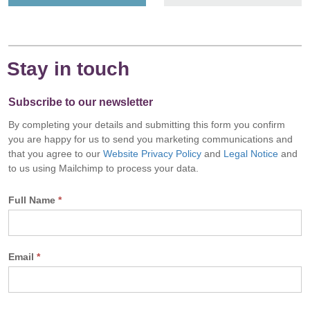
Stay in touch
Subscribe to our newsletter
By completing your details and submitting this form you confirm
you are happy for us to send you marketing communications and
that you agree to our
Website Privacy Policy
and
Legal Notice
and
to us using Mailchimp to process your data.
Full Name
*
Email
*