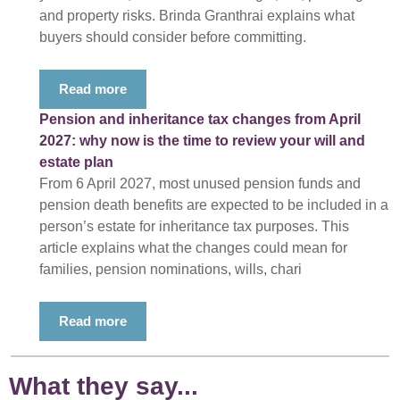
and property risks. Brinda Granthrai explains what
buyers should consider before committing.
Read more
Pension and inheritance tax changes from April
2027: why now is the time to review your will and
estate plan
From 6 April 2027, most unused pension funds and
pension death benefits are expected to be included in a
person’s estate for inheritance tax purposes. This
article explains what the changes could mean for
families, pension nominations, wills, chari
Read more
What they say...