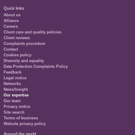
Quick links
About us
Alliance
Careers
Client care and quality policies
Client reviews
Complaints procedure
Contact
Cookies policy
Diversity and equality
Data Protection Complaints Policy
Feedback
Legal notice
Networks
News/Insight
Our expertise
Our team
Privacy notice
Site search
Terms of business
Website privacy policy
Around the world