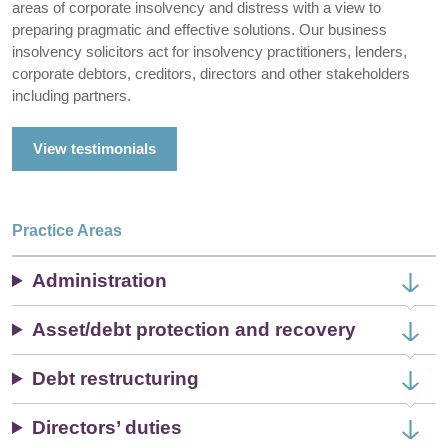
areas of corporate insolvency and distress with a view to
preparing pragmatic and effective solutions. Our business
insolvency solicitors act for insolvency practitioners, lenders,
corporate debtors, creditors, directors and other stakeholders
including partners.
View testimonials
Practice Areas
Administration
Asset/debt protection and recovery
Debt restructuring
Directors’ duties