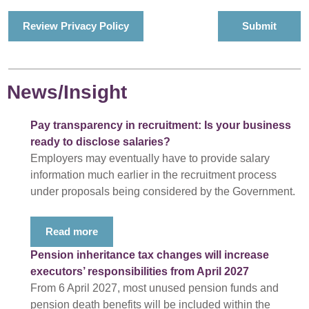
Review Privacy Policy
News/Insight
Pay transparency in recruitment: Is your business
ready to disclose salaries?
Employers may eventually have to provide salary
information much earlier in the recruitment process
under proposals being considered by the Government.
Read more
Pension inheritance tax changes will increase
executors’ responsibilities from April 2027
From 6 April 2027, most unused pension funds and
pension death benefits will be included within the