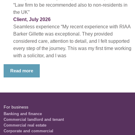
“Law firm to be recommended also to non-residents in
the UK”
Client, July 2026
Seamless experience “My recent experience with RIAA
Barker Gillette was exceptional. They provided
considered care, attention to detail, and I felt supported
every step of the journey. This was my first time working
with a solicitor, and I was
Read more
For business
Banking and finance
Commercial landlord and tenant
Commercial real estate
Corporate and commercial