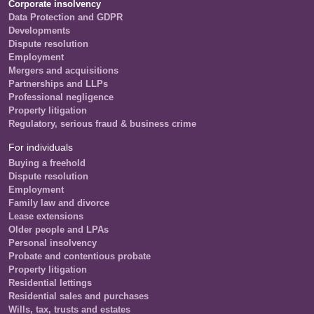
Corporate insolvency
Data Protection and GDPR
Developments
Dispute resolution
Employment
Mergers and acquisitions
Partnerships and LLPs
Professional negligence
Property litigation
Regulatory, serious fraud & business crime
For individuals
Buying a freehold
Dispute resolution
Employment
Family law and divorce
Lease extensions
Older people and LPAs
Personal insolvency
Probate and contentious probate
Property litigation
Residential lettings
Residential sales and purchases
Wills, tax, trusts and estates