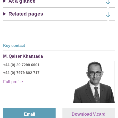
At a glance
Related pages
Key contact
M. Qaiser Khanzada
+44 (0) 20 7299 6901
+44 (0) 7979 802 717
Full profile
Email
Download V.card