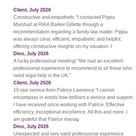
Client, July 2026
Constructive and empathetic “I contacted Pippa
Marshall at RIAA Barker Gillette through a
recommendation regarding a family law matter. Pippa
was always clear, efficient, empathetic and helpful,
offering constructive insights on my situation. I
Dino, July 2026
A lucky professional meeting! “We had an excellent
professional experience to recommend to all those who
need legal help in the UK.”
Client, July 2026
10-star service from Patrice Lawrence “I cannot
encompass in words how brilliant a service and support
I have received since working with Patrice. Effective
efficiency, exceptional excellence. All this and more. I
am grateful that Patrice manag
Dino, July 2026
Unexpected and very valid professional experience