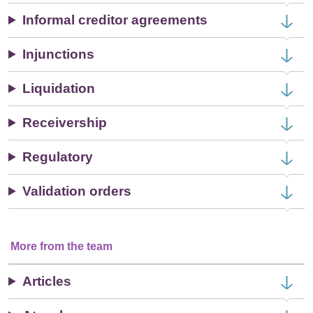
Informal creditor agreements
Injunctions
Liquidation
Receivership
Regulatory
Validation orders
More from the team
Articles