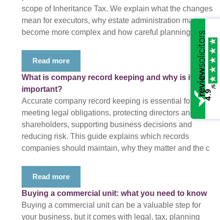
scope of Inheritance Tax. We explain what the changes
mean for executors, why estate administration may
become more complex and how careful planning c
Read more
What is company record keeping and why is it
/5
important?
4.9
Accurate company record keeping is essential for
meeting legal obligations, protecting directors and
shareholders, supporting business decisions and
reducing risk. This guide explains which records
companies should maintain, why they matter and the c
Read more
Buying a commercial unit: what you need to know
Buying a commercial unit can be a valuable step for
your business, but it comes with legal, tax, planning