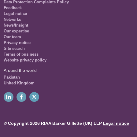
Data Protection Complaints Policy
Feedback
Legal notice
Networks
News/Insight
Our expertise
Our team
Privacy notice
Site search
Terms of business
Website privacy policy
Around the world
Pakistan
United Kingdom
© Copyright 2026 RIAA Barker Gillette (UK) LLP
Legal notice