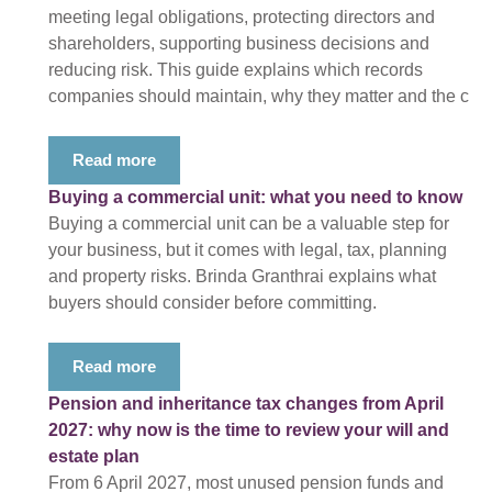
meeting legal obligations, protecting directors and
shareholders, supporting business decisions and
reducing risk. This guide explains which records
companies should maintain, why they matter and the c
Read more
Buying a commercial unit: what you need to know
Buying a commercial unit can be a valuable step for
your business, but it comes with legal, tax, planning
and property risks. Brinda Granthrai explains what
buyers should consider before committing.
Read more
Pension and inheritance tax changes from April
2027: why now is the time to review your will and
estate plan
From 6 April 2027, most unused pension funds and