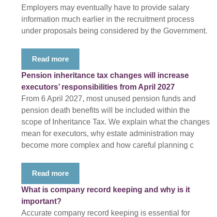
Employers may eventually have to provide salary
information much earlier in the recruitment process
under proposals being considered by the Government.
Read more
Pension inheritance tax changes will increase
executors’ responsibilities from April 2027
From 6 April 2027, most unused pension funds and
pension death benefits will be included within the
scope of Inheritance Tax. We explain what the changes
mean for executors, why estate administration may
become more complex and how careful planning c
Read more
What is company record keeping and why is it
important?
Accurate company record keeping is essential for