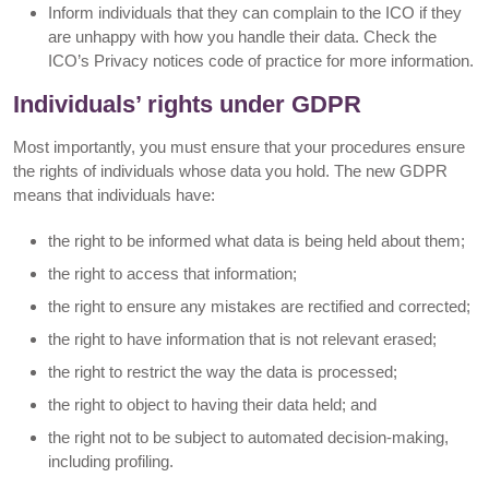
Inform individuals that they can complain to the ICO if they
are unhappy with how you handle their data. Check the
ICO’s Privacy notices code of practice for more information.
Individuals’ rights under GDPR
Most importantly, you must ensure that your procedures ensure
the rights of individuals whose data you hold. The new GDPR
means that individuals have:
the right to be informed what data is being held about them;
the right to access that information;
the right to ensure any mistakes are rectified and corrected;
the right to have information that is not relevant erased;
the right to restrict the way the data is processed;
the right to object to having their data held; and
the right not to be subject to automated decision-making,
including profiling.