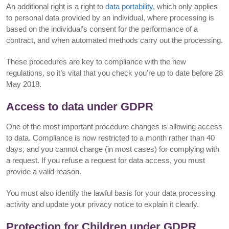
An additional right is a right to
data portability
, which only applies
to personal data provided by an individual, where processing is
based on the individual’s consent for the performance of a
contract, and when automated methods carry out the processing.
These procedures are key to compliance with the new
regulations, so it’s vital that you check you’re up to date before 28
May 2018.
Access to data under GDPR
One of the most important procedure changes is allowing access
to data. Compliance is now restricted to a month rather than 40
days, and you cannot charge (in most cases) for complying with
a request. If you refuse a request for data access, you must
provide a valid reason.
You must also identify the lawful basis for your data processing
activity and update your privacy notice to explain it clearly.
Protection for Children under GDPR