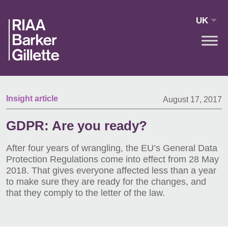
Skip to main content
UK
Insight article
August 17, 2017
GDPR: Are you ready?
After four years of wrangling, the EU’s General Data
Protection Regulations come into effect from 28 May
2018. That gives everyone affected less than a year
to make sure they are ready for the changes, and
that they comply to the letter of the law.