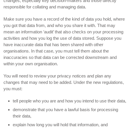
changes, especially key decision-makers and those directly
responsible for collating and managing data.
Make sure you have a record of the kind of data you hold, where
you got that data from, and who you share it with. That may
mean an information ‘audit’ that also checks on your processing
activities and how you log the use of data stored. Suppose you
have inaccurate data that has been shared with other
organisations. In that case, you must tell them about the
inaccuracies so that data can be corrected downstream and
within your own organisation.
You will need to review your privacy notices and plan any
changes that may need to be added. Under the new regulations,
you must:
tell people who you are and how you intend to use their data,
demonstrate that you have a lawful basis for processing
their data,
explain how long you will hold that information, and