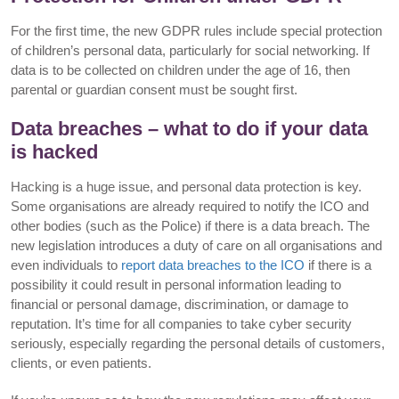
For the first time, the new GDPR rules include special protection
of children’s personal data, particularly for social networking. If
data is to be collected on children under the age of 16, then
parental or guardian consent must be sought first.
Data breaches – what to do if your data
is hacked
Hacking is a huge issue, and personal data protection is key.
Some organisations are already required to notify the ICO and
other bodies (such as the Police) if there is a data breach. The
new legislation introduces a duty of care on all organisations and
even individuals to
report data breaches to the ICO
if there is a
possibility it could result in personal information leading to
financial or personal damage, discrimination, or damage to
reputation. It’s time for all companies to take cyber security
seriously, especially regarding the personal details of customers,
clients, or even patients.