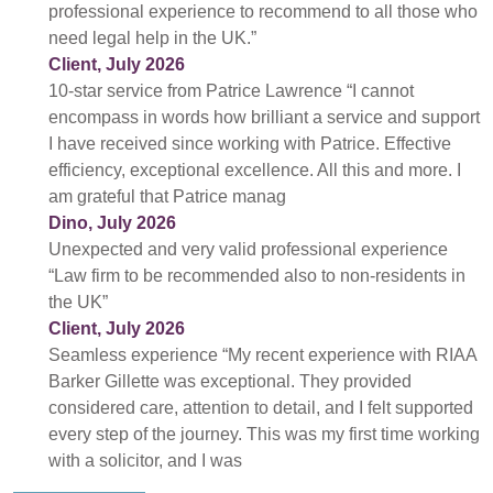
professional experience to recommend to all those who
need legal help in the UK.”
Client, July 2026
10-star service from Patrice Lawrence “I cannot
encompass in words how brilliant a service and support
I have received since working with Patrice. Effective
efficiency, exceptional excellence. All this and more. I
am grateful that Patrice manag
Dino, July 2026
Unexpected and very valid professional experience
“Law firm to be recommended also to non-residents in
the UK”
Client, July 2026
Seamless experience “My recent experience with RIAA
Barker Gillette was exceptional. They provided
considered care, attention to detail, and I felt supported
every step of the journey. This was my first time working
with a solicitor, and I was