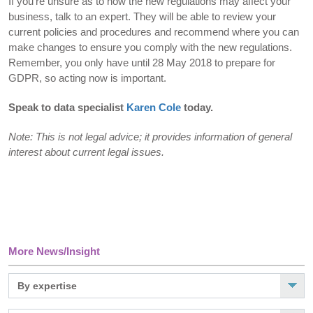
If you’re unsure as to how the new regulations may affect your
business, talk to an expert. They will be able to review your
current policies and procedures and recommend where you can
make changes to ensure you comply with the new regulations.
Remember, you only have until 28 May 2018 to prepare for
GDPR, so acting now is important.
Speak to data specialist
Karen Cole
today.
Note: This is not legal advice; it provides information of general
interest about current legal issues.
More News/Insight