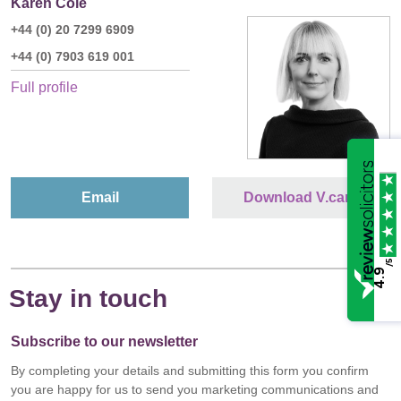
Karen Cole
+44 (0) 20 7299 6909
+44 (0) 7903 619 001
Full profile
Email
Download V.card
/5
4.9
Stay in touch
Subscribe to our newsletter
By completing your details and submitting this form you confirm
you are happy for us to send you marketing communications and