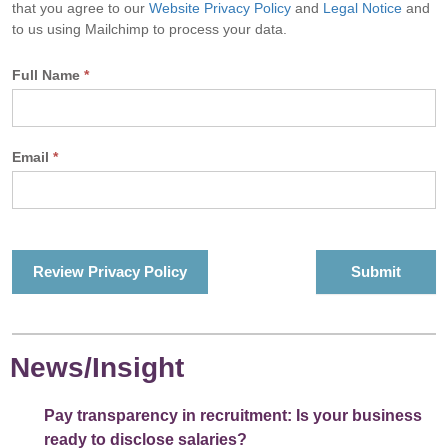
that you agree to our
Website Privacy Policy
and
Legal Notice
and
to us using Mailchimp to process your data.
Full Name
*
Email
*
Review Privacy Policy
News/Insight
Pay transparency in recruitment: Is your business
ready to disclose salaries?