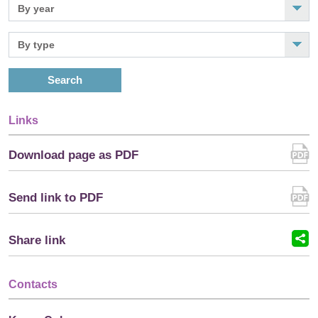
Search
Links
Download page as PDF
Send link to PDF
Share link
Contacts