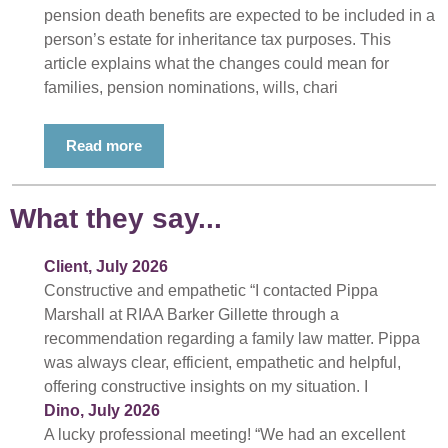
pension death benefits are expected to be included in a
person’s estate for inheritance tax purposes. This
article explains what the changes could mean for
families, pension nominations, wills, chari
Read more
What they say...
Client, July 2026
Constructive and empathetic “I contacted Pippa
Marshall at RIAA Barker Gillette through a
recommendation regarding a family law matter. Pippa
was always clear, efficient, empathetic and helpful,
offering constructive insights on my situation. I
Dino, July 2026
A lucky professional meeting! “We had an excellent