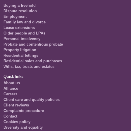
Buying a freehold
Dispute resolution
Employment
Family law and divorce
Lease extensions
Older people and LPAs
Personal insolvency
Probate and contentious probate
Property litigation
Residential lettings
Residential sales and purchases
Wills, tax, trusts and estates
Quick links
About us
Alliance
Careers
Client care and quality policies
Client reviews
Complaints procedure
Contact
Cookies policy
Diversity and equality