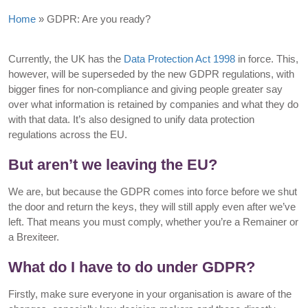
Home
»
GDPR: Are you ready?
Currently, the UK has the
Data Protection Act 1998
in force. This,
however, will be superseded by the new GDPR regulations, with
bigger fines for non-compliance and giving people greater say
over what information is retained by companies and what they do
with that data. It’s also designed to unify data protection
regulations across the EU.
But aren’t we leaving the EU?
We are, but because the GDPR comes into force before we shut
the door and return the keys, they will still apply even after we’ve
left. That means you must comply, whether you’re a Remainer or
a Brexiteer.
What do I have to do under GDPR?
Firstly, make sure everyone in your organisation is aware of the