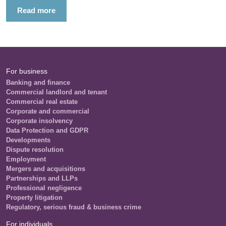
Read more
For business
Banking and finance
Commercial landlord and tenant
Commercial real estate
Corporate and commercial
Corporate insolvency
Data Protection and GDPR
Developments
Dispute resolution
Employment
Mergers and acquisitions
Partnerships and LLPs
Professional negligence
Property litigation
Regulatory, serious fraud & business crime
For individuals