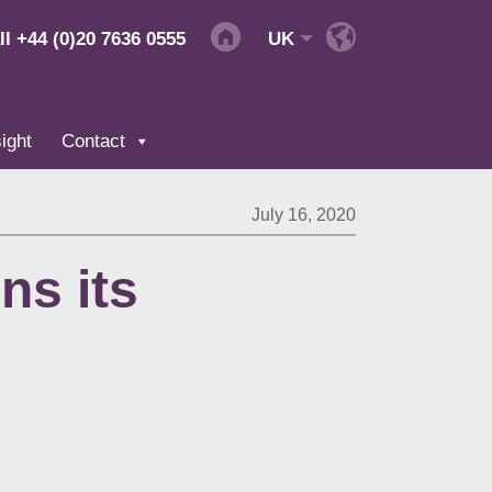
ll
+44 (0)20 7636 0555
UK
ight
Contact
July 16, 2020
ns its