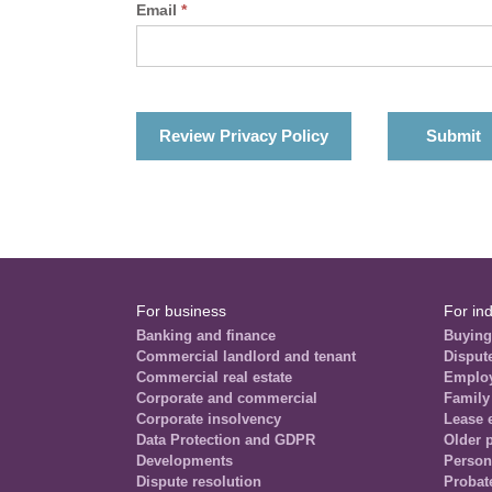
Email
*
Review Privacy Policy
For business
For ind
Banking and finance
Buying
Commercial landlord and tenant
Disput
Commercial real estate
Emplo
Corporate and commercial
Family
Corporate insolvency
Lease 
Data Protection and GDPR
Older 
Developments
Person
Dispute resolution
Probat