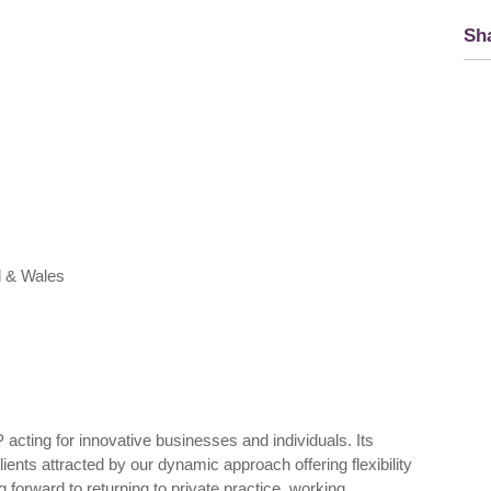
Sha
d & Wales
 acting for innovative businesses and individuals. Its
ients attracted by our dynamic approach offering flexibility
 forward to returning to private practice, working