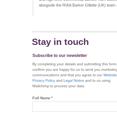
alongside the RIAA Barker Gillette (UK) team a
Stay in touch
Subscribe to our newsletter
By completing your details and submitting this form
confirm you are happy for us to send you marketin
communications and that you agree to our
Website
Privacy Policy
and
Legal Notice
and to us using
Mailchimp to process your data.
Full Name
*