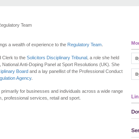
 Regulatory Team
Mor
rings a wealth of experience to the
Regulatory Team
.
 Clerk to the
Solicitors Disciplinary Tribunal
, a role she held
t, National Anti-Doping Panel at Sport Resolutions (UK). She
iplinary Board
and a lay panellist of the Professional Conduct
gulation Agency
.
primarily for businesses and individuals across a wide range
Lin
, professional services, retail and sport.
Do
Sen