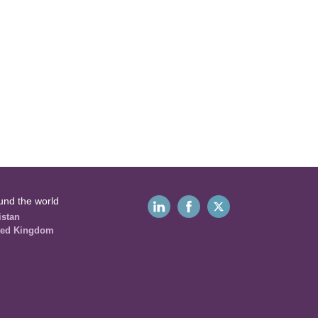
und the world
istan
ted Kingdom