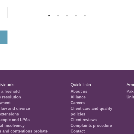
ividuals
Quick links
Aro
 a freehold
About us
Pak
e resolution
Alliance
Uni
yment
Careers
 law and divorce
Client care and quality
extensions
policies
people and LPAs
Client reviews
al insolvency
Complaints procedure
e and contentious probate
Contact