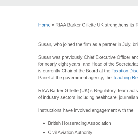
Home
»
RIAA Barker Gillette UK strengthens its
Susan, who joined the firm as a partner in July, b
Susan was previously Chief Executive Officer and
for nearly eight years, and Head of the Secretaria
is currently Chair of the Board at the
Taxation Disc
Panel at the government agency, the
Teaching Re
RIAA Barker Gillette (UK)’s Regulatory Team acts 
of industry sectors including healthcare, journalism
Instructions have involved engagement with the:
British Horseracing Association
Civil Aviation Authority