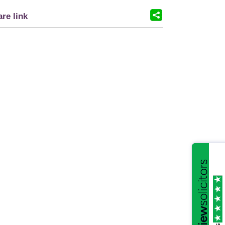
re link