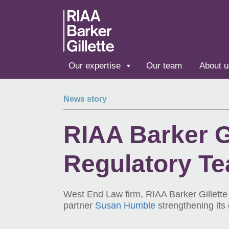
Skip to main content
Our expertise
Our team
About u
News story
RIAA Barker Gi
Regulatory T
West End Law firm, RIAA Barker Gillett
partner
Susan Humble
strengthening its