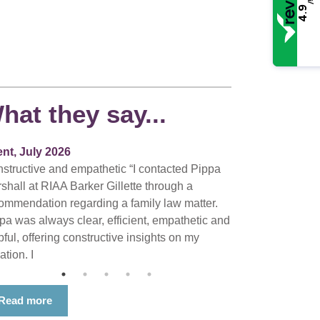
/5
4.9
hat they say...
ent, July 2026
structive and empathetic “I contacted Pippa
shall at RIAA Barker Gillette through a
ommendation regarding a family law matter.
pa was always clear, efficient, empathetic and
pful, offering constructive insights on my
ation. I
Read more