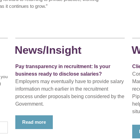
s it continues to grow.”
News/Insight
W
Pay transparency in recruitment: Is your
Cli
business ready to disclose salaries?
Con
 you
Employers may eventually have to provide salary
Mar
g
information much earlier in the recruitment
rec
process under proposals being considered by the
Pip
Government.
hel
situ
Read more