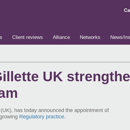
Ca
s
Client reviews
Alliance
Networks
News/Ins
llette UK strengthe
eam
e (UK), has today announced the appointment of
 growing
Regulatory practice
.