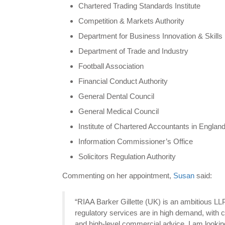
Chartered Trading Standards Institute
Competition & Markets Authority
Department for Business Innovation & Skills
Department of Trade and Industry
Football Association
Financial Conduct Authority
General Dental Council
General Medical Council
Institute of Chartered Accountants in Englan
Information Commissioner’s Office
Solicitors Regulation Authority
Commenting on her appointment,
Susan
said:
“RIAA Barker Gillette (UK) is an ambitious LLP
regulatory services are in high demand, with cl
and high-level commercial advice. I am looking