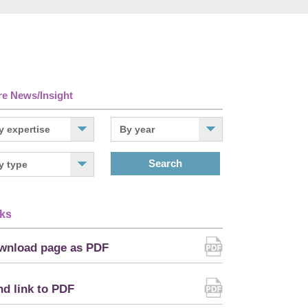
e News/Insight
Search
ks
wnload page as PDF
d link to PDF