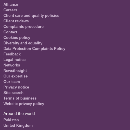
Alliance
Careers
Client care and quality policies
Client reviews
Complaints procedure
Contact
Cookies policy
Diversity and equality
Data Protection Complaints Policy
Feedback
Legal notice
Networks
News/Insight
Our expertise
Our team
Privacy notice
Site search
Terms of business
Website privacy policy
Around the world
Pakistan
United Kingdom