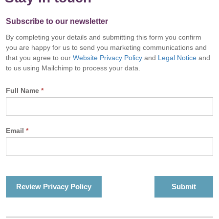
Subscribe to our newsletter
By completing your details and submitting this form you confirm
you are happy for us to send you marketing communications and
that you agree to our
Website Privacy Policy
and
Legal Notice
and
to us using Mailchimp to process your data.
Full Name
*
Email
*
Review Privacy Policy