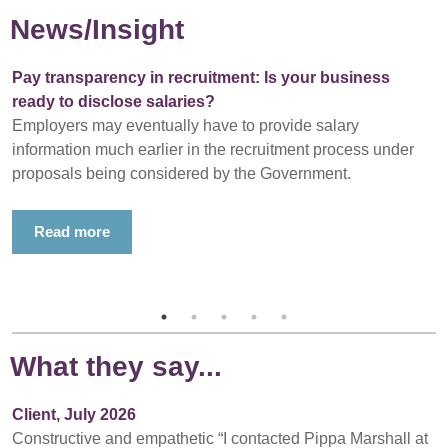
News/Insight
Pay transparency in recruitment: Is your business
ready to disclose salaries?
Employers may eventually have to provide salary
information much earlier in the recruitment process under
proposals being considered by the Government.
Read more
What they say...
Client, July 2026
Constructive and empathetic “I contacted Pippa Marshall at