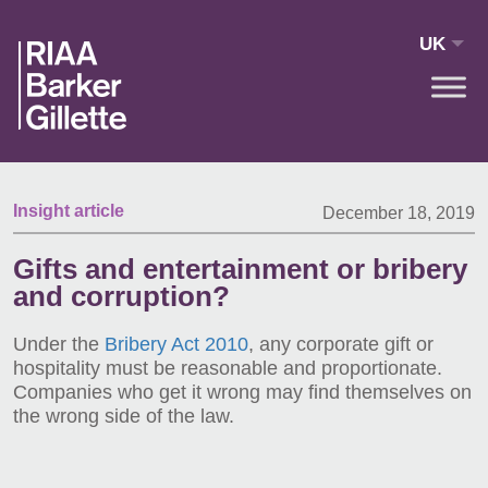
Skip to main content
UK
Insight article
December 18, 2019
Gifts and entertainment or bribery
and corruption?
Under the
Bribery Act 2010
, any corporate gift or
hospitality must be reasonable and proportionate.
Companies who get it wrong may find themselves on
the wrong side of the law.