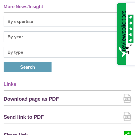
More News/Insight
/5
4.9
Search
Links
Download page as PDF
Send link to PDF