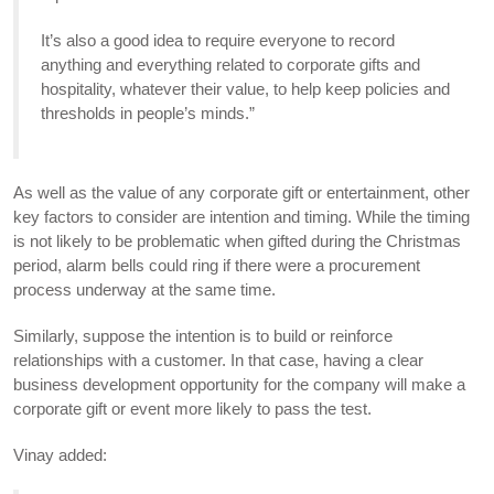
It’s also a good idea to require everyone to record
anything and everything related to corporate gifts and
hospitality, whatever their value, to help keep policies and
thresholds in people’s minds.”
As well as the value of any corporate gift or entertainment, other
key factors to consider are intention and timing. While the timing
is not likely to be problematic when gifted during the Christmas
period, alarm bells could ring if there were a procurement
process underway at the same time.
Similarly, suppose the intention is to build or reinforce
relationships with a customer. In that case, having a clear
business development opportunity for the company will make a
corporate gift or event more likely to pass the test.
Vinay added: