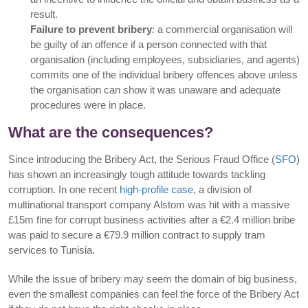
result.
Failure to prevent bribery
: a commercial organisation will
be guilty of an offence if a person connected with that
organisation (including employees, subsidiaries, and agents)
commits one of the individual bribery offences above unless
the organisation can show it was unaware and adequate
procedures were in place.
What are the consequences?
Since introducing the Bribery Act, the Serious Fraud Office (
SFO
)
has shown an increasingly tough attitude towards tackling
corruption. In one recent
high-profile case
, a division of
multinational transport company Alstom was hit with a massive
£15m fine for corrupt business activities after a €2.4 million bribe
was paid to secure a €79.9 million contract to supply tram
services to Tunisia.
While the issue of bribery may seem the domain of big business,
even the smallest companies can feel the force of the Bribery Act