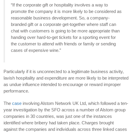
“If the corporate gift or hospitality involves a way to
promote the company it is more likely to be considered as
reasonable business development. So, a company-
branded gift or a corporate get-together where staff can
chat with customers is going to be more appropriate than
handing over hard-to-get tickets for a sporting event for
the customer to attend with friends or family or sending
cases of expensive wine.”
Particularly if it is unconnected to a legitimate business activity,
lavish hospitality and expenditure are more likely to be interpreted
as undue influence intended to encourage or reward improper
performance.
The
case
involving Alstom Network UK Ltd, which followed a ten-
year investigation by the SFO across a number of Alstom group
companies in 30 countries, was just one of the instances
identified where bribery had taken place. Charges brought
against the companies and individuals across three linked cases