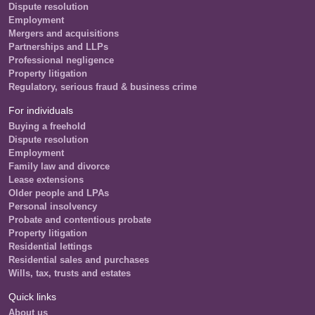
Dispute resolution
Employment
Mergers and acquisitions
Partnerships and LLPs
Professional negligence
Property litigation
Regulatory, serious fraud & business crime
For individuals
Buying a freehold
Dispute resolution
Employment
Family law and divorce
Lease extensions
Older people and LPAs
Personal insolvency
Probate and contentious probate
Property litigation
Residential lettings
Residential sales and purchases
Wills, tax, trusts and estates
Quick links
About us