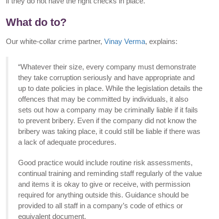
if they do not have the right checks in place.
What do to?
Our white-collar crime partner,
Vinay Verma
, explains:
“Whatever their size, every company must demonstrate
they take corruption seriously and have appropriate and
up to date policies in place. While the legislation details the
offences that may be committed by individuals, it also
sets out how a company may be criminally liable if it fails
to prevent bribery. Even if the company did not know the
bribery was taking place, it could still be liable if there was
a lack of adequate procedures.
Good practice would include routine risk assessments,
continual training and reminding staff regularly of the value
and items it is okay to give or receive, with permission
required for anything outside this. Guidance should be
provided to all staff in a company’s code of ethics or
equivalent document.