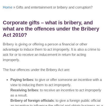
Home
»
Gifts and entertainment or bribery and corruption?
Corporate gifts – what is bribery, and
what are the offences under the Bribery
Act 2010?
Bribery is giving or offering a person a financial or other
advantage to induce them to act improperly. It is also a crime to
ask for or to receive an inducement in return for acting
improperly.
The four offences under the Bribery Act are:
Paying bribes
: to give or offer someone an incentive with a
view to inducing them to act improperly.
Receiving bribes
: to receive an incentive to act improperly
as a result.
Bribery of foreign officials
: to give a foreign public official
an incentive to influence the official and obtain business as a