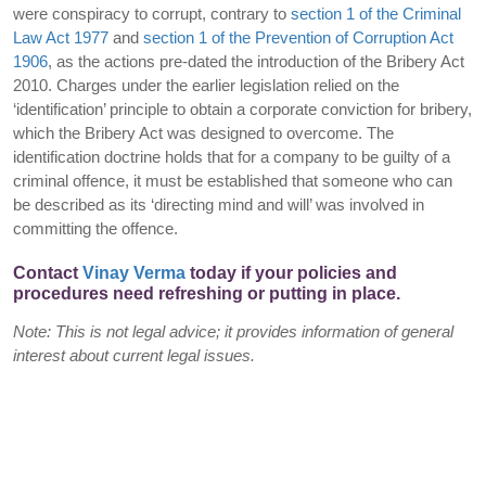
were conspiracy to corrupt, contrary to
section 1 of the Criminal
Law Act 1977
and
section 1 of the Prevention of Corruption Act
1906
, as the actions pre-dated the introduction of the Bribery Act
2010. Charges under the earlier legislation relied on the
‘identification’ principle to obtain a corporate conviction for bribery,
which the Bribery Act was designed to overcome. The
identification doctrine holds that for a company to be guilty of a
criminal offence, it must be established that someone who can
be described as its ‘directing mind and will’ was involved in
committing the offence.
Contact
Vinay Verma
today if your policies and
procedures need refreshing or putting in place.
Note: This is not legal advice; it provides information of general
interest about current legal issues.