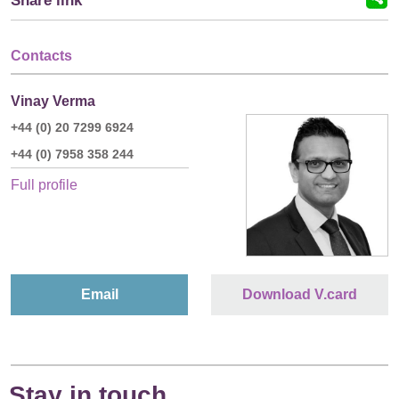
Share link
Contacts
Vinay Verma
+44 (0) 20 7299 6924
+44 (0) 7958 358 244
Full profile
Email
Download V.card
Stay in touch