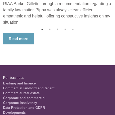
RIAA Barker Gillette through a recommendation regarding a
family law matter. Pippa was always clear, efficient,
empathetic and helpful, offering constructive insights on my
situation. I
Read more
For business
Banking and finance
Commercial landlord and tenant
Commercial real estate
Corporate and commercial
Corporate insolvency
Data Protection and GDPR
Developments