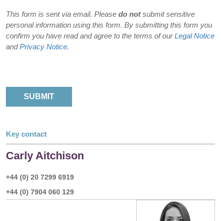
This form is sent via email. Please
do not
submit sensitive
personal information using this form. By submitting this form you
confirm you have read and agree to the terms of our
Legal Notice
and
Privacy Notice
.
Key contact
Carly Aitchison
+44 (0) 20 7299 6919
+44 (0) 7904 060 129