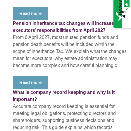
/5
4.9
Read more
Pension inheritance tax changes will increase
executors’ responsibilities from April 2027
From 6 April 2027, most unused pension funds and
pension death benefits will be included within the
scope of Inheritance Tax. We explain what the changes
mean for executors, why estate administration may
become more complex and how careful planning c
Read more
What is company record keeping and why is it
important?
Accurate company record keeping is essential for
meeting legal obligations, protecting directors and
shareholders, supporting business decisions and
reducing risk. This guide explains which records