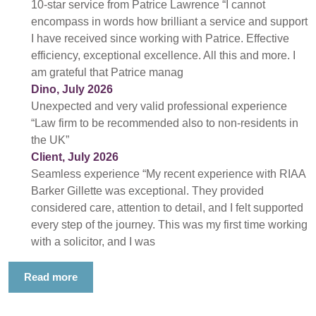
10-star service from Patrice Lawrence “I cannot
encompass in words how brilliant a service and support
I have received since working with Patrice. Effective
efficiency, exceptional excellence. All this and more. I
am grateful that Patrice manag
Dino, July 2026
Unexpected and very valid professional experience
“Law firm to be recommended also to non-residents in
the UK”
Client, July 2026
Seamless experience “My recent experience with RIAA
Barker Gillette was exceptional. They provided
considered care, attention to detail, and I felt supported
every step of the journey. This was my first time working
with a solicitor, and I was
Read more