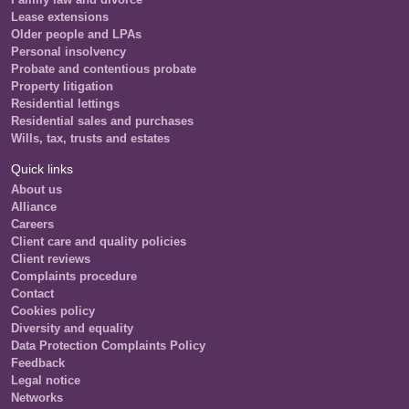
Lease extensions
Older people and LPAs
Personal insolvency
Probate and contentious probate
Property litigation
Residential lettings
Residential sales and purchases
Wills, tax, trusts and estates
Quick links
About us
Alliance
Careers
Client care and quality policies
Client reviews
Complaints procedure
Contact
Cookies policy
Diversity and equality
Data Protection Complaints Policy
Feedback
Legal notice
Networks