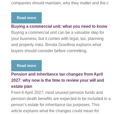
companies should maintain, why they matter and the c
Read more
Buying a commercial unit: what you need to know
Buying a commercial unit can be a valuable step for
your business, but it comes with legal, tax, planning
and property risks. Brinda Granthrai explains what
buyers should consider before committing.
Read more
Pension and inheritance tax changes from April
2027: why now is the time to review your will and
estate plan
From 6 April 2027, most unused pension funds and
pension death benefits are expected to be included in a
person’s estate for inheritance tax purposes. This
article explains what the changes could mean for