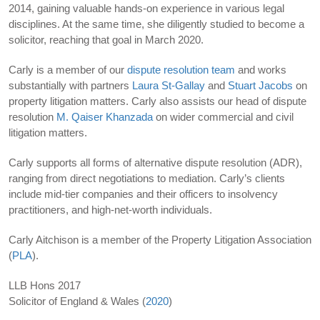
2014, gaining valuable hands-on experience in various legal
disciplines. At the same time, she diligently studied to become a
solicitor, reaching that goal in March 2020.
Carly is a member of our
dispute resolution team
and works
substantially with partners
Laura St-Gallay
and
Stuart Jacobs
on
property litigation matters. Carly also assists our head of dispute
resolution
M. Qaiser Khanzada
on wider commercial and civil
litigation matters.
Carly supports all forms of alternative dispute resolution (ADR),
ranging from direct negotiations to mediation. Carly’s clients
include mid-tier companies and their officers to insolvency
practitioners, and high-net-worth individuals.
Carly Aitchison is a member of the Property Litigation Association
(
PLA
).
LLB Hons 2017
Solicitor of England & Wales (
2020
)