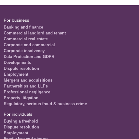
For business
Banking and finance
Commercial landlord and tenant
Commercial real estate
Corporate and commercial
Corporate insolvency
Data Protection and GDPR
Developments
Dispute resolution
Employment
Mergers and acquisitions
Partnerships and LLPs
Professional negligence
Property litigation
Regulatory, serious fraud & business crime
For individuals
Buying a freehold
Dispute resolution
Employment
Family law and divorce