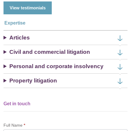
View testimonials
Expertise
Articles
Civil and commercial litigation
Personal and corporate insolvency
Property litigation
Get in touch
Single
Profile
Form
Full Name
*