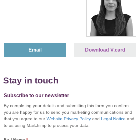
Email
Download V.card
Stay in touch
Subscribe to our newsletter
By completing your details and submitting this form you confirm
you are happy for us to send you marketing communications and
that you agree to our
Website Privacy Policy
and
Legal Notice
and
to us using Mailchimp to process your data.
Full Name
*