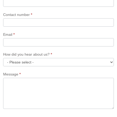
Contact number
*
Email
*
How did you hear about us?
*
How
Message
*
did
you
hear
about
us?