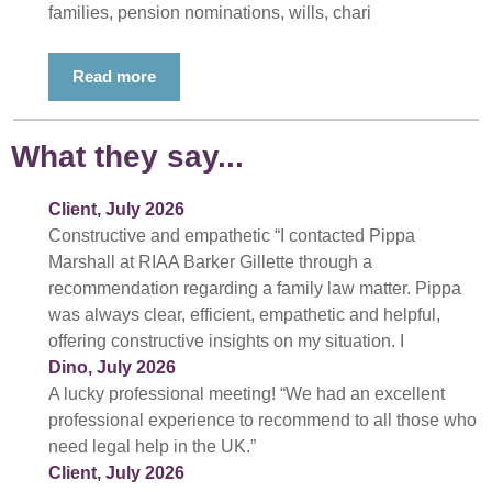
families, pension nominations, wills, chari
Read more
What they say...
Client, July 2026
Constructive and empathetic “I contacted Pippa
Marshall at RIAA Barker Gillette through a
recommendation regarding a family law matter. Pippa
was always clear, efficient, empathetic and helpful,
offering constructive insights on my situation. I
Dino, July 2026
A lucky professional meeting! “We had an excellent
professional experience to recommend to all those who
need legal help in the UK.”
Client, July 2026