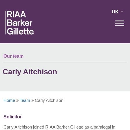
Skip to main content
UK
Our team
Carly Aitchison
Home
»
Team
»
Carly Aitchison
Solicitor
Carly Aitchison joined RIAA Barker Gillette as a paralegal in