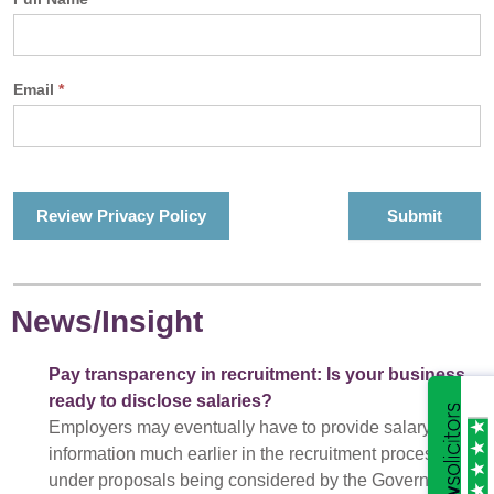
Email
*
Review Privacy Policy
News/Insight
Pay transparency in recruitment: Is your business
ready to disclose salaries?
Employers may eventually have to provide salary
information much earlier in the recruitment process
under proposals being considered by the Government.