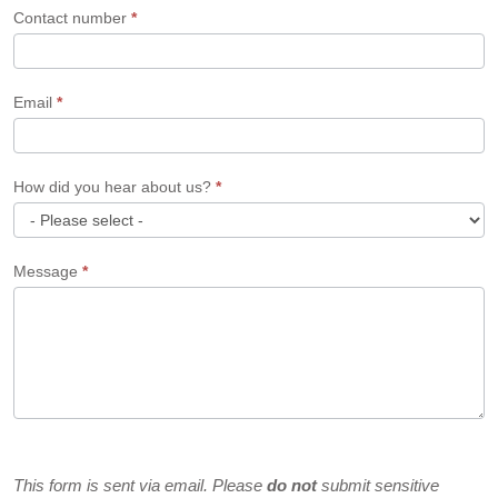
Contact number
*
Email
*
How did you hear about us?
*
How
Message
*
did
you
hear
about
us?
This form is sent via email. Please
do not
submit sensitive