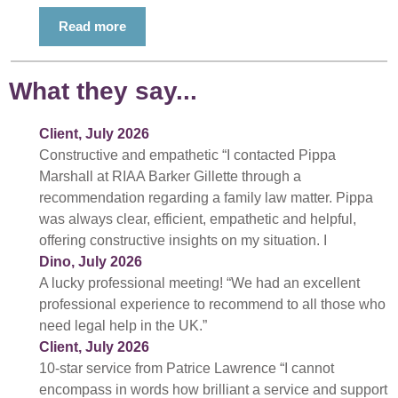
Read more
What they say...
Client, July 2026
Constructive and empathetic “I contacted Pippa
Marshall at RIAA Barker Gillette through a
recommendation regarding a family law matter. Pippa
was always clear, efficient, empathetic and helpful,
offering constructive insights on my situation. I
Dino, July 2026
A lucky professional meeting! “We had an excellent
professional experience to recommend to all those who
need legal help in the UK.”
Client, July 2026
10-star service from Patrice Lawrence “I cannot
encompass in words how brilliant a service and support