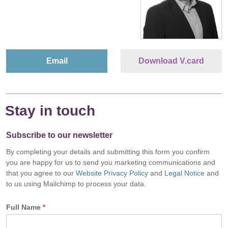
Email
Download V.card
Stay in touch
Subscribe to our newsletter
By completing your details and submitting this form you confirm
you are happy for us to send you marketing communications and
that you agree to our
Website Privacy Policy
and
Legal Notice
and
to us using Mailchimp to process your data.
Full Name
*