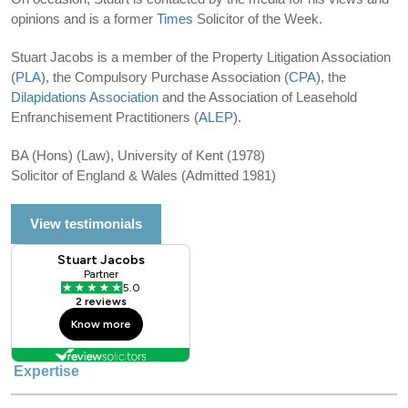
opinions and is a former
Times
Solicitor of the Week.
Stuart Jacobs is a member of the Property Litigation Association
(
PLA
), the Compulsory Purchase Association (
CPA
), the
Dilapidations Association
and the Association of Leasehold
Enfranchisement Practitioners (
ALEP
).
BA (Hons) (Law), University of Kent (1978)
Solicitor of England & Wales (Admitted 1981)
View testimonials
Expertise