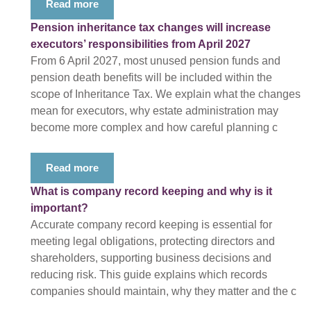
Read more
Pension inheritance tax changes will increase
executors’ responsibilities from April 2027
From 6 April 2027, most unused pension funds and
pension death benefits will be included within the
scope of Inheritance Tax. We explain what the changes
mean for executors, why estate administration may
become more complex and how careful planning c
Read more
What is company record keeping and why is it
important?
Accurate company record keeping is essential for
meeting legal obligations, protecting directors and
shareholders, supporting business decisions and
reducing risk. This guide explains which records
companies should maintain, why they matter and the c