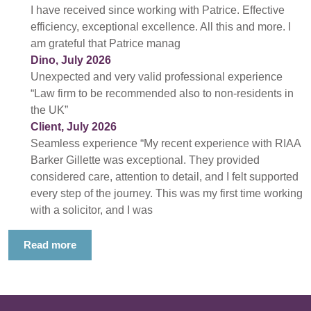
I have received since working with Patrice. Effective
efficiency, exceptional excellence. All this and more. I
am grateful that Patrice manag
Dino, July 2026
Unexpected and very valid professional experience
“Law firm to be recommended also to non-residents in
the UK”
Client, July 2026
Seamless experience “My recent experience with RIAA
Barker Gillette was exceptional. They provided
considered care, attention to detail, and I felt supported
every step of the journey. This was my first time working
with a solicitor, and I was
Read more