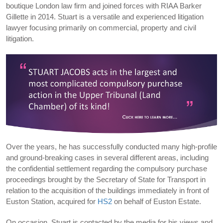
boutique London law firm and joined forces with RIAA Barker
Gillette in 2014. Stuart is a versatile and experienced litigation
lawyer focusing primarily on commercial, property and civil
litigation.
Over the years, he has successfully conducted many high-profile
and ground-breaking cases in several different areas, including
the confidential settlement regarding the compulsory purchase
proceedings brought by the Secretary of State for Transport in
relation to the acquisition of the buildings immediately in front of
Euston Station, acquired for
HS2
on behalf of Euston Estate.
On occasion, Stuart is contacted by the media for his views and