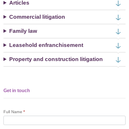
Articles
Commercial litigation
Family law
Leasehold enfranchisement
Property and construction litigation
Get in touch
Single
Profile
Form
Full Name
*