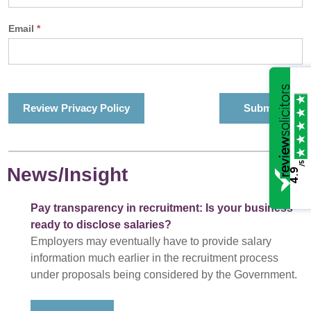
Email
*
Review Privacy Policy
/5
News/Insight
4.9
Pay transparency in recruitment: Is your business
ready to disclose salaries?
Employers may eventually have to provide salary
information much earlier in the recruitment process
under proposals being considered by the Government.