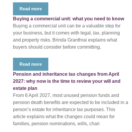
Read more
Buying a commercial unit: what you need to know
Buying a commercial unit can be a valuable step for
your business, but it comes with legal, tax, planning
and property risks. Brinda Granthrai explains what
buyers should consider before committing.
Read more
Pension and inheritance tax changes from April
2027: why now is the time to review your will and
estate plan
From 6 April 2027, most unused pension funds and
pension death benefits are expected to be included in a
person’s estate for inheritance tax purposes. This
article explains what the changes could mean for
families, pension nominations, wills, chari