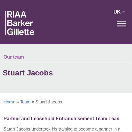
Skip to main content
UK
Our team
Stuart Jacobs
Home
»
Team
»
Stuart Jacobs
Partner and Leasehold Enfranchisement Team Lead
Stuart Jacobs undertook his training to become a partner in a