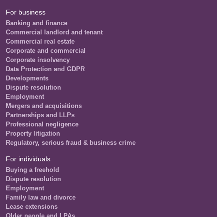
For business
Banking and finance
Commercial landlord and tenant
Commercial real estate
Corporate and commercial
Corporate insolvency
Data Protection and GDPR
Developments
Dispute resolution
Employment
Mergers and acquisitions
Partnerships and LLPs
Professional negligence
Property litigation
Regulatory, serious fraud & business crime
For individuals
Buying a freehold
Dispute resolution
Employment
Family law and divorce
Lease extensions
Older people and LPAs