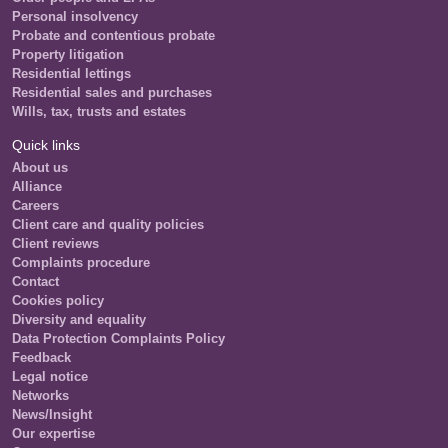
Personal insolvency
Probate and contentious probate
Property litigation
Residential lettings
Residential sales and purchases
Wills, tax, trusts and estates
Quick links
About us
Alliance
Careers
Client care and quality policies
Client reviews
Complaints procedure
Contact
Cookies policy
Diversity and equality
Data Protection Complaints Policy
Feedback
Legal notice
Networks
News/Insight
Our expertise