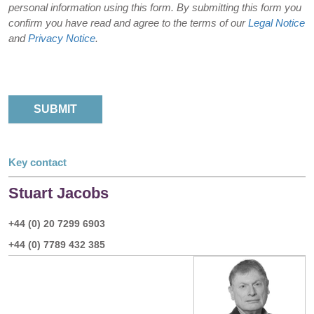
personal information using this form. By submitting this form you
confirm you have read and agree to the terms of our
Legal Notice
and
Privacy Notice
.
Key contact
Stuart Jacobs
+44 (0) 20 7299 6903
+44 (0) 7789 432 385