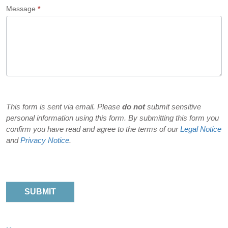
Message
*
did
you
hear
about
us?
This form is sent via email. Please
do not
submit sensitive
personal information using this form. By submitting this form you
confirm you have read and agree to the terms of our
Legal Notice
and
Privacy Notice
.