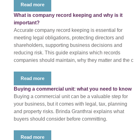
Read more
What is company record keeping and why is it
important?
Accurate company record keeping is essential for
meeting legal obligations, protecting directors and
shareholders, supporting business decisions and
reducing risk. This guide explains which records
companies should maintain, why they matter and the c
Read more
Buying a commercial unit: what you need to know
Buying a commercial unit can be a valuable step for
your business, but it comes with legal, tax, planning
and property risks. Brinda Granthrai explains what
buyers should consider before committing.
Read more