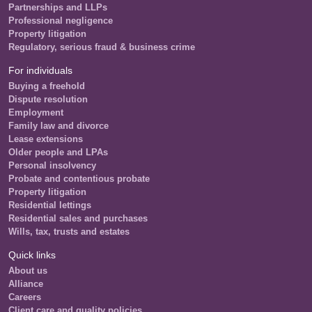
Partnerships and LLPs
Professional negligence
Property litigation
Regulatory, serious fraud & business crime
For individuals
Buying a freehold
Dispute resolution
Employment
Family law and divorce
Lease extensions
Older people and LPAs
Personal insolvency
Probate and contentious probate
Property litigation
Residential lettings
Residential sales and purchases
Wills, tax, trusts and estates
Quick links
About us
Alliance
Careers
Client care and quality policies