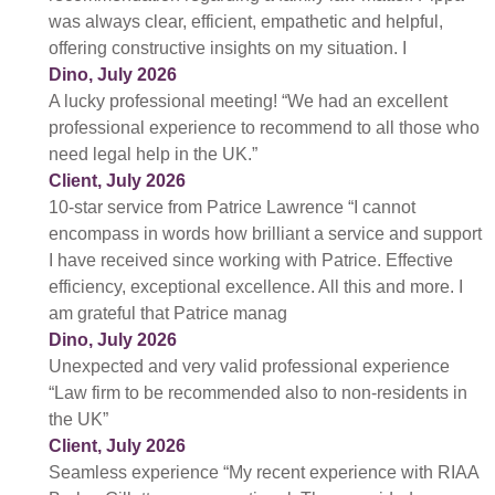
was always clear, efficient, empathetic and helpful,
offering constructive insights on my situation. I
Dino, July 2026
A lucky professional meeting! “We had an excellent
professional experience to recommend to all those who
need legal help in the UK.”
Client, July 2026
10-star service from Patrice Lawrence “I cannot
encompass in words how brilliant a service and support
I have received since working with Patrice. Effective
efficiency, exceptional excellence. All this and more. I
am grateful that Patrice manag
Dino, July 2026
Unexpected and very valid professional experience
“Law firm to be recommended also to non-residents in
the UK”
Client, July 2026
Seamless experience “My recent experience with RIAA