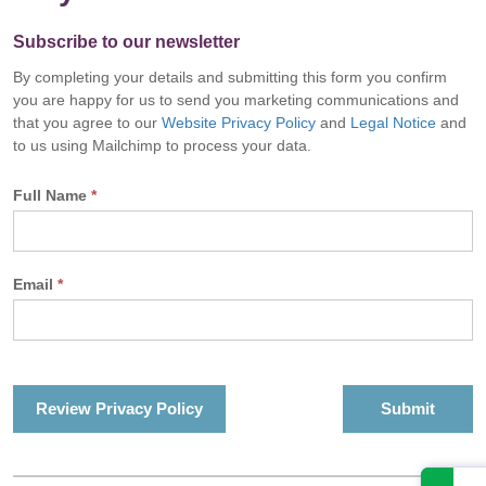
Subscribe to our newsletter
By completing your details and submitting this form you confirm
you are happy for us to send you marketing communications and
that you agree to our
Website Privacy Policy
and
Legal Notice
and
to us using Mailchimp to process your data.
Full Name
*
Email
*
Review Privacy Policy