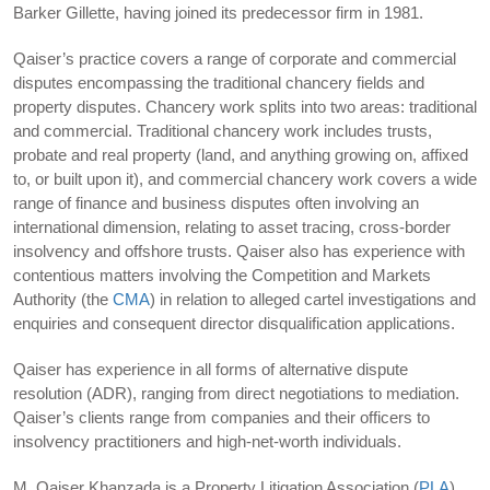
Barker Gillette, having joined its predecessor firm in 1981.
Qaiser’s practice covers a range of corporate and commercial
disputes encompassing the traditional chancery fields and
property disputes. Chancery work splits into two areas: traditional
and commercial. Traditional chancery work includes trusts,
probate and real property (land, and anything growing on, affixed
to, or built upon it), and commercial chancery work covers a wide
range of finance and business disputes often involving an
international dimension, relating to asset tracing, cross-border
insolvency and offshore trusts. Qaiser also has experience with
contentious matters involving the Competition and Markets
Authority (the
CMA
) in relation to alleged cartel investigations and
enquiries and consequent director disqualification applications.
Qaiser has experience in all forms of alternative dispute
resolution (ADR), ranging from direct negotiations to mediation.
Qaiser’s clients range from companies and their officers to
insolvency practitioners and high-net-worth individuals.
M. Qaiser Khanzada is a Property Litigation Association (
PLA
)