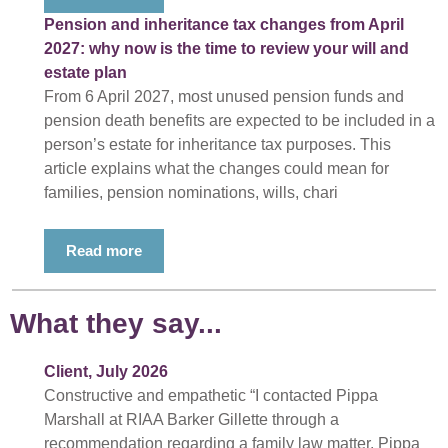
Pension and inheritance tax changes from April
2027: why now is the time to review your will and
estate plan
From 6 April 2027, most unused pension funds and
pension death benefits are expected to be included in a
person’s estate for inheritance tax purposes. This
article explains what the changes could mean for
families, pension nominations, wills, chari
Read more
What they say...
Client, July 2026
Constructive and empathetic “I contacted Pippa
Marshall at RIAA Barker Gillette through a
recommendation regarding a family law matter. Pippa