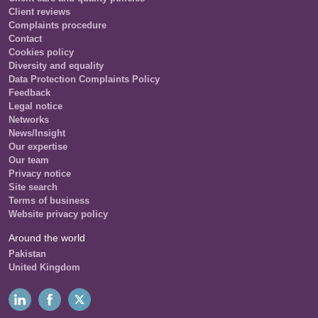
Client reviews
Complaints procedure
Contact
Cookies policy
Diversity and equality
Data Protection Complaints Policy
Feedback
Legal notice
Networks
News/Insight
Our expertise
Our team
Privacy notice
Site search
Terms of business
Website privacy policy
Around the world
Pakistan
United Kingdom