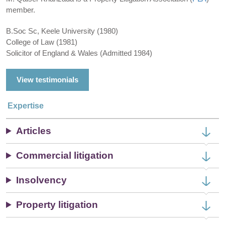
member.
B.Soc Sc, Keele University (1980)
College of Law (1981)
Solicitor of England & Wales (Admitted 1984)
View testimonials
Expertise
Articles
Commercial litigation
Insolvency
Property litigation