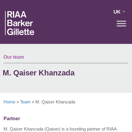
Skip to main content
UK
Our team
M. Qaiser Khanzada
Home
»
Team
»
M. Qaiser Khanzada
Partner
M. Qaiser Khanzada (Qaiser) is a founding partner of RIAA