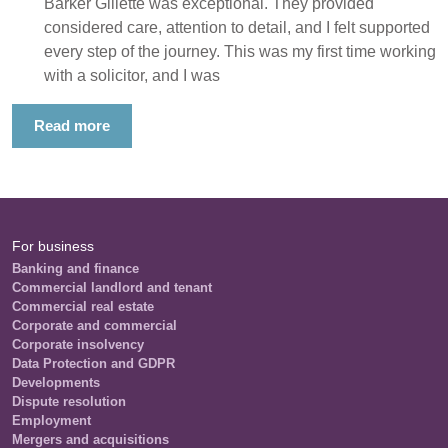
Barker Gillette was exceptional. They provided
considered care, attention to detail, and I felt supported
every step of the journey. This was my first time working
with a solicitor, and I was
Read more
For business
Banking and finance
Commercial landlord and tenant
Commercial real estate
Corporate and commercial
Corporate insolvency
Data Protection and GDPR
Developments
Dispute resolution
Employment
Mergers and acquisitions