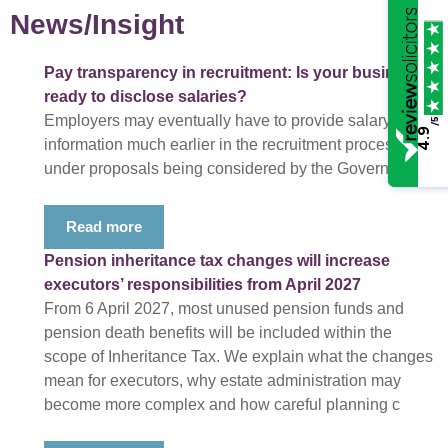
News/Insight
Pay transparency in recruitment: Is your business
ready to disclose salaries?
Employers may eventually have to provide salary
/5
4.9
information much earlier in the recruitment process
under proposals being considered by the Government.
Read more
Pension inheritance tax changes will increase
executors’ responsibilities from April 2027
From 6 April 2027, most unused pension funds and
pension death benefits will be included within the
scope of Inheritance Tax. We explain what the changes
mean for executors, why estate administration may
become more complex and how careful planning c