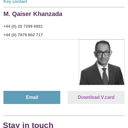
Key contact
M. Qaiser Khanzada
+44 (0) 20 7299 6901
+44 (0) 7979 802 717
Email
Download V.card
Stay in touch