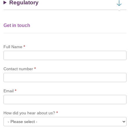
Regulatory
Get in touch
Single
Profile
Form
Full Name
*
Contact number
*
Email
*
How did you hear about us?
*
How