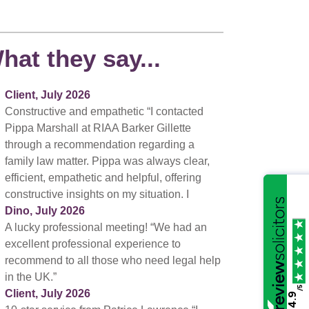
hat they say...
Client, July 2026
Constructive and empathetic “I contacted
Pippa Marshall at RIAA Barker Gillette
through a recommendation regarding a
family law matter. Pippa was always clear,
efficient, empathetic and helpful, offering
constructive insights on my situation. I
Dino, July 2026
A lucky professional meeting! “We had an
excellent professional experience to
recommend to all those who need legal help
in the UK.”
/5
Client, July 2026
4.9