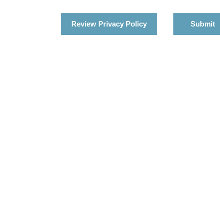
Review Privacy Policy