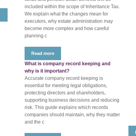
included within the scope of Inheritance Tax.
We explain what the changes mean for
executors, why estate administration may
become more complex and how careful
planning c
Read more
What is company record keeping and
why is it important?
Accurate company record keeping is
essential for meeting legal obligations,
protecting directors and shareholders,
supporting business decisions and reducing
risk. This guide explains which records
companies should maintain, why they matter
and the c