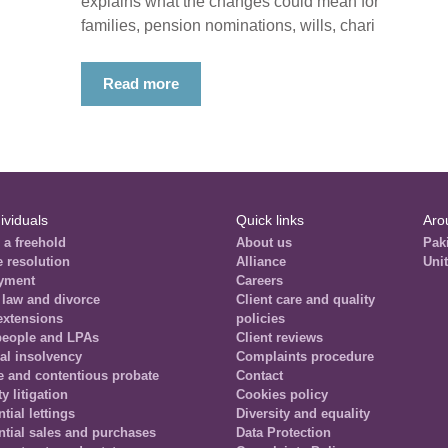
explains what the changes could mean for
families, pension nominations, wills, chari
Read more
ividuals
Quick links
Aro
 a freehold
About us
Pak
e resolution
Alliance
Uni
yment
Careers
 law and divorce
Client care and quality
extensions
policies
people and LPAs
Client reviews
al insolvency
Complaints procedure
e and contentious probate
Contact
y litigation
Cookies policy
tial lettings
Diversity and equality
ntial sales and purchases
Data Protection