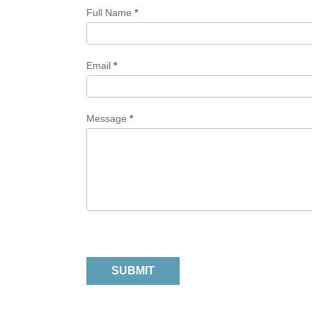
Form
Full Name
*
Email
*
Message
*