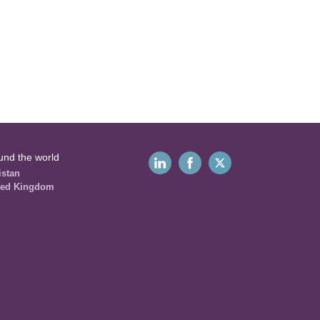
und the world
istan
ted Kingdom