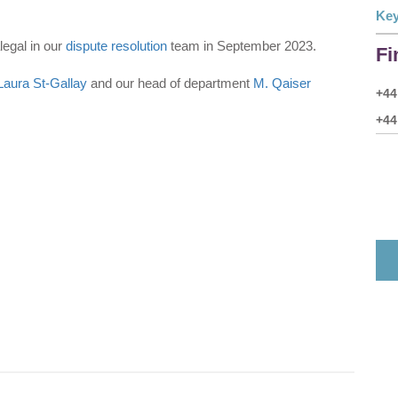
Key
legal in our
dispute resolution
team in September 2023.
Fi
Laura St-Gallay
and our head of department
M. Qaiser
+44
+44