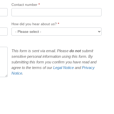
Contact number
*
How did you hear about us?
*
How
did
you
This form is sent via email. Please
do not
submit
sensitive personal information using this form. By
hear
submitting this form you confirm you have read and
about
agree to the terms of our
Legal Notice
and
Privacy
us?
Notice
.