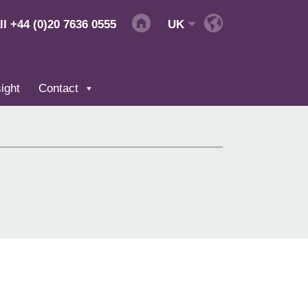
ll
+44 (0)20 7636 0555
UK
ight
Contact