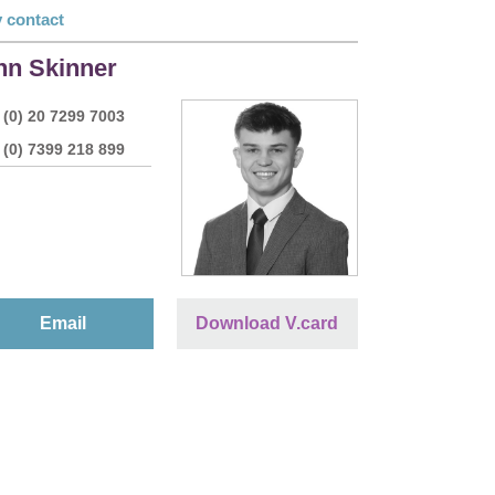
 contact
nn Skinner
 (0) 20 7299 7003
 (0) 7399 218 899
Email
Download V.card