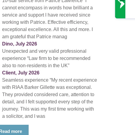
10-star service from Patrice Lawrence “I
cannot encompass in words how brilliant a
service and support I have received since
working with Patrice. Effective efficiency,
exceptional excellence. All this and more. I
am grateful that Patrice manag
Dino, July 2026
Unexpected and very valid professional
experience “Law firm to be recommended
also to non-residents in the UK”
Client, July 2026
Seamless experience “My recent experience
with RIAA Barker Gillette was exceptional.
They provided considered care, attention to
detail, and I felt supported every step of the
journey. This was my first time working with
a solicitor, and I was
Read more