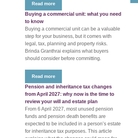
Read more
Buying a commercial unit: what you need
to know
Buying a commercial unit can be a valuable
step for your business, but it comes with
legal, tax, planning and property risks.
Brinda Granthrai explains what buyers
should consider before committing.
Read more
Pension and inheritance tax changes
from April 2027: why now is the time to
review your will and estate plan
From 6 April 2027, most unused pension
funds and pension death benefits are
expected to be included in a person’s estate
for inheritance tax purposes. This article