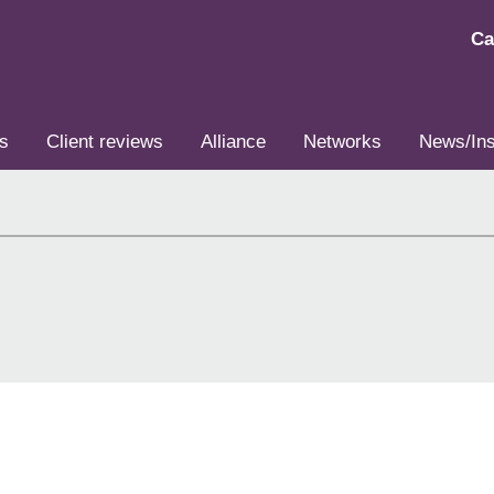
Ca
s
Client reviews
Alliance
Networks
News/Ins