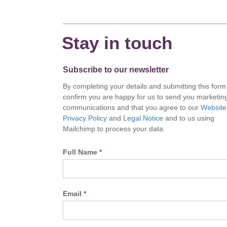
Stay in touch
Subscribe to our newsletter
By completing your details and submitting this form
confirm you are happy for us to send you marketin
communications and that you agree to our
Website
Privacy Policy
and
Legal Notice
and to us using
Mailchimp to process your data.
Full Name
*
Email
*