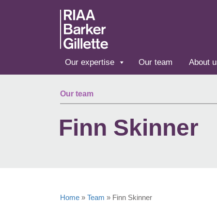
Skip to main content
Our expertise
Our team
About u
Our team
Finn Skinner
Home
»
Team
»
Finn Skinner