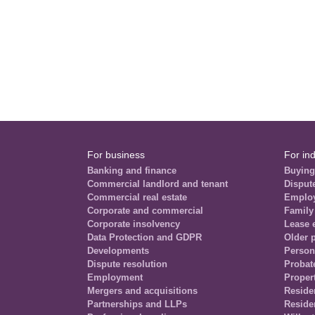
For business
For ind
Banking and finance
Buying
Commercial landlord and tenant
Disput
Commercial real estate
Emplo
Corporate and commercial
Family
Corporate insolvency
Lease 
Data Protection and GDPR
Older 
Developments
Person
Dispute resolution
Probat
Employment
Propert
Mergers and acquisitions
Residen
Partnerships and LLPs
Reside