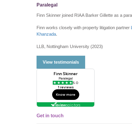
Paralegal
Finn Skinner joined RIAA Barker Gillette as a para
Finn works closely with property litigation partner
Khanzada
.
LLB, Nottingham University (2023)
View testimonials
Get in touch
Single
Profile