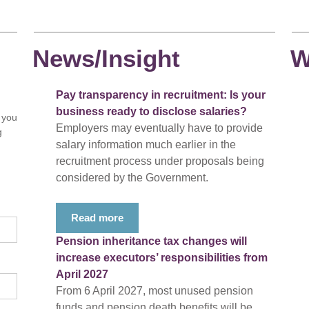
News/Insight
W
Pay transparency in recruitment: Is your
business ready to disclose salaries?
 you
Employers may eventually have to provide
g
salary information much earlier in the
recruitment process under proposals being
considered by the Government.
Read more
Pension inheritance tax changes will
increase executors’ responsibilities from
April 2027
From 6 April 2027, most unused pension
funds and pension death benefits will be