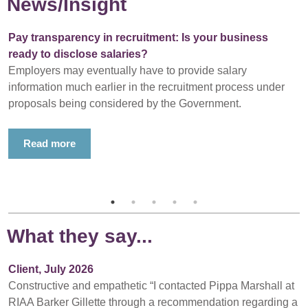
News/Insight
Pay transparency in recruitment: Is your business
ready to disclose salaries?
Employers may eventually have to provide salary
information much earlier in the recruitment process under
proposals being considered by the Government.
Read more
What they say...
Client, July 2026
Constructive and empathetic “I contacted Pippa Marshall at
RIAA Barker Gillette through a recommendation regarding a