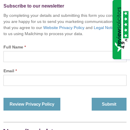
Subscribe to our newsletter
By completing your details and submitting this form you confirm
you are happy for us to send you marketing communications and
that you agree to our
Website Privacy Policy
and
Legal Notice
and
to us using Mailchimp to process your data.
/5
4.9
Full Name
*
Email
*
Review Privacy Policy