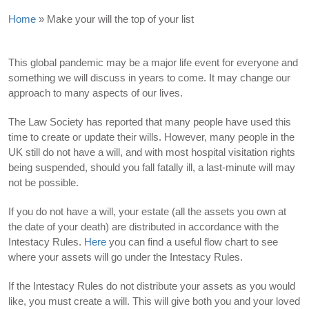
Home
»
Make your will the top of your list
This global pandemic may be a major life event for everyone and
something we will discuss in years to come. It may change our
approach to many aspects of our lives.
The Law Society has reported that many people have used this
time to create or update their wills. However, many people in the
UK still do not have a will, and with most hospital visitation rights
being suspended, should you fall fatally ill, a last-minute will may
not be possible.
If you do not have a will, your estate (all the assets you own at
the date of your death) are distributed in accordance with the
Intestacy Rules.
Here
you can find a useful flow chart to see
where your assets will go under the Intestacy Rules.
If the Intestacy Rules do not distribute your assets as you would
like, you must create a will. This will give both you and your loved