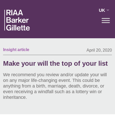
Skip to main content
UK
Insight article
April 20, 2020
Make your will the top of your list
We recommend you review and/or update your will
on any major life-changing event. This could be
anything from a birth, marriage, death, divorce, or
even receiving a windfall such as a lottery win or
inheritance.