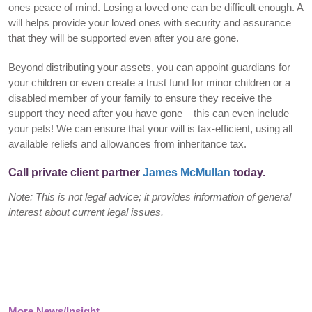
ones peace of mind. Losing a loved one can be difficult enough. A
will helps provide your loved ones with security and assurance
that they will be supported even after you are gone.
Beyond distributing your assets, you can appoint guardians for
your children or even create a trust fund for minor children or a
disabled member of your family to ensure they receive the
support they need after you have gone – this can even include
your pets! We can ensure that your will is tax-efficient, using all
available reliefs and allowances from inheritance tax.
Call private client partner
James McMullan
today.
Note: This is not legal advice; it provides information of general
interest about current legal issues.
More News/Insight