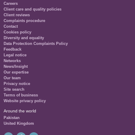
Careers
Client care and quality policies
Client reviews
Complaints procedure
Contact
Cookies policy
Diversity and equality
Data Protection Complaints Policy
Feedback
Legal notice
Networks
News/Insight
Our expertise
Our team
Privacy notice
Site search
Terms of business
Website privacy policy
Around the world
Pakistan
United Kingdom