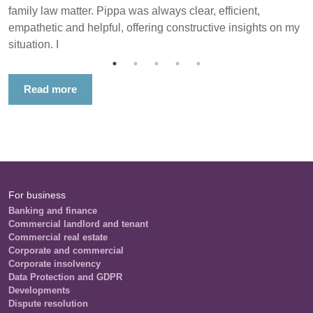
family law matter. Pippa was always clear, efficient,
empathetic and helpful, offering constructive insights on my
situation. I
Read more
For business
Banking and finance
Commercial landlord and tenant
Commercial real estate
Corporate and commercial
Corporate insolvency
Data Protection and GDPR
Developments
Dispute resolution