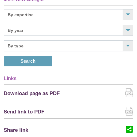
Search
Links
Download page as PDF
Send link to PDF
Share link