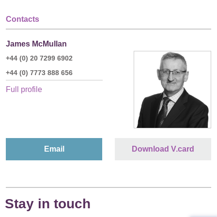
Contacts
James McMullan
+44 (0) 20 7299 6902
+44 (0) 7773 888 656
Full profile
Email
Download V.card
Stay in touch