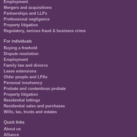
Employment
Mergers and acquisitions
Partnerships and LLPs
Professional negligence
Property litigation
Regulatory, serious fraud & business crime
For individuals
Buying a freehold
Dispute resolution
Employment
Family law and divorce
Lease extensions
Older people and LPAs
Personal insolvency
Probate and contentious probate
Property litigation
Residential lettings
Residential sales and purchases
Wills, tax, trusts and estates
Quick links
About us
Alliance