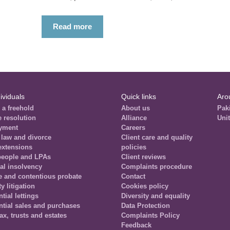
Read more
ividuals
Quick links
Aro
 a freehold
About us
Pak
e resolution
Alliance
Uni
yment
Careers
 law and divorce
Client care and quality
extensions
policies
people and LPAs
Client reviews
al insolvency
Complaints procedure
e and contentious probate
Contact
y litigation
Cookies policy
tial lettings
Diversity and equality
ntial sales and purchases
Data Protection
tax, trusts and estates
Complaints Policy
Feedback