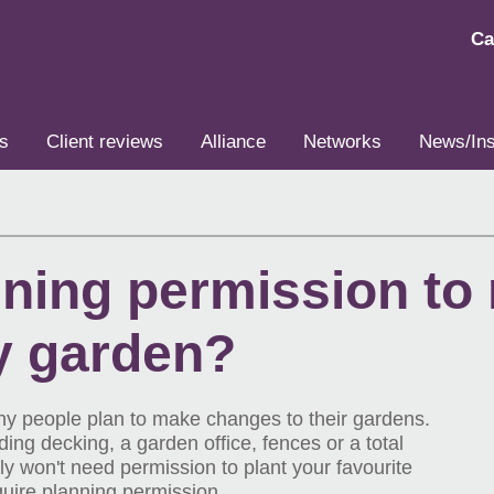
Ca
s
Client reviews
Alliance
Networks
News/Ins
nning permission to
y garden?
y people plan to make changes to their gardens.
ng decking, a garden office, fences or a total
y won't need permission to plant your favourite
quire planning permission.