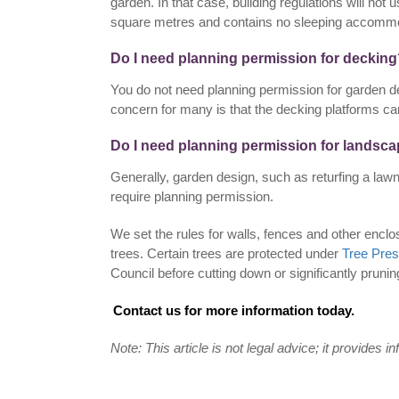
garden. In that case, building regulations will not us
square metres and contains no sleeping accommo
Do I need planning permission for deckin
You do not need planning permission for garden de
concern for many is that the decking platforms c
Do I need planning permission for landsc
Generally, garden design, such as returfing a lawn
require planning permission.
We set the rules for walls, fences and other encl
trees. Certain trees are protected under
Tree Pres
Council before cutting down or significantly prunin
Contact us for more information today.
Note: This article is not legal advice; it provides i