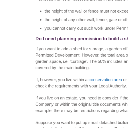
the height of the wall or fence must not excee
the height of any other wall, fence, gate or 
you cannot carry out such work under Permitte
Do I need planning permission to build a 
If you want to add a shed for storage, a garden o
Permitted Development. However, the total area of
garden space, i.e. ‘curtilage’. The 50% includes
covered by the main building.
If, however, you live within a
conservation area
or 
check the requirements with your Local Authority.
If you live on an estate, you need to consider if
Company or within the original title documents whi
example, there may be restrictions regarding wha
Suppose you want to put up small detached build