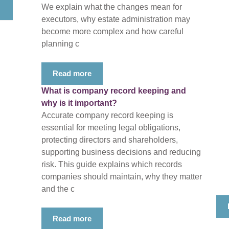
We explain what the changes mean for
executors, why estate administration may
become more complex and how careful
planning c
Read more
What is company record keeping and
why is it important?
Accurate company record keeping is
essential for meeting legal obligations,
protecting directors and shareholders,
supporting business decisions and reducing
risk. This guide explains which records
companies should maintain, why they matter
and the c
Read more