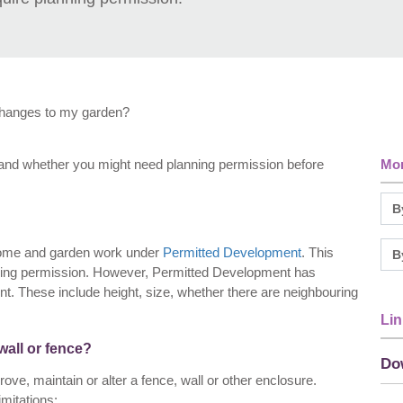
changes to my garden?
cts and whether you might need planning permission before
Mor
 home and garden work under
Permitted Development
. This
anning permission. However, Permitted Development has
t. These include height, size, whether there are neighbouring
Lin
wall or fence?
Do
ve, maintain or alter a fence, wall or other enclosure.
mitations: