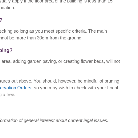
ually apply if the floor area of the building is less than 15
dation.
g?
cking so long as you meet specific criteria. The main
annot be more than 30cm from the ground.
aping?
 area, adding garden paving, or creating flower beds, will not
osures out above. You should, however, be mindful of pruning
ervation Orders
, so you may wish to check with your Local
g a tree.
nformation of general interest about current legal issues.