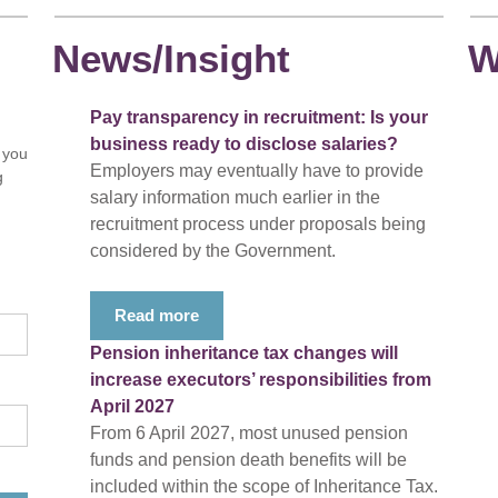
News/Insight
W
Pay transparency in recruitment: Is your
business ready to disclose salaries?
 you
Employers may eventually have to provide
g
salary information much earlier in the
recruitment process under proposals being
considered by the Government.
Read more
Pension inheritance tax changes will
increase executors’ responsibilities from
April 2027
From 6 April 2027, most unused pension
funds and pension death benefits will be
included within the scope of Inheritance Tax.