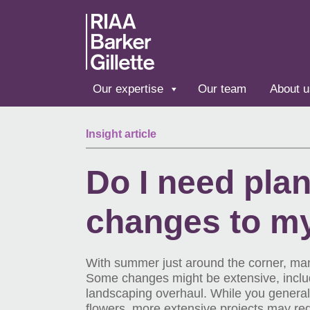
Skip to main content
Our expertise
Our team
About u
Insight article
Do I need pla
changes to m
With summer just around the corner, man
Some changes might be extensive, includi
landscaping overhaul. While you generall
flowers, more extensive projects may re