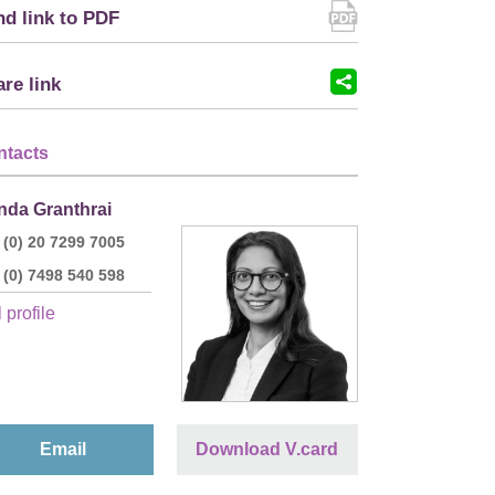
d link to PDF
re link
ntacts
nda Granthrai
 (0) 20 7299 7005
 (0) 7498 540 598
 profile
Email
Download V.card