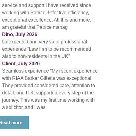
service and support I have received since
working with Patrice. Effective efficiency,
exceptional excellence. All this and more. I
am grateful that Patrice manag
Dino, July 2026
Unexpected and very valid professional
experience “Law firm to be recommended
also to non-residents in the UK”
Client, July 2026
Seamless experience “My recent experience
with RIAA Barker Gillette was exceptional.
They provided considered care, attention to
detail, and I felt supported every step of the
journey. This was my first time working with
a solicitor, and I was
Read more