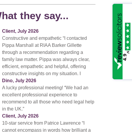
hat they say...
Client, July 2026
Constructive and empathetic “I contacted
Pippa Marshall at RIAA Barker Gillette
through a recommendation regarding a
/5
4.9
family law matter. Pippa was always clear,
efficient, empathetic and helpful, offering
constructive insights on my situation. I
Dino, July 2026
A lucky professional meeting! “We had an
excellent professional experience to
recommend to all those who need legal help
in the UK.”
Client, July 2026
10-star service from Patrice Lawrence “I
cannot encompass in words how brilliant a