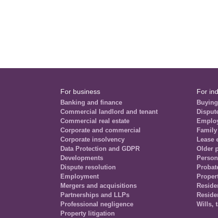
For business
For ind
Banking and finance
Buying
Commercial landlord and tenant
Disput
Commercial real estate
Emplo
Corporate and commercial
Family
Corporate insolvency
Lease 
Data Protection and GDPR
Older 
Developments
Person
Dispute resolution
Probat
Employment
Propert
Mergers and acquisitions
Residen
Partnerships and LLPs
Reside
Professional negligence
Wills, 
Property litigation