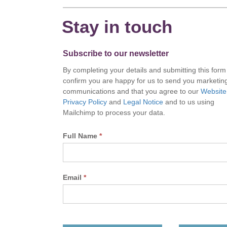
Stay in touch
Subscribe to our newsletter
By completing your details and submitting this form
confirm you are happy for us to send you marketin
communications and that you agree to our
Website
Privacy Policy
and
Legal Notice
and to us using
Mailchimp to process your data.
Full Name
*
Email
*