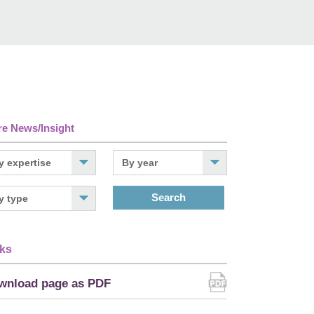
e News/Insight
Search
ks
wnload page as PDF