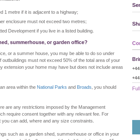
Sen
d 1 metre if it is adjacent to a highway;
other enclosure must not exceed two metres;
Sha
d Development if you live in a listed building.
shed, summerhouse, or garden office?
Co
ffice, or a summer house, you may be able to do so under
Bri
 outbuildings must not exceed 50% of the total area of your
 any extension your home may have but does not include areas
+44
+44
an area within the
National Parks
and
Broads
, you should
Full
 there are any restrictions imposed by the Management
ch require consent together with any relevant fee. For
t you can add, where and any size constraints.
ings such as a garden shed, summerhouse or office in your