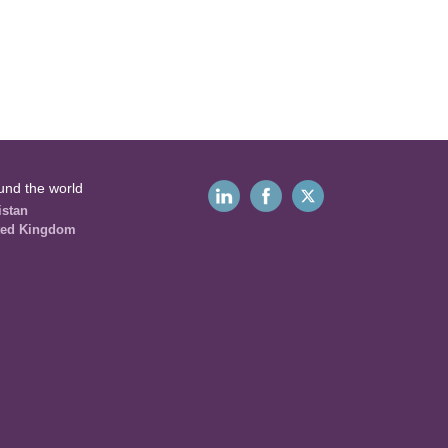
und the world
istan
ted Kingdom