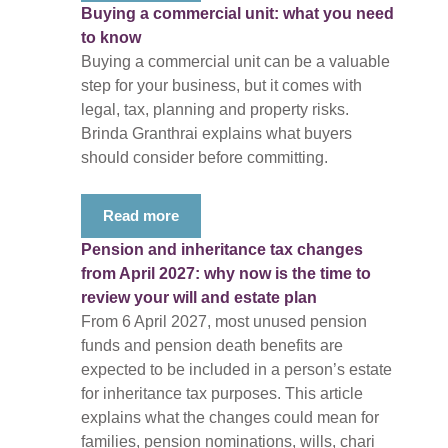
Buying a commercial unit: what you need
to know
Buying a commercial unit can be a valuable
step for your business, but it comes with
legal, tax, planning and property risks.
Brinda Granthrai explains what buyers
should consider before committing.
Read more
Pension and inheritance tax changes
from April 2027: why now is the time to
review your will and estate plan
From 6 April 2027, most unused pension
funds and pension death benefits are
expected to be included in a person’s estate
for inheritance tax purposes. This article
explains what the changes could mean for
families, pension nominations, wills, chari