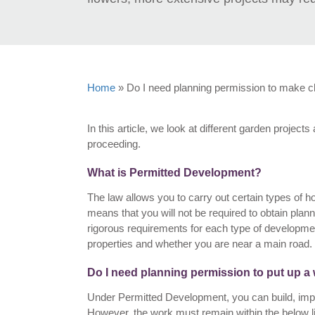
Home
»
Do I need planning permission to make 
In this article, we look at different garden proje
proceeding.
What is Permitted Development?
The law allows you to carry out certain types of
means that you will not be required to obtain pl
rigorous requirements for each type of developmen
properties and whether you are near a main road.
Do I need planning permission to put up a 
Under Permitted Development, you can build, impro
However, the work must remain within the below li