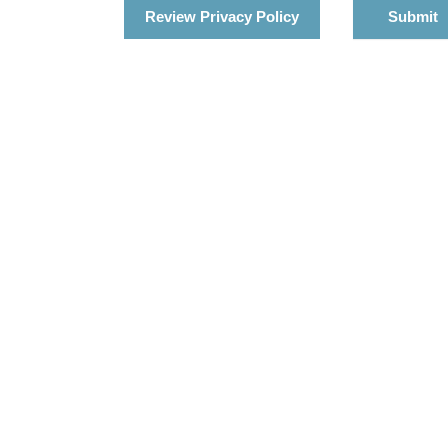
Review Privacy Policy