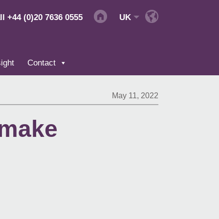
ll
+44 (0)20 7636 0555
UK
ight
Contact
May 11, 2022
 make