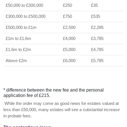
£50,000 to £300,000
£250
£35
£300,000 to £500,000
£750
£535
£500,000 to £1m
£2,500
£2,285
£1m to £1.6m
£4,000
£3,785
£1.6m to £2m
£5,000
£4,785
Above £2m
£6,000
£5,785
* difference between the new fee and the personal
application fee of £215.
While the order may come as good news for estates valued at
less than £50,000, many estates will see a substantial increase
in probate fees.