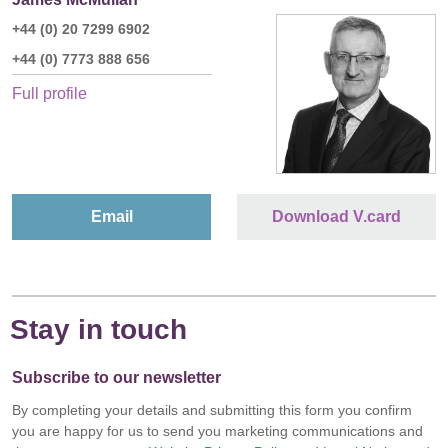
+44 (0) 20 7299 6902
+44 (0) 7773 888 656
Full profile
Email
Download V.card
Stay in touch
Subscribe to our newsletter
By completing your details and submitting this form you confirm
you are happy for us to send you marketing communications and