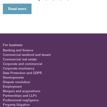
Read more
For business
Banking and finance
Commercial landlord and tenant
Commercial real estate
Corporate and commercial
Corporate insolvency
Data Protection and GDPR
Developments
Dispute resolution
Employment
Mergers and acquisitions
Partnerships and LLPs
Professional negligence
Property litigation