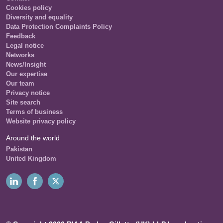
Cookies policy
Diversity and equality
Data Protection Complaints Policy
Feedback
Legal notice
Networks
News/Insight
Our expertise
Our team
Privacy notice
Site search
Terms of business
Website privacy policy
Around the world
Pakistan
United Kingdom