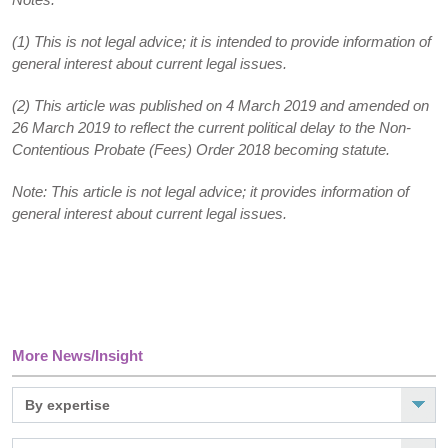
(1) This is not legal advice; it is intended to provide information of
general interest about current legal issues.
(2) This article was published on 4 March 2019 and amended on
26 March 2019 to reflect the current political delay to the Non-
Contentious Probate (Fees) Order 2018 becoming statute.
Note: This article is not legal advice; it provides information of
general interest about current legal issues.
More News/Insight