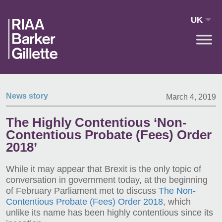
Skip to main content
UK
News story
March 4, 2019
The Highly Contentious ‘Non-
Contentious Probate (Fees) Order
2018’
While it may appear that Brexit is the only topic of
conversation in government today, at the beginning
of February Parliament met to discuss
The Non-
Contentious Probate (Fees) Order 2018
, which
unlike its name has been highly contentious since its