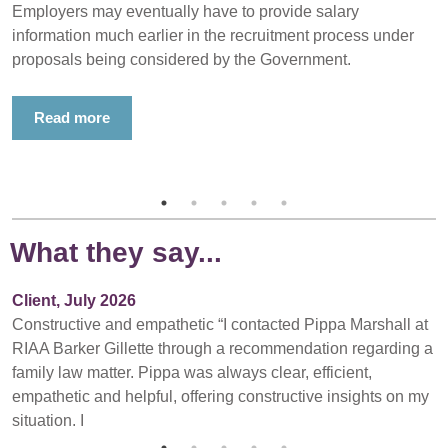
Employers may eventually have to provide salary
information much earlier in the recruitment process under
proposals being considered by the Government.
Read more
What they say...
Client, July 2026
Constructive and empathetic “I contacted Pippa Marshall at
RIAA Barker Gillette through a recommendation regarding a
family law matter. Pippa was always clear, efficient,
empathetic and helpful, offering constructive insights on my
situation. I