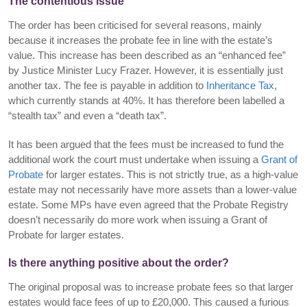
The contentious issue
The order has been criticised for several reasons, mainly
because it increases the probate fee in line with the estate’s
value. This increase has been described as an “enhanced fee”
by Justice Minister Lucy Frazer. However, it is essentially just
another tax. The fee is payable in addition to
Inheritance Tax
,
which currently stands at 40%. It has therefore been labelled a
“stealth tax” and even a “death tax”.
It has been argued that the fees must be increased to fund the
additional work the court must undertake when issuing a
Grant of
Probate
for larger estates. This is not strictly true, as a high-value
estate may not necessarily have more assets than a lower-value
estate. Some MPs have even agreed that the Probate Registry
doesn’t necessarily do more work when issuing a Grant of
Probate for larger estates.
Is there anything positive about the order?
The original proposal was to increase probate fees so that larger
estates would face fees of up to £20,000. This caused a furious