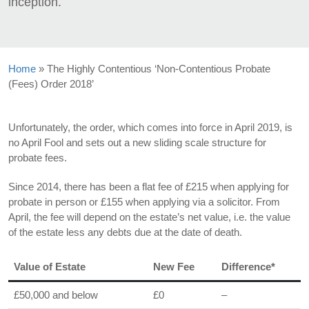
inception.
Home
»
The Highly Contentious ‘Non-Contentious Probate
(Fees) Order 2018’
Unfortunately, the order, which comes into force in April 2019, is
no April Fool and sets out a new sliding scale structure for
probate fees.
Since 2014, there has been a flat fee of £215 when applying for
probate in person or £155 when applying via a solicitor. From
April, the fee will depend on the estate’s net value, i.e. the value
of the estate less any debts due at the date of death.
Value of Estate
New Fee
Difference*
£50,000 and below
£0
–