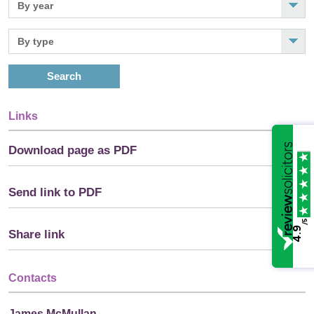
Search
Links
Download page as PDF
Send link to PDF
/5
4.9
Share link
Contacts
James McMullan