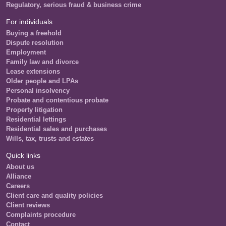
Regulatory, serious fraud & business crime
For individuals
Buying a freehold
Dispute resolution
Employment
Family law and divorce
Lease extensions
Older people and LPAs
Personal insolvency
Probate and contentious probate
Property litigation
Residential lettings
Residential sales and purchases
Wills, tax, trusts and estates
Quick links
About us
Alliance
Careers
Client care and quality policies
Client reviews
Complaints procedure
Contact