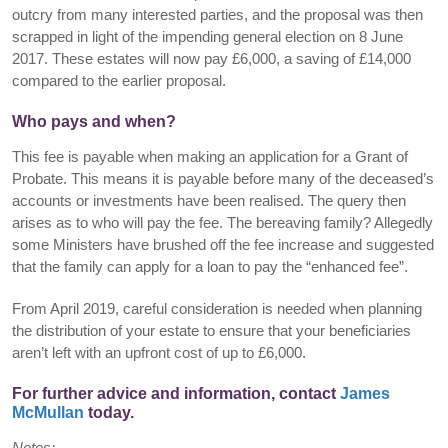
outcry from many interested parties, and the proposal was then
scrapped in light of the impending general election on 8 June
2017. These estates will now pay £6,000, a saving of £14,000
compared to the earlier proposal.
Who pays and when?
This fee is payable when making an application for a Grant of
Probate. This means it is payable before many of the deceased’s
accounts or investments have been realised. The query then
arises as to who will pay the fee. The bereaving family? Allegedly
some Ministers have brushed off the fee increase and suggested
that the family can apply for a loan to pay the “enhanced fee”.
From April 2019, careful consideration is needed when planning
the distribution of your estate to ensure that your beneficiaries
aren’t left with an upfront cost of up to £6,000.
For further advice and information, contact
James
McMullan
today.
Notes: