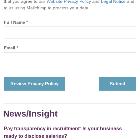
that you agree to our
Website Privacy Policy
and
Legal Notice
and
to us using Mailchimp to process your data.
Full Name
*
Email
*
Review Privacy Policy
News/Insight
Pay transparency in recruitment: Is your business
ready to disclose salaries?