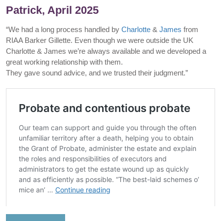
Patrick, April 2025
“We had a long process handled by
Charlotte
&
James
from
RIAA Barker Gillette. Even though we were outside the UK
Charlotte & James we’re always available and we developed a
great working relationship with them.
They gave sound advice, and we trusted their judgment.”