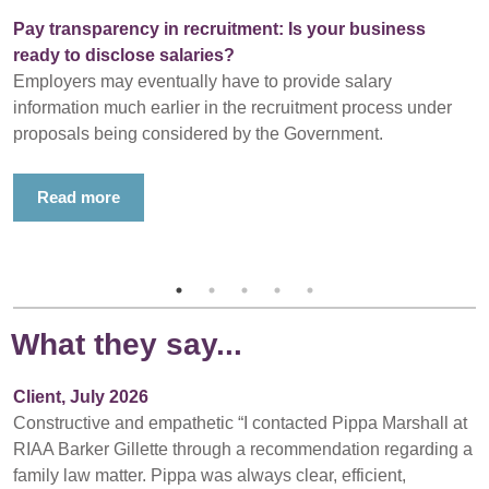
Pay transparency in recruitment: Is your business
ready to disclose salaries?
Employers may eventually have to provide salary
information much earlier in the recruitment process under
proposals being considered by the Government.
Read more
What they say...
Client, July 2026
Constructive and empathetic “I contacted Pippa Marshall at
RIAA Barker Gillette through a recommendation regarding a
family law matter. Pippa was always clear, efficient,