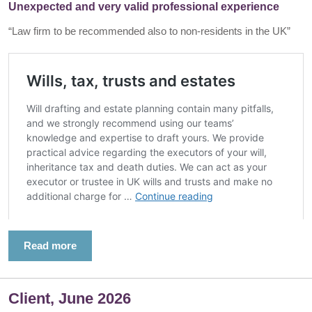
Unexpected and very valid professional experience
“Law firm to be recommended also to non-residents in the UK”
Read more
Client, June 2026