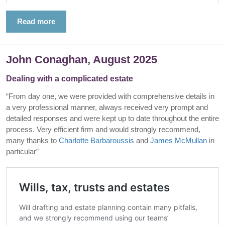
Read more
John Conaghan, August 2025
Dealing with a complicated estate
“From day one, we were provided with comprehensive details in
a very professional manner, always received very prompt and
detailed responses and were kept up to date throughout the entire
process. Very efficient firm and would strongly recommend,
many thanks to
Charlotte Barbaroussis
and
James McMullan
in
particular”