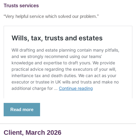
Trusts services
“Very helpful service which solved our problem.”
Read more
Client, March 2026