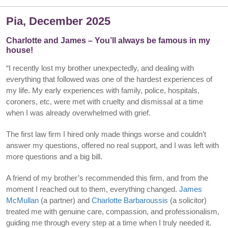
Pia, December 2025
Charlotte and James – You’ll always be famous in my
house!
“I recently lost my brother unexpectedly, and dealing with
everything that followed was one of the hardest experiences of
my life. My early experiences with family, police, hospitals,
coroners, etc, were met with cruelty and dismissal at a time
when I was already overwhelmed with grief.
The first law firm I hired only made things worse and couldn’t
answer my questions, offered no real support, and I was left with
more questions and a big bill.
A friend of my brother’s recommended this firm, and from the
moment I reached out to them, everything changed.
James
McMullan
(a partner) and
Charlotte Barbaroussis
(a solicitor)
treated me with genuine care, compassion, and professionalism,
guiding me through every step at a time when I truly needed it.