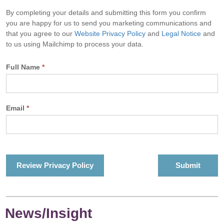
By completing your details and submitting this form you confirm
you are happy for us to send you marketing communications and
that you agree to our
Website Privacy Policy
and
Legal Notice
and
to us using Mailchimp to process your data.
Full Name
*
Email
*
Review Privacy Policy
News/Insight