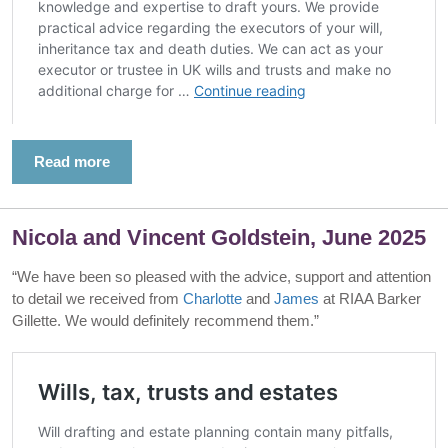
Read more
Nicola and Vincent Goldstein, June 2025
“We have been so pleased with the advice, support and attention
to detail we received from
Charlotte
and
James
at RIAA Barker
Gillette. We would definitely recommend them.”