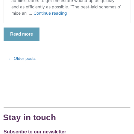
Read more
←
Older posts
Stay in touch
Subscribe to our newsletter