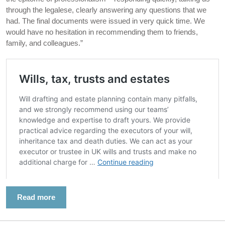
through the legalese, clearly answering any questions that we
had. The final documents were issued in very quick time. We
would have no hesitation in recommending them to friends,
family, and colleagues.”
Read more