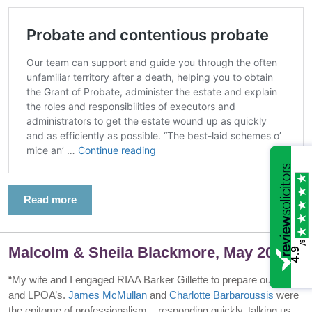
Read more
/5
Malcolm & Sheila Blackmore, May 2025
4.9
“My wife and I engaged RIAA Barker Gillette to prepare our wills
and LPOA’s.
James McMullan
and
Charlotte Barbaroussis
were
the epitome of professionalism – responding quickly, talking us