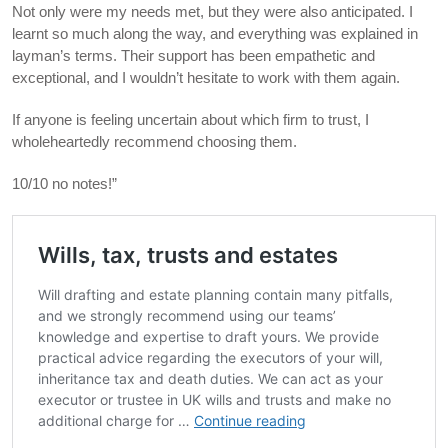
Not only were my needs met, but they were also anticipated. I
learnt so much along the way, and everything was explained in
layman’s terms. Their support has been empathetic and
exceptional, and I wouldn’t hesitate to work with them again.
If anyone is feeling uncertain about which firm to trust, I
wholeheartedly recommend choosing them.
10/10 no notes!”