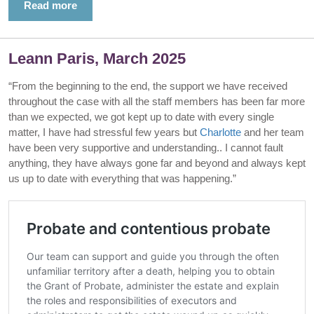
Read more
Leann Paris, March 2025
“From the beginning to the end, the support we have received
throughout the case with all the staff members has been far more
than we expected, we got kept up to date with every single
matter, I have had stressful few years but
Charlotte
and her team
have been very supportive and understanding.. I cannot fault
anything, they have always gone far and beyond and always kept
us up to date with everything that was happening.”