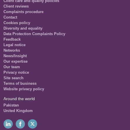
Client care and quality policies
Client reviews
Complaints procedure
Contact
Cookies policy
Diversity and equality
Data Protection Complaints Policy
Feedback
Legal notice
Networks
News/Insight
Our expertise
Our team
Privacy notice
Site search
Terms of business
Website privacy policy
Around the world
Pakistan
United Kingdom