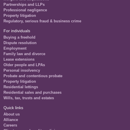
Partnerships and LLPs
Professional negligence
Property litigation
Regulatory, serious fraud & business crime
For individuals
Buying a freehold
Dispute resolution
Employment
Family law and divorce
Lease extensions
Older people and LPAs
Personal insolvency
Probate and contentious probate
Property litigation
Residential lettings
Residential sales and purchases
Wills, tax, trusts and estates
Quick links
About us
Alliance
Careers