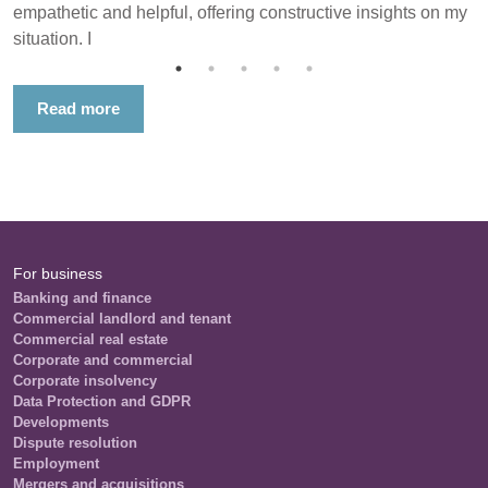
empathetic and helpful, offering constructive insights on my
situation. I
Read more
For business
Banking and finance
Commercial landlord and tenant
Commercial real estate
Corporate and commercial
Corporate insolvency
Data Protection and GDPR
Developments
Dispute resolution
Employment
Mergers and acquisitions