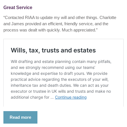
Great Service
“Contacted RIAA to update my will and other things. Charlotte
and James provided an efficient, friendly service, and the
process was dealt with quickly. Much appreciated.”
Read more