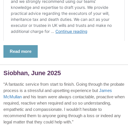
Read more
Siobhan, June 2025
“A fantastic service from start to finish. Going through the probate
process is a stressful and upsetting experience but
James
McMullan
and his team were always contactable, proactive when
required, reactive when required and so so understanding,
empathetic and compassionate. I wouldn’t hesitate to
recommend them to anyone going through a loss or indeed any
legal matter that they could help with.”