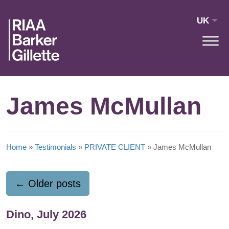
Skip to main content
UK
James McMullan
Home
»
Testimonials
»
PRIVATE CLIENT
»
James McMullan
←
Older posts
Dino, July 2026