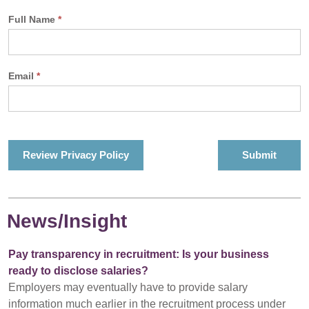
Full Name
*
Email
*
Review Privacy Policy
News/Insight
Pay transparency in recruitment: Is your business
ready to disclose salaries?
Employers may eventually have to provide salary
information much earlier in the recruitment process under