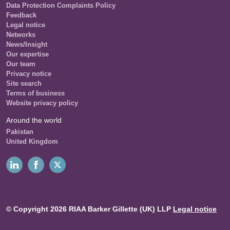
Data Protection Complaints Policy
Feedback
Legal notice
Networks
News/Insight
Our expertise
Our team
Privacy notice
Site search
Terms of business
Website privacy policy
Around the world
Pakistan
United Kingdom
© Copyright 2026 RIAA Barker Gillette (UK) LLP
Legal notice