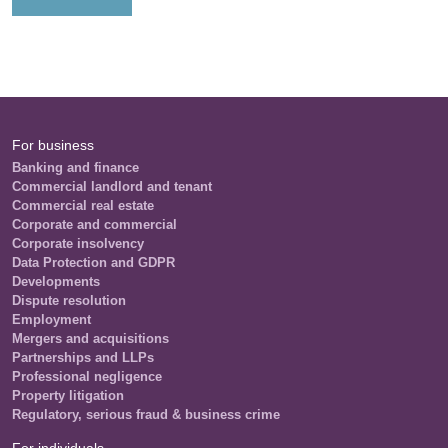
For business
Banking and finance
Commercial landlord and tenant
Commercial real estate
Corporate and commercial
Corporate insolvency
Data Protection and GDPR
Developments
Dispute resolution
Employment
Mergers and acquisitions
Partnerships and LLPs
Professional negligence
Property litigation
Regulatory, serious fraud & business crime
For individuals