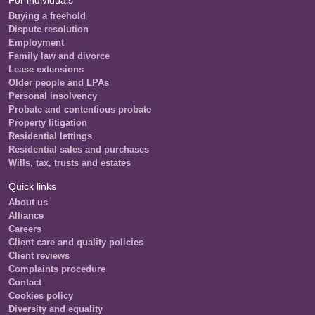
Buying a freehold
Dispute resolution
Employment
Family law and divorce
Lease extensions
Older people and LPAs
Personal insolvency
Probate and contentious probate
Property litigation
Residential lettings
Residential sales and purchases
Wills, tax, trusts and estates
Quick links
About us
Alliance
Careers
Client care and quality policies
Client reviews
Complaints procedure
Contact
Cookies policy
Diversity and equality