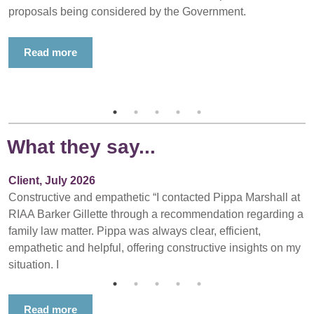
proposals being considered by the Government.
Read more
What they say...
Client, July 2026
Constructive and empathetic “I contacted Pippa Marshall at
RIAA Barker Gillette through a recommendation regarding a
family law matter. Pippa was always clear, efficient,
empathetic and helpful, offering constructive insights on my
situation. I
Read more