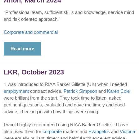
Anon, March 2024
“Professional team, sufficient skills and knowledge, service mind
and risk oriented approach.”
Corporate and commercial
Read more
LKR, October 2023
“I was introduced to RIAA Barker Gillette (UK) when I needed
employment
contract advice.
Patrick Simpson
and
Karen Cole
were brilliant from the start. They took time to listen, asked
pertinent questions, evaluated and gave me timely and good
advice, checking in with how things were going.
I would highly recommend using RIAA Barker Gillette – I have
also used them for
corporate
matters and
Evangelos
and
Victoria
were equally brilliant, timely and helpful with excellent advice.