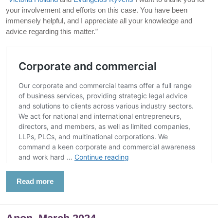
your involvement and efforts on this case. You have been
immensely helpful, and I appreciate all your knowledge and
advice regarding this matter.”
Read more