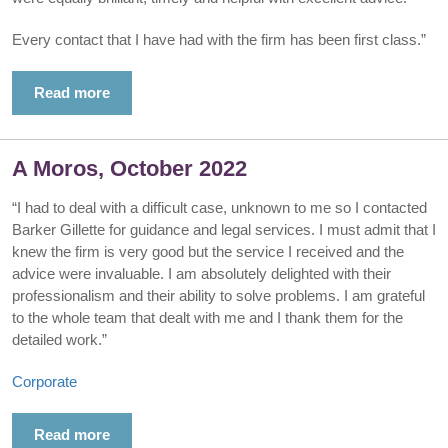
Every contact that I have had with the firm has been first class.”
Read more
A Moros, October 2022
“I had to deal with a difficult case, unknown to me so I contacted
Barker Gillette for guidance and legal services. I must admit that I
knew the firm is very good but the service I received and the
advice were invaluable. I am absolutely delighted with their
professionalism and their ability to solve problems. I am grateful
to the whole team that dealt with me and I thank them for the
detailed work.”
Corporate
Read more