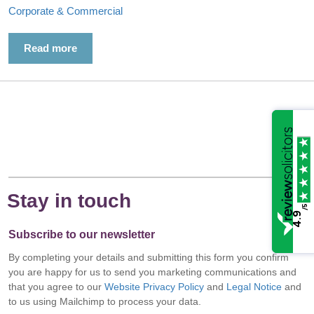
Corporate & Commercial
Read more
Stay in touch
/5
4.9
Subscribe to our newsletter
By completing your details and submitting this form you confirm
you are happy for us to send you marketing communications and
that you agree to our
Website Privacy Policy
and
Legal Notice
and
to us using Mailchimp to process your data.