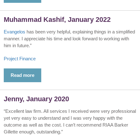
Muhammad Kashif, January 2022
Evangelos
has been very helpful, explaining things in a simplified
manner. I appreciate his time and look forward to working with
him in future.”
Project Finance
Read more
Jenny, January 2020
“Excellent law firm. All services I received were very professional
yet very easy to understand and I was very happy with the
outcome as well as the cost. I can’t recommend RIAA Barker
Gillette enough, outstanding.”