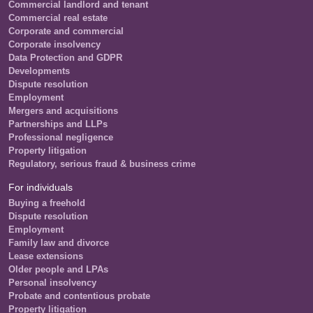
Commercial landlord and tenant
Commercial real estate
Corporate and commercial
Corporate insolvency
Data Protection and GDPR
Developments
Dispute resolution
Employment
Mergers and acquisitions
Partnerships and LLPs
Professional negligence
Property litigation
Regulatory, serious fraud & business crime
For individuals
Buying a freehold
Dispute resolution
Employment
Family law and divorce
Lease extensions
Older people and LPAs
Personal insolvency
Probate and contentious probate
Property litigation