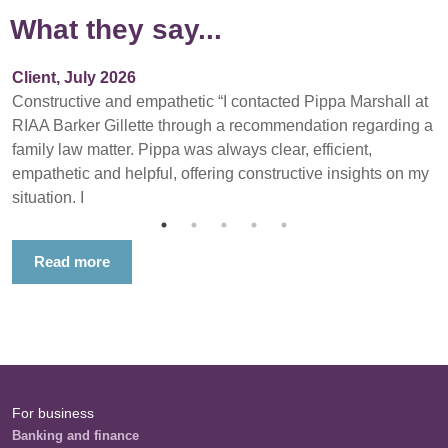
What they say...
Client, July 2026
Constructive and empathetic “I contacted Pippa Marshall at
RIAA Barker Gillette through a recommendation regarding a
family law matter. Pippa was always clear, efficient,
empathetic and helpful, offering constructive insights on my
situation. I
Read more
For business
Banking and finance