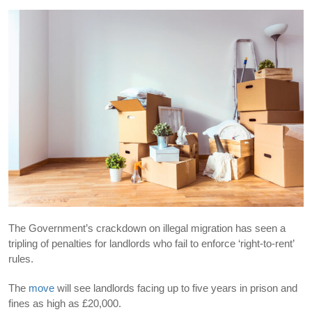
The Government’s crackdown on illegal migration has seen a
tripling of penalties for landlords who fail to enforce ‘right-to-rent’
rules.
The
move
will see landlords facing up to five years in prison and
fines as high as £20,000.