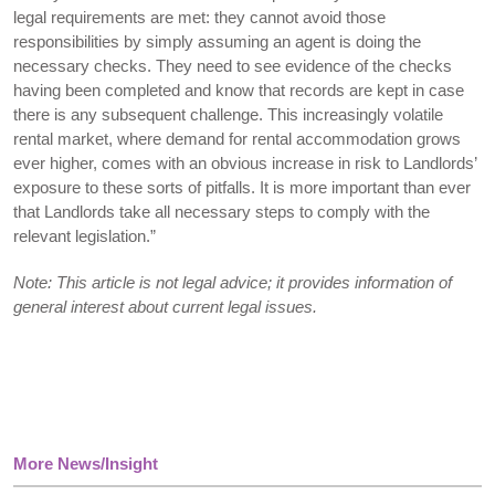
legal requirements are met: they cannot avoid those
responsibilities by simply assuming an agent is doing the
necessary checks. They need to see evidence of the checks
having been completed and know that records are kept in case
there is any subsequent challenge. This increasingly volatile
rental market, where demand for rental accommodation grows
ever higher, comes with an obvious increase in risk to Landlords’
exposure to these sorts of pitfalls. It is more important than ever
that Landlords take all necessary steps to comply with the
relevant legislation.”
Note: This article is not legal advice; it provides information of
general interest about current legal issues.
More News/Insight