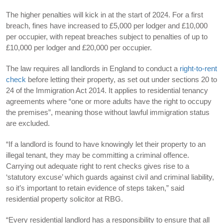
The higher penalties will kick in at the start of 2024. For a first
breach, fines have increased to £5,000 per lodger and £10,000
per occupier, with repeat breaches subject to penalties of up to
£10,000 per lodger and £20,000 per occupier.
The law requires all landlords in England to conduct a
right-to-rent
check
before letting their property, as set out under sections 20 to
24 of the Immigration Act 2014. It applies to residential tenancy
agreements where “one or more adults have the right to occupy
the premises”, meaning those without lawful immigration status
are excluded.
“If a landlord is found to have knowingly let their property to an
illegal tenant, they may be committing a criminal offence.
Carrying out adequate right to rent checks gives rise to a
‘statutory excuse’ which guards against civil and criminal liability,
so it’s important to retain evidence of steps taken,” said
residential property solicitor at RBG.
“Every residential landlord has a responsibility to ensure that all