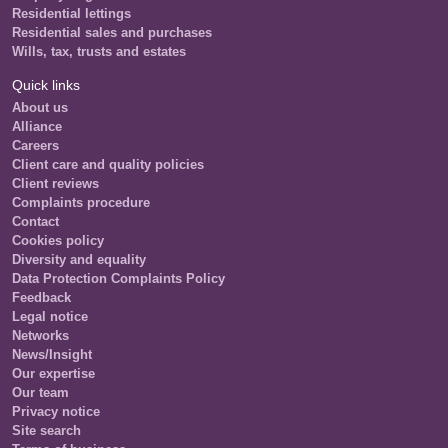
Residential lettings
Residential sales and purchases
Wills, tax, trusts and estates
Quick links
About us
Alliance
Careers
Client care and quality policies
Client reviews
Complaints procedure
Contact
Cookies policy
Diversity and equality
Data Protection Complaints Policy
Feedback
Legal notice
Networks
News/Insight
Our expertise
Our team
Privacy notice
Site search