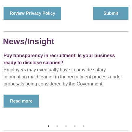
Review Privacy Policy
News/Insight
Pay transparency in recruitment: Is your business
ready to disclose salaries?
Employers may eventually have to provide salary
information much earlier in the recruitment process under
proposals being considered by the Government.
Read more