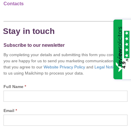
Contacts
Stay in touch
Subscribe to our newsletter
By completing your details and submitting this form you confirm
/5
you are happy for us to send you marketing communications and
4.9
that you agree to our
Website Privacy Policy
and
Legal Notice
and
to us using Mailchimp to process your data.
Full Name
*
Email
*