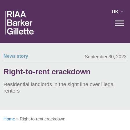
Skip to main content
UK
News story
September 30, 2023
Right-to-rent crackdown
Residential landlords in the sight line over illegal
renters
Home
»
Right-to-rent crackdown