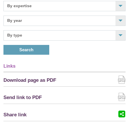
Search
Links
Download page as PDF
Send link to PDF
Share link