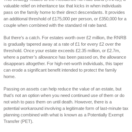
valuable relief on inheritance tax that kicks in when individuals
pass on the family home to their direct descendants. It provides
an additional threshold of £175,000 per person, or £350,000 for a
couple when combined with the standard nil rate band.
But there’s a catch. For estates worth over £2 million, the RNRB
is gradually tapered away at a rate of £1 for every £2 over the
threshold. Once your estate exceeds £2.35 million, or £2.7m,
where a partner’s allowance has been passed on, the allowance
disappears altogether. For high-net-worth individuals, this taper
can erode a significant benefit intended to protect the family
home.
Passing on assets can help reduce the value of an estate, but
that’s not an option when you need continued use of them or do
not wish to pass them on until death. However, there is a
potential workaround involving a legitimate form of last-minute tax
planning combined with what is known as a Potentially Exempt
Transfer (PET).