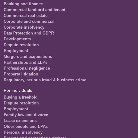
Banking and finance
Commercial landlord and tenant
Commercial real estate
Corporate and commercial
Corporate insolvency
Data Protection and GDPR
Developments
Dispute resolution
Employment
Mergers and acquisitions
Partnerships and LLPs
Professional negligence
Property litigation
Regulatory, serious fraud & business crime
For individuals
Buying a freehold
Dispute resolution
Employment
Family law and divorce
Lease extensions
Older people and LPAs
Personal insolvency