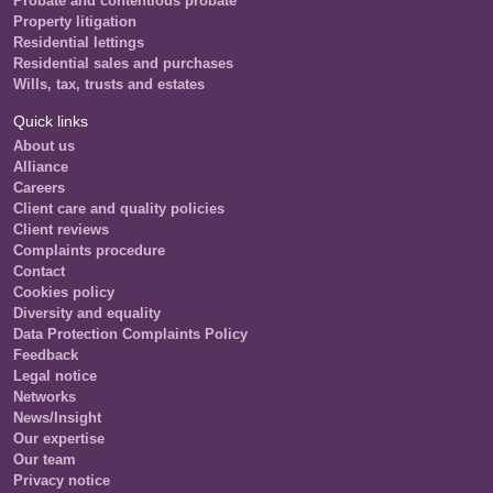
Probate and contentious probate
Property litigation
Residential lettings
Residential sales and purchases
Wills, tax, trusts and estates
Quick links
About us
Alliance
Careers
Client care and quality policies
Client reviews
Complaints procedure
Contact
Cookies policy
Diversity and equality
Data Protection Complaints Policy
Feedback
Legal notice
Networks
News/Insight
Our expertise
Our team
Privacy notice