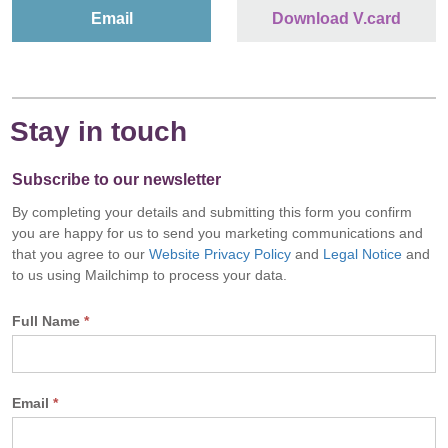
Email
Download V.card
Stay in touch
Subscribe to our newsletter
By completing your details and submitting this form you confirm
you are happy for us to send you marketing communications and
that you agree to our
Website Privacy Policy
and
Legal Notice
and
to us using Mailchimp to process your data.
Full Name
*
Email
*