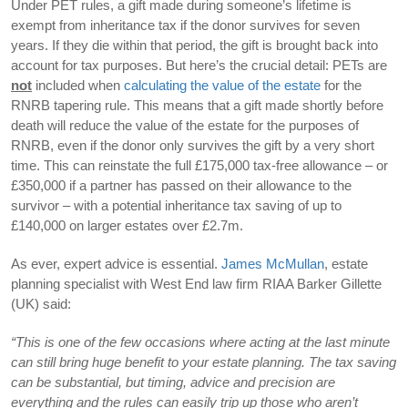
Under PET rules, a gift made during someone’s lifetime is
exempt from inheritance tax if the donor survives for seven
years. If they die within that period, the gift is brought back into
account for tax purposes. But here’s the crucial detail: PETs are
not
included when
calculating the value of the estate
for the
RNRB tapering rule. This means that a gift made shortly before
death will reduce the value of the estate for the purposes of
RNRB, even if the donor only survives the gift by a very short
time. This can reinstate the full £175,000 tax-free allowance – or
£350,000 if a partner has passed on their allowance to the
survivor – with a potential inheritance tax saving of up to
£140,000 on larger estates over £2.7m.
As ever, expert advice is essential.
James McMullan
, estate
planning specialist with West End law firm RIAA Barker Gillette
(UK) said:
“This is one of the few occasions where acting at the last minute
can still bring huge benefit to your estate planning. The tax saving
can be substantial, but timing, advice and precision are
everything and the rules can easily trip up those who aren’t