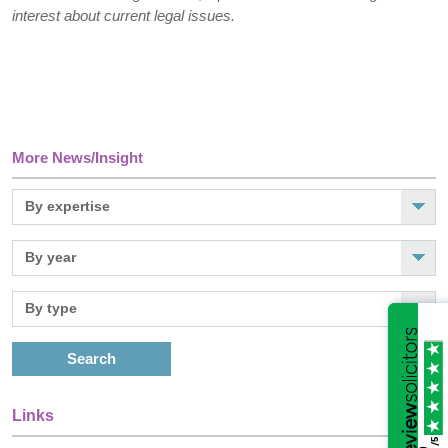
interest about current legal issues.
More News/Insight
Search
Links
/5