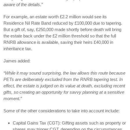
aware of the details.”
For example, an estate worth £2.2 million would see its
Residence Nil Rate Band reduced by £100,000 due to tapering.
But a gift of, say, £250,000 made shortly before death will bring
the estate back under the £2 million threshold so that the full
RNRB allowance is available, saving their heirs £40,000 in
inheritance tax.
James added:
“While it may sound surprising, the law allows this route because
PETs are deliberately excluded from the RNRB tapering test. In
effect, the estate is judged on its value at death, excluding recent
gifts, so creating an opportunity for savvy planning at a sensitive
moment.”
Some of the other considerations to take into account include:
Capital Gains Tax (CGT): Gifting assets such as property or
shares may trigger CGT, depending on the circumstances