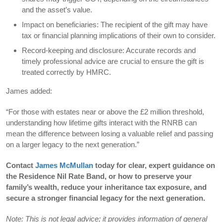
and the asset’s value.
Impact on beneficiaries: The recipient of the gift may have
tax or financial planning implications of their own to consider.
Record-keeping and disclosure: Accurate records and
timely professional advice are crucial to ensure the gift is
treated correctly by HMRC.
James added:
“For those with estates near or above the £2 million threshold,
understanding how lifetime gifts interact with the RNRB can
mean the difference between losing a valuable relief and passing
on a larger legacy to the next generation.”
Contact
James McMullan
today for clear, expert guidance on
the Residence Nil Rate Band, or how to preserve your
family’s wealth, reduce your inheritance tax exposure, and
secure a stronger financial legacy for the next generation.
Note: This is not legal advice; it provides information of general