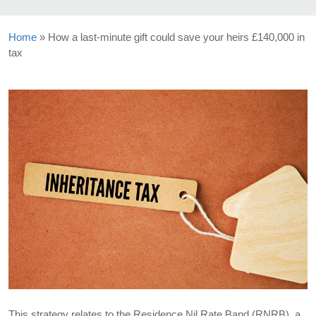
Home
»
How a last-minute gift could save your heirs £140,000 in
tax
This strategy relates to the Residence Nil Rate Band (RNRB), a