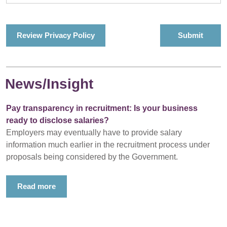
Review Privacy Policy
News/Insight
Pay transparency in recruitment: Is your business
ready to disclose salaries?
Employers may eventually have to provide salary
information much earlier in the recruitment process under
proposals being considered by the Government.
Read more