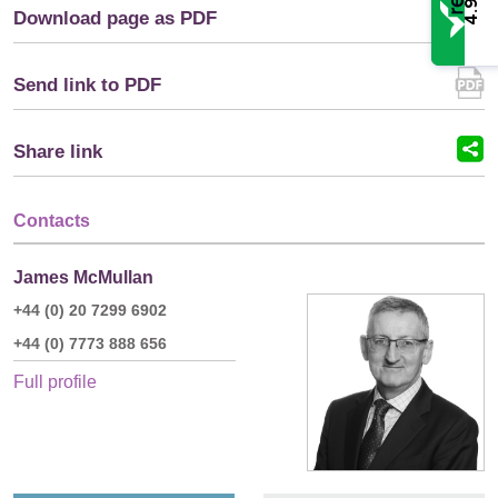
4.9
Download page as PDF
Send link to PDF
Share link
Contacts
James McMullan
+44 (0) 20 7299 6902
+44 (0) 7773 888 656
Full profile