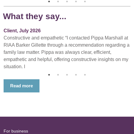
What they say...
Client, July 2026
Constructive and empathetic “I contacted Pippa Marshall at
RIAA Barker Gillette through a recommendation regarding a
family law matter. Pippa was always clear, efficient,
empathetic and helpful, offering constructive insights on my
situation. I
Read more
For business