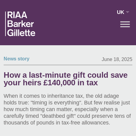
Skip to main content
UK
News story
June 18, 2025
How a last-minute gift could save
your heirs £140,000 in tax
When it comes to inheritance tax, the old adage
holds true: "timing is everything". But few realise just
how much timing can matter, especially when a
carefully timed "deathbed gift" could preserve tens of
thousands of pounds in tax-free allowances.