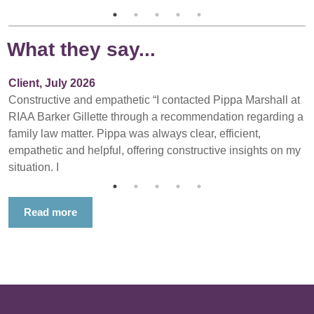
What they say...
Client, July 2026
Constructive and empathetic “I contacted Pippa Marshall at
RIAA Barker Gillette through a recommendation regarding a
family law matter. Pippa was always clear, efficient,
empathetic and helpful, offering constructive insights on my
situation. I
Read more