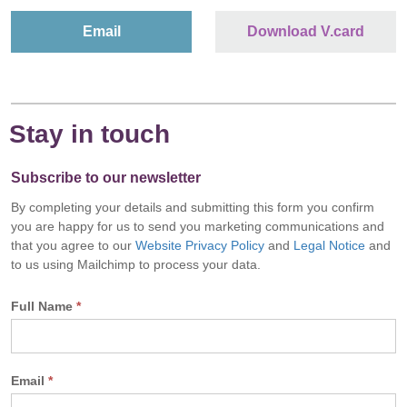
Email
Download V.card
Stay in touch
Subscribe to our newsletter
By completing your details and submitting this form you confirm
you are happy for us to send you marketing communications and
that you agree to our
Website Privacy Policy
and
Legal Notice
and
to us using Mailchimp to process your data.
Full Name
*
Email
*