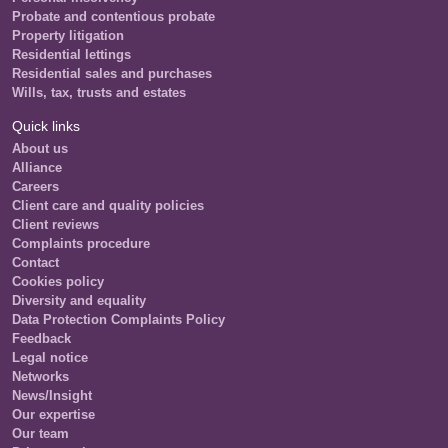
Probate and contentious probate
Property litigation
Residential lettings
Residential sales and purchases
Wills, tax, trusts and estates
Quick links
About us
Alliance
Careers
Client care and quality policies
Client reviews
Complaints procedure
Contact
Cookies policy
Diversity and equality
Data Protection Complaints Policy
Feedback
Legal notice
Networks
News/Insight
Our expertise
Our team