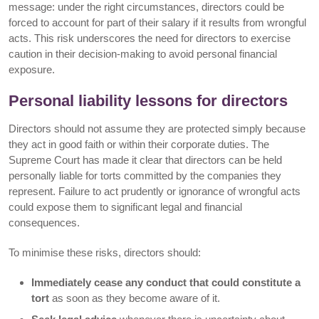
message: under the right circumstances, directors could be
forced to account for part of their salary if it results from wrongful
acts. This risk underscores the need for directors to exercise
caution in their decision-making to avoid personal financial
exposure.
Personal liability lessons for directors
Directors should not assume they are protected simply because
they act in good faith or within their corporate duties. The
Supreme Court has made it clear that directors can be held
personally liable for torts committed by the companies they
represent. Failure to act prudently or ignorance of wrongful acts
could expose them to significant legal and financial
consequences.
To minimise these risks, directors should:
Immediately cease any conduct that could constitute a
tort
as soon as they become aware of it.