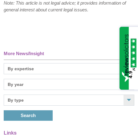
Note: This article is not legal advice; it provides information of
general interest about current legal issues.
More News/Insight
/5
4.9
Search
Links