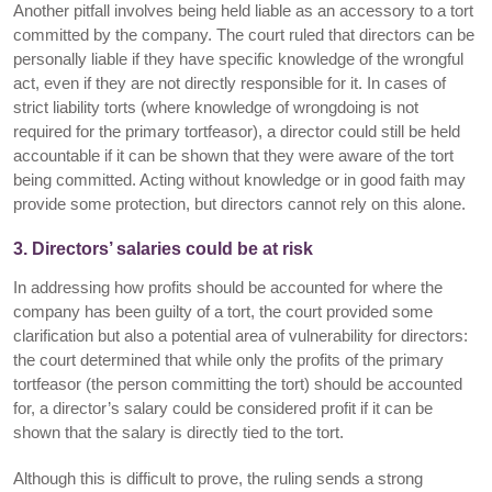
Another pitfall involves being held liable as an accessory to a tort
committed by the company. The court ruled that directors can be
personally liable if they have specific knowledge of the wrongful
act, even if they are not directly responsible for it. In cases of
strict liability torts (where knowledge of wrongdoing is not
required for the primary tortfeasor), a director could still be held
accountable if it can be shown that they were aware of the tort
being committed. Acting without knowledge or in good faith may
provide some protection, but directors cannot rely on this alone.
3. Directors’ salaries could be at risk
In addressing how profits should be accounted for where the
company has been guilty of a tort, the court provided some
clarification but also a potential area of vulnerability for directors:
the court determined that while only the profits of the primary
tortfeasor (the person committing the tort) should be accounted
for, a director’s salary could be considered profit if it can be
shown that the salary is directly tied to the tort.
Although this is difficult to prove, the ruling sends a strong