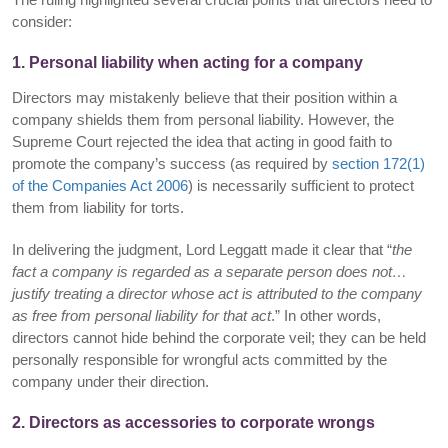
consider:
1. Personal liability when acting for a company
Directors may mistakenly believe that their position within a
company shields them from personal liability. However, the
Supreme Court rejected the idea that acting in good faith to
promote the company’s success (as required by
section 172(1)
of the Companies Act 2006
) is necessarily sufficient to protect
them from liability for torts.
In delivering the judgment, Lord Leggatt made it clear that “
the
fact a company is regarded as a separate person does not…
justify treating a director whose act is attributed to the company
as free from personal liability for that act
.” In other words,
directors cannot hide behind the corporate veil; they can be held
personally responsible for wrongful acts committed by the
company under their direction.
2. Directors as accessories to corporate wrongs