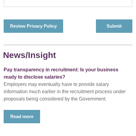
Review Privacy Policy
News/Insight
Pay transparency in recruitment: Is your business
ready to disclose salaries?
Employers may eventually have to provide salary
information much earlier in the recruitment process under
proposals being considered by the Government.
Read more