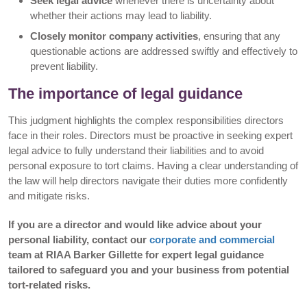
Seek legal advice
whenever there is uncertainty about
whether their actions may lead to liability.
Closely monitor company activities
, ensuring that any
questionable actions are addressed swiftly and effectively to
prevent liability.
The importance of legal guidance
This judgment highlights the complex responsibilities directors
face in their roles. Directors must be proactive in seeking expert
legal advice to fully understand their liabilities and to avoid
personal exposure to tort claims. Having a clear understanding of
the law will help directors navigate their duties more confidently
and mitigate risks.
If you are a director and would like advice about your
personal liability, contact our
corporate and commercial
team at RIAA Barker Gillette for expert legal guidance
tailored to safeguard you and your business from potential
tort-related risks.