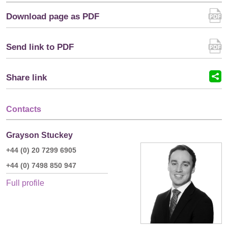
Download page as PDF
Send link to PDF
Share link
Contacts
Grayson Stuckey
+44 (0) 20 7299 6905
+44 (0) 7498 850 947
Full profile