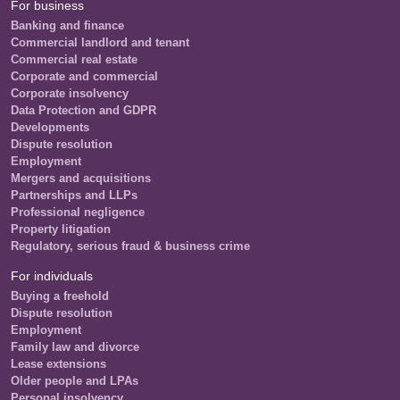
For business
Banking and finance
Commercial landlord and tenant
Commercial real estate
Corporate and commercial
Corporate insolvency
Data Protection and GDPR
Developments
Dispute resolution
Employment
Mergers and acquisitions
Partnerships and LLPs
Professional negligence
Property litigation
Regulatory, serious fraud & business crime
For individuals
Buying a freehold
Dispute resolution
Employment
Family law and divorce
Lease extensions
Older people and LPAs
Personal insolvency