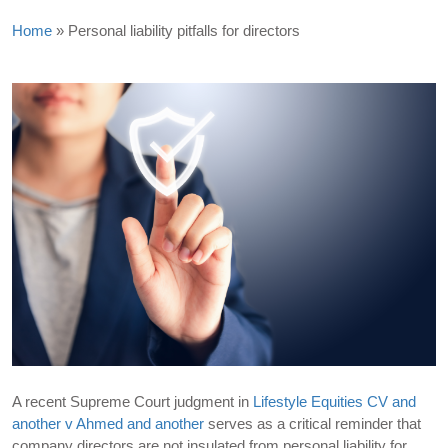
Home
»
Personal liability pitfalls for directors
A recent Supreme Court judgment in
Lifestyle Equities CV and
another v Ahmed and another
serves as a critical reminder that
company directors are not insulated from personal liability for