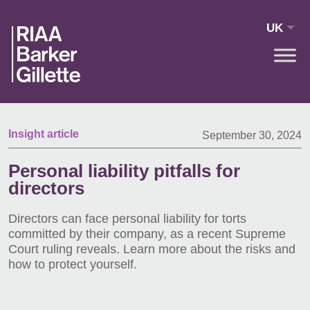
Skip to main content
UK
Insight article
September 30, 2024
Personal liability pitfalls for
directors
Directors can face personal liability for torts
committed by their company, as a recent Supreme
Court ruling reveals. Learn more about the risks and
how to protect yourself.