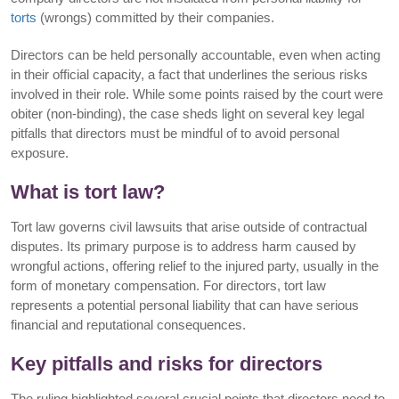
torts
(wrongs) committed by their companies.
Directors can be held personally accountable, even when acting
in their official capacity, a fact that underlines the serious risks
involved in their role. While some points raised by the court were
obiter (non-binding), the case sheds light on several key legal
pitfalls that directors must be mindful of to avoid personal
exposure.
What is tort law?
Tort law governs civil lawsuits that arise outside of contractual
disputes. Its primary purpose is to address harm caused by
wrongful actions, offering relief to the injured party, usually in the
form of monetary compensation. For directors, tort law
represents a potential personal liability that can have serious
financial and reputational consequences.
Key pitfalls and risks for directors
The ruling highlighted several crucial points that directors need to