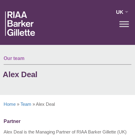
Skip to main content
UK
Our team
Alex Deal
Home
»
Team
»
Alex Deal
Partner
Alex Deal is the Managing Partner of RIAA Barker Gillette (UK)