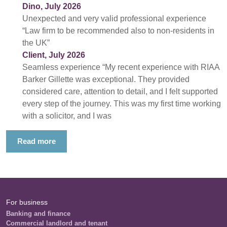
Dino, July 2026
Unexpected and very valid professional experience
“Law firm to be recommended also to non-residents in
the UK”
Client, July 2026
Seamless experience “My recent experience with RIAA
Barker Gillette was exceptional. They provided
considered care, attention to detail, and I felt supported
every step of the journey. This was my first time working
with a solicitor, and I was
Read more
For business
Banking and finance
Commercial landlord and tenant