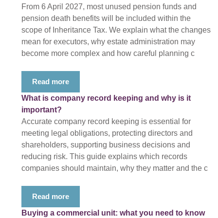
From 6 April 2027, most unused pension funds and
pension death benefits will be included within the
scope of Inheritance Tax. We explain what the changes
mean for executors, why estate administration may
become more complex and how careful planning c
Read more
What is company record keeping and why is it
important?
Accurate company record keeping is essential for
meeting legal obligations, protecting directors and
shareholders, supporting business decisions and
reducing risk. This guide explains which records
companies should maintain, why they matter and the c
Read more
Buying a commercial unit: what you need to know