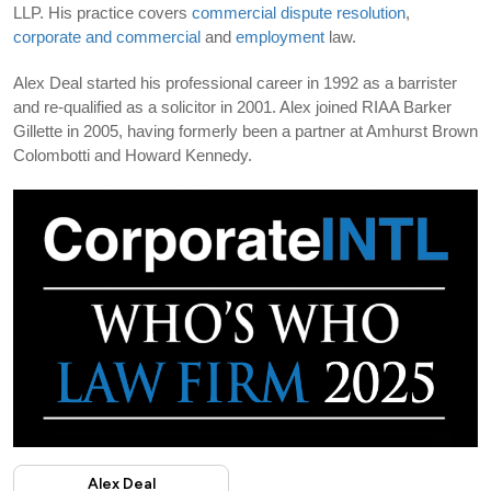
LLP. His practice covers
commercial dispute resolution
,
corporate and commercial
and
employment
law.
Alex Deal started his professional career in 1992 as a barrister
and re-qualified as a solicitor in 2001. Alex joined RIAA Barker
Gillette in 2005, having formerly been a partner at Amhurst Brown
Colombotti and Howard Kennedy.