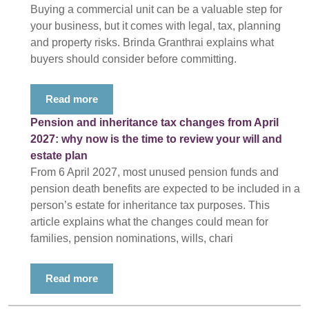
Buying a commercial unit can be a valuable step for
your business, but it comes with legal, tax, planning
and property risks. Brinda Granthrai explains what
buyers should consider before committing.
Read more
Pension and inheritance tax changes from April
2027: why now is the time to review your will and
estate plan
From 6 April 2027, most unused pension funds and
pension death benefits are expected to be included in a
person’s estate for inheritance tax purposes. This
article explains what the changes could mean for
families, pension nominations, wills, chari
Read more