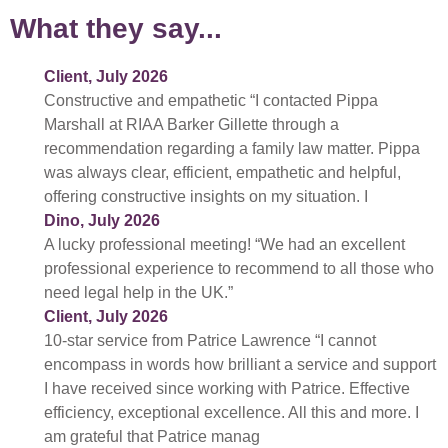
What they say...
Client, July 2026
Constructive and empathetic “I contacted Pippa
Marshall at RIAA Barker Gillette through a
recommendation regarding a family law matter. Pippa
was always clear, efficient, empathetic and helpful,
offering constructive insights on my situation. I
Dino, July 2026
A lucky professional meeting! “We had an excellent
professional experience to recommend to all those who
need legal help in the UK.”
Client, July 2026
10-star service from Patrice Lawrence “I cannot
encompass in words how brilliant a service and support
I have received since working with Patrice. Effective
efficiency, exceptional excellence. All this and more. I
am grateful that Patrice manag