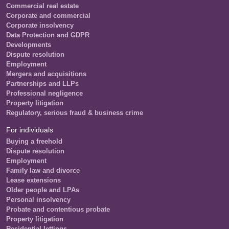
Commercial real estate
Corporate and commercial
Corporate insolvency
Data Protection and GDPR
Developments
Dispute resolution
Employment
Mergers and acquisitions
Partnerships and LLPs
Professional negligence
Property litigation
Regulatory, serious fraud & business crime
For individuals
Buying a freehold
Dispute resolution
Employment
Family law and divorce
Lease extensions
Older people and LPAs
Personal insolvency
Probate and contentious probate
Property litigation
Residential lettings