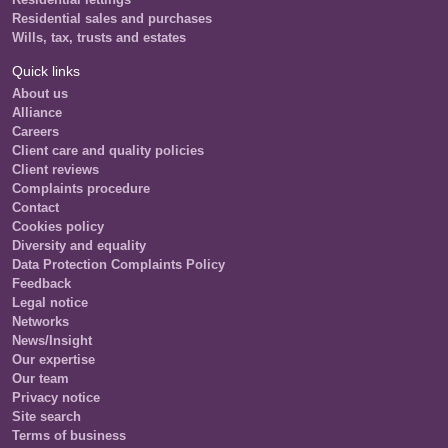
Residential sales and purchases
Wills, tax, trusts and estates
Quick links
About us
Alliance
Careers
Client care and quality policies
Client reviews
Complaints procedure
Contact
Cookies policy
Diversity and equality
Data Protection Complaints Policy
Feedback
Legal notice
Networks
News/Insight
Our expertise
Our team
Privacy notice
Site search
Terms of business