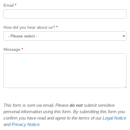
Email
*
How did you hear about us?
*
How
Message
*
did
you
hear
about
us?
This form is sent via email. Please
do not
submit sensitive
personal information using this form. By submitting this form you
confirm you have read and agree to the terms of our
Legal Notice
and
Privacy Notice
.