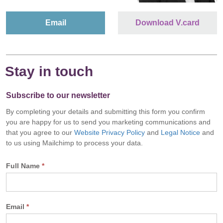
Email
Download V.card
Stay in touch
Subscribe to our newsletter
By completing your details and submitting this form you confirm
you are happy for us to send you marketing communications and
that you agree to our
Website Privacy Policy
and
Legal Notice
and
to us using Mailchimp to process your data.
Full Name
*
Email
*