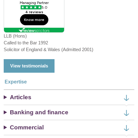
LLB (Hons)
Called to the Bar 1992
Solicitor of England & Wales (Admitted 2001)
View testimonials
Expertise
Articles
Banking and finance
Commercial