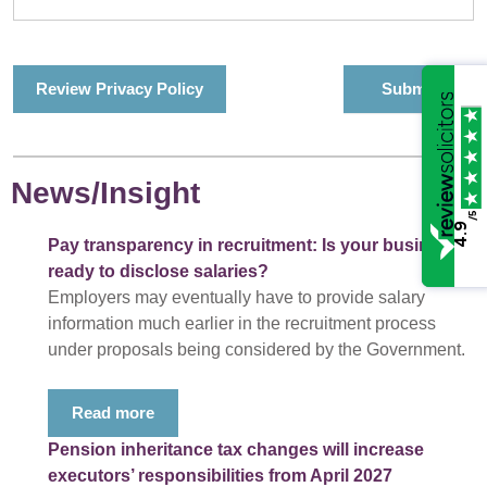
Review Privacy Policy
News/Insight
/5
4.9
Pay transparency in recruitment: Is your business
ready to disclose salaries?
Employers may eventually have to provide salary
information much earlier in the recruitment process
under proposals being considered by the Government.
Read more
Pension inheritance tax changes will increase
executors’ responsibilities from April 2027