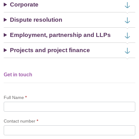
Corporate
Dispute resolution
Employment, partnership and LLPs
Projects and project finance
Get in touch
Single
Profile
Form
Full Name
*
Contact number
*