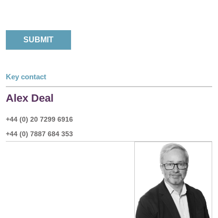
Key contact
Alex Deal
+44 (0) 20 7299 6916
+44 (0) 7887 684 353