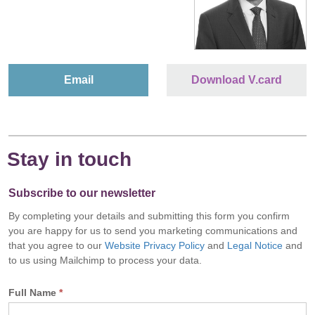
Email
Download V.card
Stay in touch
Subscribe to our newsletter
By completing your details and submitting this form you confirm
you are happy for us to send you marketing communications and
that you agree to our
Website Privacy Policy
and
Legal Notice
and
to us using Mailchimp to process your data.
Full Name
*