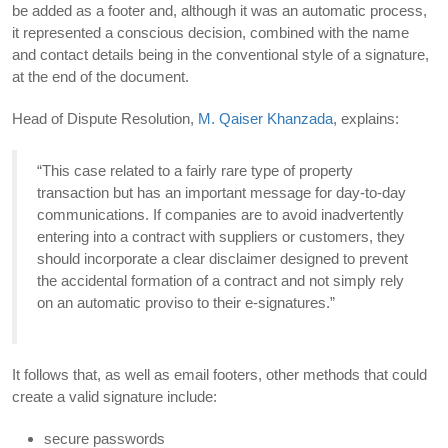
be added as a footer and, although it was an automatic process,
it represented a conscious decision, combined with the name
and contact details being in the conventional style of a signature,
at the end of the document.
Head of Dispute Resolution,
M. Qaiser Khanzada
, explains:
“This case related to a fairly rare type of property
transaction but has an important message for day-to-day
communications. If companies are to avoid inadvertently
entering into a contract with suppliers or customers, they
should incorporate a clear disclaimer designed to prevent
the accidental formation of a contract and not simply rely
on an automatic proviso to their e-signatures.”
It follows that, as well as email footers, other methods that could
create a valid signature include:
secure passwords