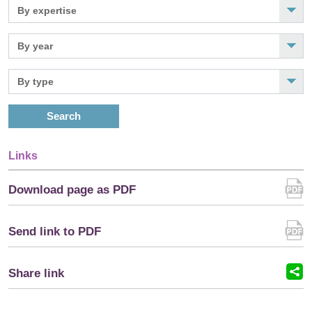
Search
Links
Download page as PDF
Send link to PDF
Share link