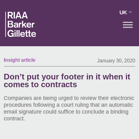
Skip to main content
UK
Insight article
January 30, 2020
Don’t put your footer in it when it
comes to contracts
Companies are being urged to review their electronic
procedures following a court ruling that an automatic
email signature could suffice to conclude a binding
contract.