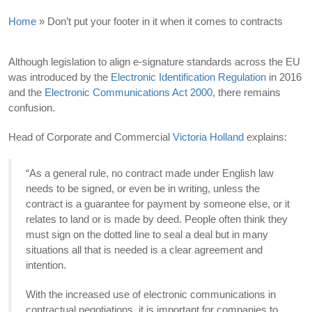
Home
»
Don’t put your footer in it when it comes to contracts
Although legislation to align e-signature standards across the EU
was introduced by the
Electronic Identification Regulation
in 2016
and the
Electronic Communications Act 2000
, there remains
confusion.
Head of Corporate and Commercial
Victoria Holland
explains:
“As a general rule, no contract made under English law
needs to be signed, or even be in writing, unless the
contract is a guarantee for payment by someone else, or it
relates to land or is made by deed. People often think they
must sign on the dotted line to seal a deal but in many
situations all that is needed is a clear agreement and
intention.
With the increased use of electronic communications in
contractual negotiations, it is important for companies to