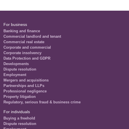
For business
Banking and finance
Commercial landlord and tenant
Commercial real estate
Corporate and commercial
Corporate insolvency
Data Protection and GDPR
Developments
Dispute resolution
Employment
Mergers and acquisitions
Partnerships and LLPs
Professional negligence
Property litigation
Regulatory, serious fraud & business crime
For individuals
Buying a freehold
Dispute resolution