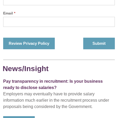
Email
*
Review Privacy Policy
News/Insight
Pay transparency in recruitment: Is your business
ready to disclose salaries?
Employers may eventually have to provide salary
information much earlier in the recruitment process under
proposals being considered by the Government.