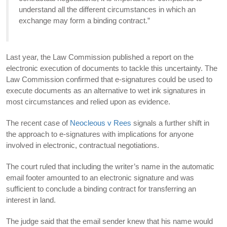
understand all the different circumstances in which an
exchange may form a binding contract.”
Last year, the Law Commission published a report on the
electronic execution of documents to tackle this uncertainty. The
Law Commission confirmed that e-signatures could be used to
execute documents as an alternative to wet ink signatures in
most circumstances and relied upon as evidence.
The recent case of
Neocleous v Rees
signals a further shift in
the approach to e-signatures with implications for anyone
involved in electronic, contractual negotiations.
The court ruled that including the writer’s name in the automatic
email footer amounted to an electronic signature and was
sufficient to conclude a binding contract for transferring an
interest in land.
The judge said that the email sender knew that his name would