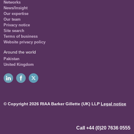
Networks
News/Insight
Our expertise
Our team
Privacy notice
Site search
Terms of business
Website privacy policy
Around the world
Pakistan
United Kingdom
© Copyright 2026 RIAA Barker Gillette (UK) LLP
Legal notice
Call +44 (0)20 7636 0555