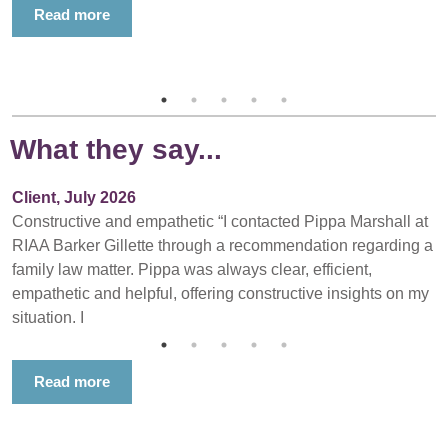
Read more
What they say...
Client, July 2026
Constructive and empathetic “I contacted Pippa Marshall at
RIAA Barker Gillette through a recommendation regarding a
family law matter. Pippa was always clear, efficient,
empathetic and helpful, offering constructive insights on my
situation. I
Read more