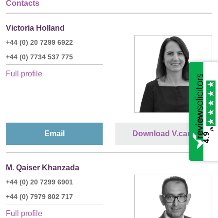
Contacts
Victoria Holland
+44 (0) 20 7299 6922
+44 (0) 7734 537 775
Full profile
/5
Email
Download V.card
4.9
M. Qaiser Khanzada
+44 (0) 20 7299 6901
+44 (0) 7979 802 717
Full profile