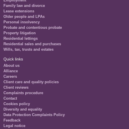
Employment
Family law and divorce
Lease extensions
Older people and LPAs
Personal insolvency
Probate and contentious probate
Property litigation
Residential lettings
Residential sales and purchases
Wills, tax, trusts and estates
Quick links
About us
Alliance
Careers
Client care and quality policies
Client reviews
Complaints procedure
Contact
Cookies policy
Diversity and equality
Data Protection Complaints Policy
Feedback
Legal notice