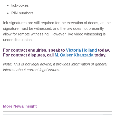
tick-boxes
PIN numbers
Ink signatures are still required for the execution of deeds, as the
signature must be witnessed, and the law does not presently
allow for remote witnessing. However, live video witnessing is
under discussion.
For contract enquiries, speak to
Victoria Holland
today.
For contract disputes, call
M. Qaiser Khanzada
today.
Note: This is not legal advice; it provides information of general
interest about current legal issues.
More News/Insight