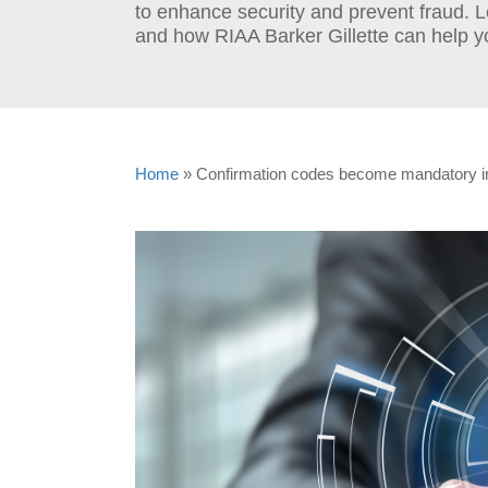
to enhance security and prevent fraud. 
and how RIAA Barker Gillette can help y
Home
»
Confirmation codes become mandatory i