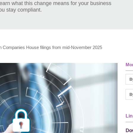
Learn what this change means for your business
ou stay compliant.
n Companies House filings from mid-November 2025
Mor
Lin
Do