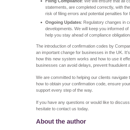
Filing Compliance
: We will ensure that all 
statements, are completed correctly, with th
risk of filing errors and potential penalties fo
Ongoing Updates
: Regulatory changes in co
developments. We will keep you informed of a
help you stay ahead of compliance obligation
The introduction of confirmation codes by Compa
an important change for businesses in the UK. It’
how this new system works and how to use it effe
businesses can avoid delays, prevent fraudulent ac
We are committed to helping our clients navigate
how to obtain your confirmation code, ensure your 
support every step of the way.
If you have any questions or would like to discus
hesitate to contact us today.
About the author