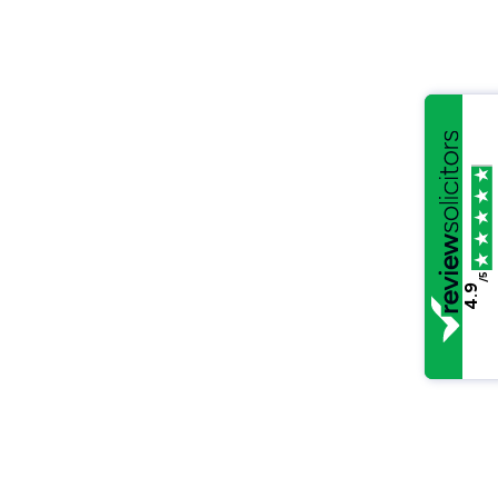
/5
4.9