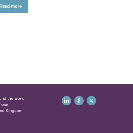
Read more
und the world
istan
ted Kingdom