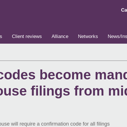
Ca
s
Client reviews
Alliance
Networks
News/Ins
 codes become mand
use filings from m
will require a confirmation code for all filings