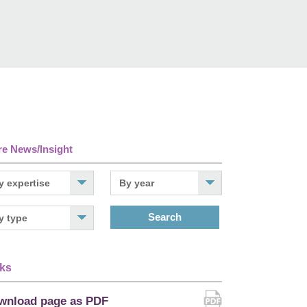
e News/Insight
Search
ks
wnload page as PDF