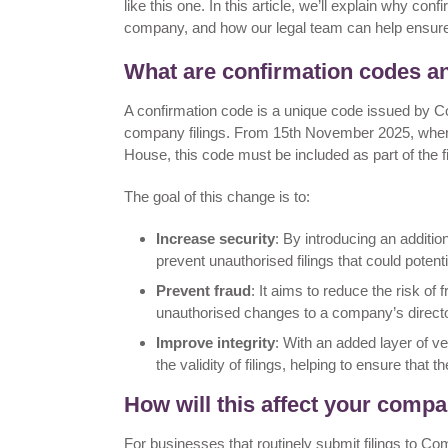
like this one. In this article, we’ll explain why c
company, and how our legal team can help ensure
What are confirmation codes 
A confirmation code is a unique code issued by C
company filings. From 15th November 2025, when
House, this code must be included as part of the f
The goal of this change is to:
Increase security
: By introducing an addition
prevent unauthorised filings that could poten
Prevent fraud
: It aims to reduce the risk 
unauthorised changes to a company’s directors
Improve integrity
: With an added layer of v
the validity of filings, helping to ensure that 
How will this affect your comp
For businesses that routinely submit filings to C