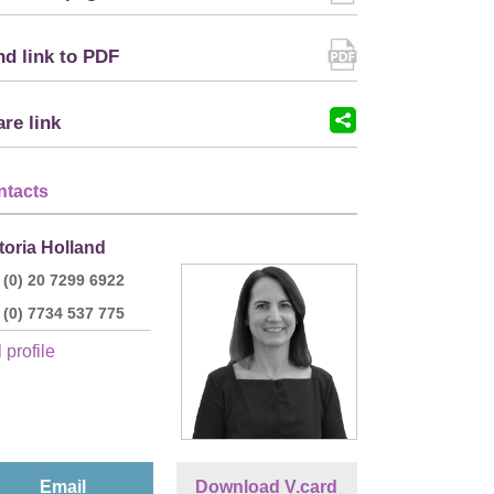
d link to PDF
re link
ntacts
toria Holland
 (0) 20 7299 6922
 (0) 7734 537 775
 profile
Email
Download V.card