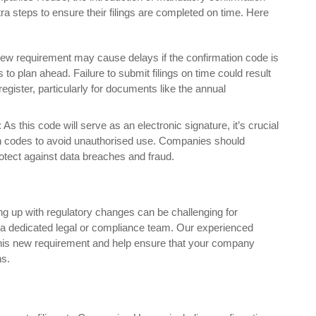
a steps to ensure their filings are completed on time. Here
s new requirement may cause delays if the confirmation code is
es to plan ahead. Failure to submit filings on time could result
 register, particularly for documents like the annual
: As this code will serve as an electronic signature, it’s crucial
on codes to avoid unauthorised use. Companies should
rotect against data breaches and fraud.
ng up with regulatory changes can be challenging for
 a dedicated legal or compliance team. Our experienced
this new requirement and help ensure that your company
ns.