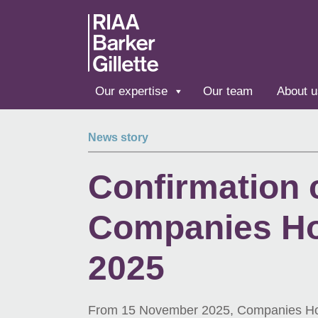
Skip to main content
Our expertise
Our team
About u
News story
Confirmation
Companies Ho
2025
From 15 November 2025, Companies House 