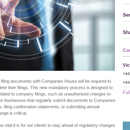
Sen
Sha
Co
Vic
+44
filing documents with Companies House will be required to
+44
ete their filings. This new mandatory process is designed to
Full
related to company filings, such as unauthorised changes to
 For businesses that regularly submit documents to Companies
filing confirmation statements, or submitting annual
ge is critical.
vital it is for our clients to stay ahead of regulatory changes