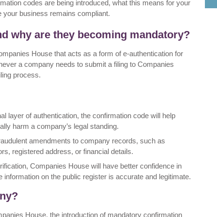
onfirmation codes are being introduced, what this means for your
 your business remains compliant.
and why are they becoming mandatory?
ompanies House that acts as a form of e-authentication for
ever a company needs to submit a filing to Companies
iling process.
al layer of authentication, the confirmation code will help
tially harm a company’s legal standing.
of fraudulent amendments to company records, such as
, registered address, or financial details.
erification, Companies House will have better confidence in
the information on the public register is accurate and legitimate.
any?
ompanies House, the introduction of mandatory confirmation