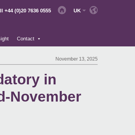
ll
+44 (0)20 7636 0555
UK
ight
Contact
November 13, 2025
atory in
id-November