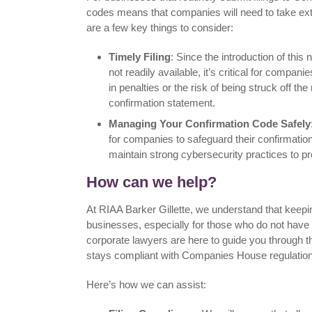
codes means that companies will need to take extr
are a few key things to consider:
Timely Filing
: Since the introduction of thi
not readily available, it’s critical for compani
in penalties or the risk of being struck off the
confirmation statement.
Managing Your Confirmation Code Safely
for companies to safeguard their confirmati
maintain strong cybersecurity practices to p
How can we help?
At RIAA Barker Gillette, we understand that keepi
businesses, especially for those who do not have
corporate lawyers are here to guide you through 
stays compliant with Companies House regulatio
Here’s how we can assist: