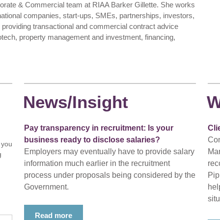
porate & Commercial team at RIAA Barker Gillette. She works
tinational companies, start-ups, SMEs, partnerships, investors,
providing transactional and commercial contract advice
iotech, property management and investment, financing,
News/Insight
W
Pay transparency in recruitment: Is your
Cli
business ready to disclose salaries?
Con
 you
Employers may eventually have to provide salary
Mar
g
information much earlier in the recruitment
rec
process under proposals being considered by the
Pip
Government.
hel
situ
Read more