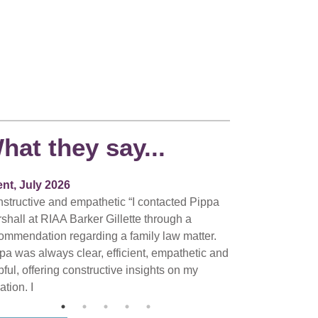
hat they say...
ent, July 2026
structive and empathetic “I contacted Pippa
shall at RIAA Barker Gillette through a
ommendation regarding a family law matter.
pa was always clear, efficient, empathetic and
pful, offering constructive insights on my
ation. I