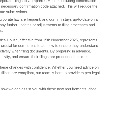
corporate filings to Companies House, including confirmation
e necessary confirmation code attached. This will reduce the
r late submissions.
rporate law are frequent, and our firm stays up-to-date on all
ny further updates or adjustments to filing processes and
s.
nies House, effective from 15th November 2025, represents
s crucial for companies to act now to ensure they understand
ctively when filing documents. By preparing in advance,
tivity, and ensure their filings are processed on time.
 these changes with confidence. Whether you need advice on
filings are compliant, our team is here to provide expert legal
s how we can assist you with these new requirements, don’t