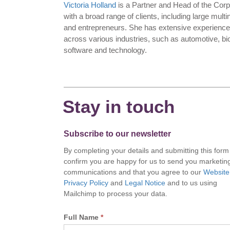
Victoria Holland
is a Partner and Head of the Cor
with a broad range of clients, including large mul
and entrepreneurs. She has extensive experience 
across various industries, such as automotive, b
software and technology.
Stay in touch
Subscribe to our newsletter
By completing your details and submitting this form
confirm you are happy for us to send you marketin
communications and that you agree to our
Website
Privacy Policy
and
Legal Notice
and to us using
Mailchimp to process your data.
Full Name
*