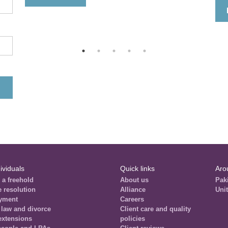
ividuals
Quick links
Aro
 a freehold
About us
Pak
e resolution
Alliance
Uni
yment
Careers
 law and divorce
Client care and quality
extensions
policies