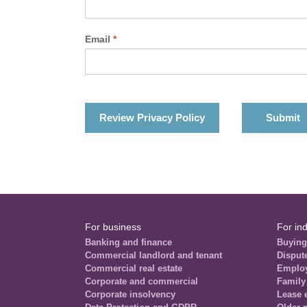
Email
*
Review Privacy Policy
For business
For ind
Banking and finance
Buying
Commercial landlord and tenant
Disput
Commercial real estate
Emplo
Corporate and commercial
Family
Corporate insolvency
Lease 