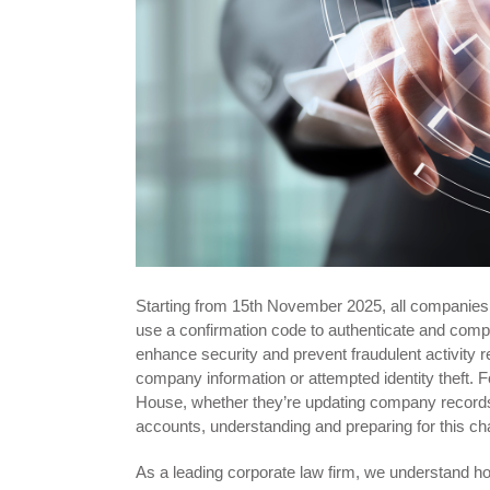
Starting from 15th November 2025, all companies 
use a confirmation code to authenticate and compl
enhance security and prevent fraudulent activity 
company information or attempted identity theft.
House, whether they’re updating company records, 
accounts, understanding and preparing for this chan
As a leading corporate law firm, we understand how 