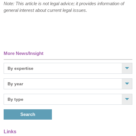
Note: This article is not legal advice; it provides information of
general interest about current legal issues.
More News/Insight
Search
Links