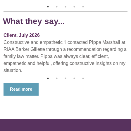
What they say...
Client, July 2026
Constructive and empathetic “I contacted Pippa Marshall at
RIAA Barker Gillette through a recommendation regarding a
family law matter. Pippa was always clear, efficient,
empathetic and helpful, offering constructive insights on my
situation. I
Read more