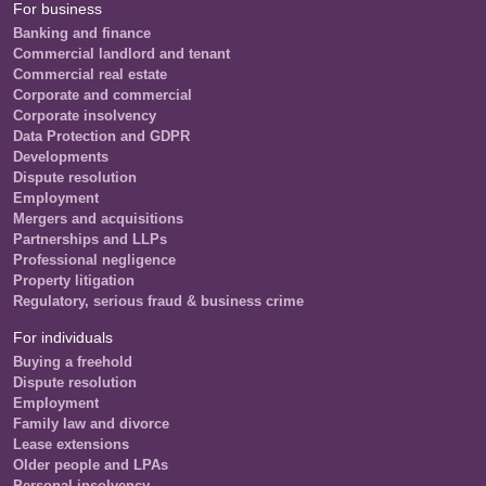
For business
Banking and finance
Commercial landlord and tenant
Commercial real estate
Corporate and commercial
Corporate insolvency
Data Protection and GDPR
Developments
Dispute resolution
Employment
Mergers and acquisitions
Partnerships and LLPs
Professional negligence
Property litigation
Regulatory, serious fraud & business crime
For individuals
Buying a freehold
Dispute resolution
Employment
Family law and divorce
Lease extensions
Older people and LPAs
Personal insolvency