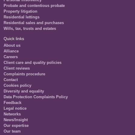
Probate and contentious probate
Property litigation
Residential lettings
Residential sales and purchases
Wills, tax, trusts and estates
Quick links
About us
Alliance
Careers
Client care and quality policies
Client reviews
Complaints procedure
Contact
Cookies policy
Diversity and equality
Data Protection Complaints Policy
Feedback
Legal notice
Networks
News/Insight
Our expertise
Our team