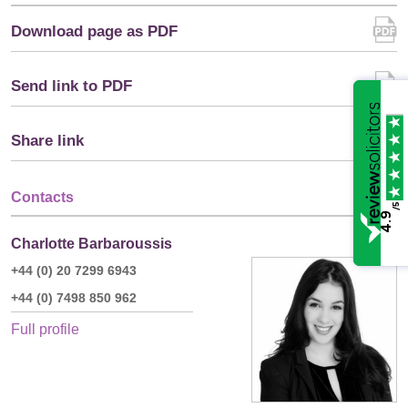
Download page as PDF
Send link to PDF
Share link
Contacts
/5
4.9
Charlotte Barbaroussis
+44 (0) 20 7299 6943
+44 (0) 7498 850 962
Full profile