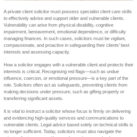
A private client solicitor must possess specialist client care skills
to effectively advise and support older and vulnerable clients.
Vulnerability can arise from physical disability, cognitive
impairment, bereavement, emotional dependence, or difficulty
managing finances. In such cases, solicitors must be vigilant,
compassionate, and proactive in safeguarding their clients’ best
interests and assessing capacity.
How a solicitor engages with a vulnerable client and protects their
interests is critical. Recognising red flags—such as undue
influence, coercion, or emotional pressure—is a key part of the
role. Solicitors often act as safeguards, preventing clients from
making decisions under pressure, such as gifting property or
transferring significant assets.
It is vital to instruct a solicitor whose focus is firmly on delivering
and evidencing high-quality services and communications to
vulnerable clients. Legal advice based solely on technical skills is
no longer sufficient. Today, solicitors must also navigate the