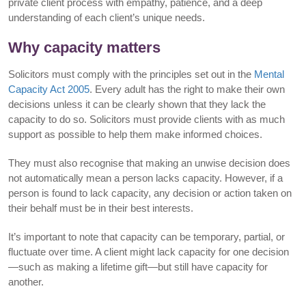
private client process with empathy, patience, and a deep
understanding of each client’s unique needs.
Why capacity matters
Solicitors must comply with the principles set out in the
Mental
Capacity Act 2005
. Every adult has the right to make their own
decisions unless it can be clearly shown that they lack the
capacity to do so. Solicitors must provide clients with as much
support as possible to help them make informed choices.
They must also recognise that making an unwise decision does
not automatically mean a person lacks capacity. However, if a
person is found to lack capacity, any decision or action taken on
their behalf must be in their best interests.
It’s important to note that capacity can be temporary, partial, or
fluctuate over time. A client might lack capacity for one decision
—such as making a lifetime gift—but still have capacity for
another.