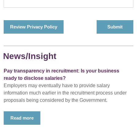
Review Privacy Policy
News/Insight
Pay transparency in recruitment: Is your business
ready to disclose salaries?
Employers may eventually have to provide salary
information much earlier in the recruitment process under
proposals being considered by the Government.
Read more