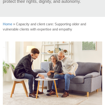
protect their rights, dignity, and autonomy.
Home
»
Capacity and client care: Supporting older and
vulnerable clients with expertise and empathy