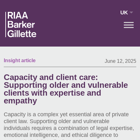
Skip to main content
UK
Insight article
June 12, 2025
Capacity and client care:
Supporting older and vulnerable
clients with expertise and
empathy
Capacity is a complex yet essential area of private
client law. Supporting older and vulnerable
individuals requires a combination of legal expertise,
emotional intelligence, and ethical diligence to