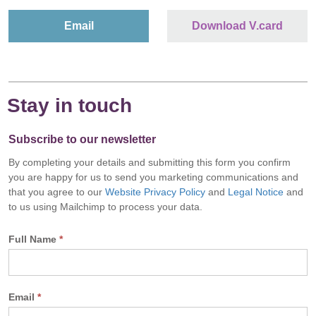
Email
Download V.card
Stay in touch
Subscribe to our newsletter
By completing your details and submitting this form you confirm
you are happy for us to send you marketing communications and
that you agree to our
Website Privacy Policy
and
Legal Notice
and
to us using Mailchimp to process your data.
Full Name
*
Email
*