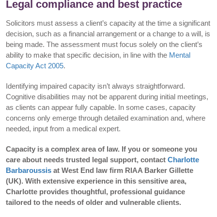
Legal compliance and best practice
Solicitors must assess a client’s capacity at the time a significant
decision, such as a financial arrangement or a change to a will, is
being made. The assessment must focus solely on the client’s
ability to make that specific decision, in line with the
Mental
Capacity Act 2005
.
Identifying impaired capacity isn’t always straightforward.
Cognitive disabilities may not be apparent during initial meetings,
as clients can appear fully capable. In some cases, capacity
concerns only emerge through detailed examination and, where
needed, input from a medical expert.
Capacity is a complex area of law. If you or someone you
care about needs trusted legal support, contact
Charlotte
Barbaroussis
at West End law firm RIAA Barker Gillette
(UK). With extensive experience in this sensitive area,
Charlotte provides thoughtful, professional guidance
tailored to the needs of older and vulnerable clients.