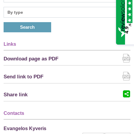
/5
Search
4.9
Links
Download page as PDF
Send link to PDF
Share link
Contacts
Evangelos Kyveris