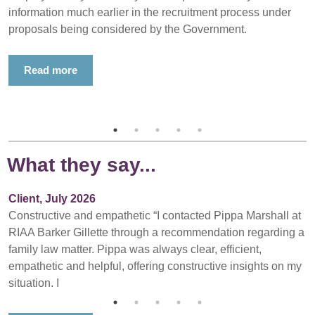
information much earlier in the recruitment process under
proposals being considered by the Government.
Read more
What they say...
Client, July 2026
Constructive and empathetic “I contacted Pippa Marshall at
RIAA Barker Gillette through a recommendation regarding a
family law matter. Pippa was always clear, efficient,
empathetic and helpful, offering constructive insights on my
situation. I