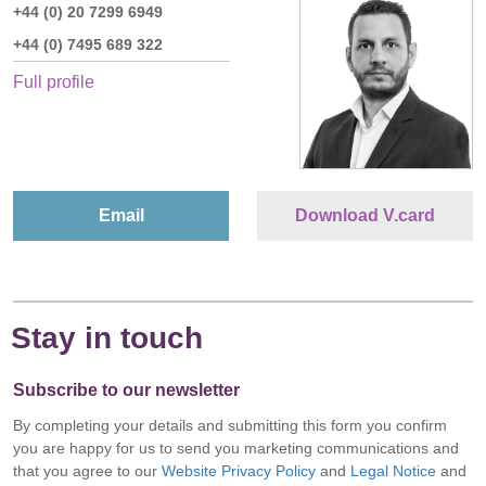
+44 (0) 20 7299 6949
+44 (0) 7495 689 322
Full profile
Email
Download V.card
Stay in touch
Subscribe to our newsletter
By completing your details and submitting this form you confirm
you are happy for us to send you marketing communications and
that you agree to our
Website Privacy Policy
and
Legal Notice
and