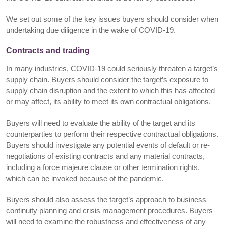
We set out some of the key issues buyers should consider when
undertaking due diligence in the wake of COVID-19.
Contracts and trading
In many industries, COVID-19 could seriously threaten a target’s
supply chain. Buyers should consider the target’s exposure to
supply chain disruption and the extent to which this has affected
or may affect, its ability to meet its own contractual obligations.
Buyers will need to evaluate the ability of the target and its
counterparties to perform their respective contractual obligations.
Buyers should investigate any potential events of default or re-
negotiations of existing contracts and any material contracts,
including a force majeure clause or other termination rights,
which can be invoked because of the pandemic.
Buyers should also assess the target’s approach to business
continuity planning and crisis management procedures. Buyers
will need to examine the robustness and effectiveness of any