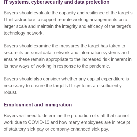
IT systems, cybersecurity and data protection
Buyers should evaluate the capacity and resilience of the target’s
IT infrastructure to support remote working arrangements on a
larger scale and maintain the integrity and efficacy of the target’s
technology network.
Buyers should examine the measures the target has taken to
secure its personal data, network and information systems and
ensure these remain appropriate to the increased risk inherent in
its new ways of working in response to the pandemic.
Buyers should also consider whether any capital expenditure is
necessary to ensure the target’s IT systems are sufficiently
robust.
Employment and immigration
Buyers will need to determine the proportion of staff that cannot
work due to COVID-19 and how many employees are in receipt
of statutory sick pay or company-enhanced sick pay.