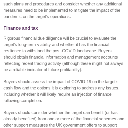
such plans and procedures and consider whether any additional
measures need to be implemented to mitigate the impact of the
pandemic on the target’s operations.
Finance and tax
Rigorous financial due diligence will be crucial to evaluate the
target’s long-term viability and whether it has the financial
resilience to withstand the post-COVID landscape. Buyers
should obtain financial information and management accounts
reflecting recent trading activity (although these might not always
be a reliable indicator of future profitability).
Buyers should assess the impact of COVID-19 on the target’s
cash flow and the options it is exploring to address any issues,
including whether it will likely require an injection of finance
following completion.
Buyers should consider whether the target can benefit (or has
already benefited) from one or more of the financial schemes and
other support measures the UK government offers to support