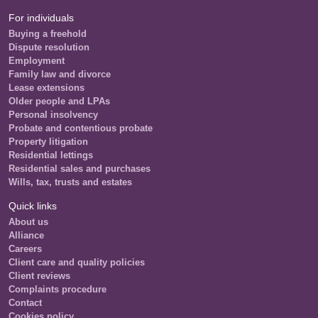
For individuals
Buying a freehold
Dispute resolution
Employment
Family law and divorce
Lease extensions
Older people and LPAs
Personal insolvency
Probate and contentious probate
Property litigation
Residential lettings
Residential sales and purchases
Wills, tax, trusts and estates
Quick links
About us
Alliance
Careers
Client care and quality policies
Client reviews
Complaints procedure
Contact
Cookies policy