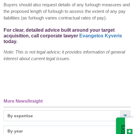
Buyers should also request details of any furlough measures and
the proposed length of furlough to assess the extent of any pay
liabilities (as furlough varies contractual rates of pay).
For clear, detailed advice built around your target
acquisition, call corporate lawyer
Evangelos Kyveris
today.
Note: This is not legal advice; it provides information of general
interest about current legal issues.
More News/Insight