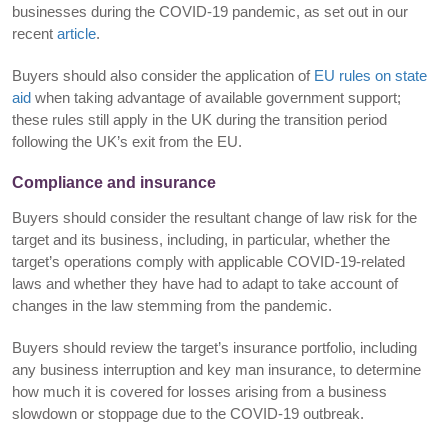
businesses during the COVID-19 pandemic, as set out in our
recent
article
.
Buyers should also consider the application of
EU rules on state
aid
when taking advantage of available government support;
these rules still apply in the UK during the transition period
following the UK’s exit from the EU.
Compliance and insurance
Buyers should consider the resultant change of law risk for the
target and its business, including, in particular, whether the
target’s operations comply with applicable COVID-19-related
laws and whether they have had to adapt to take account of
changes in the law stemming from the pandemic.
Buyers should review the target’s insurance portfolio, including
any business interruption and key man insurance, to determine
how much it is covered for losses arising from a business
slowdown or stoppage due to the COVID-19 outbreak.