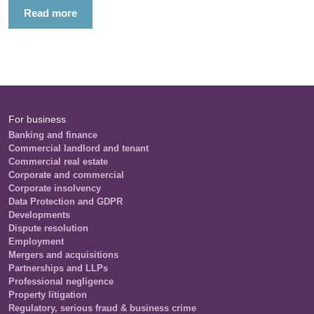
Read more
For business
Banking and finance
Commercial landlord and tenant
Commercial real estate
Corporate and commercial
Corporate insolvency
Data Protection and GDPR
Developments
Dispute resolution
Employment
Mergers and acquisitions
Partnerships and LLPs
Professional negligence
Property litigation
Regulatory, serious fraud & business crime