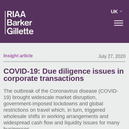
Skip to main content
UK
Insight article
July 27, 2020
COVID-19: Due diligence issues in
corporate transactions
The outbreak of the Coronavirus disease (COVID-
19) brought widescale market disruption,
government-imposed lockdowns and global
restrictions on travel which, in turn, triggered
wholesale shifts in working arrangements and
widespread cash flow and liquidity issues for many