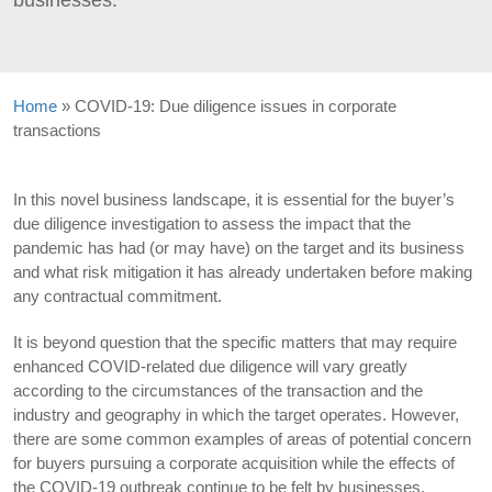
businesses.
Home
»
COVID-19: Due diligence issues in corporate
transactions
In this novel business landscape, it is essential for the buyer’s
due diligence investigation to assess the impact that the
pandemic has had (or may have) on the target and its business
and what risk mitigation it has already undertaken before making
any contractual commitment.
It is beyond question that the specific matters that may require
enhanced COVID-related due diligence will vary greatly
according to the circumstances of the transaction and the
industry and geography in which the target operates. However,
there are some common examples of areas of potential concern
for buyers pursuing a corporate acquisition while the effects of
the COVID-19 outbreak continue to be felt by businesses.