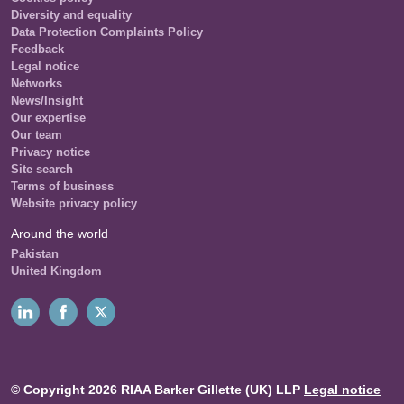
Diversity and equality
Data Protection Complaints Policy
Feedback
Legal notice
Networks
News/Insight
Our expertise
Our team
Privacy notice
Site search
Terms of business
Website privacy policy
Around the world
Pakistan
United Kingdom
© Copyright 2026 RIAA Barker Gillette (UK) LLP
Legal notice