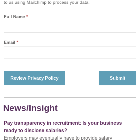
to us using Mailchimp to process your data.
Full Name
*
Email
*
Review Privacy Policy
News/Insight
Pay transparency in recruitment: Is your business
ready to disclose salaries?
Employers may eventually have to provide salary