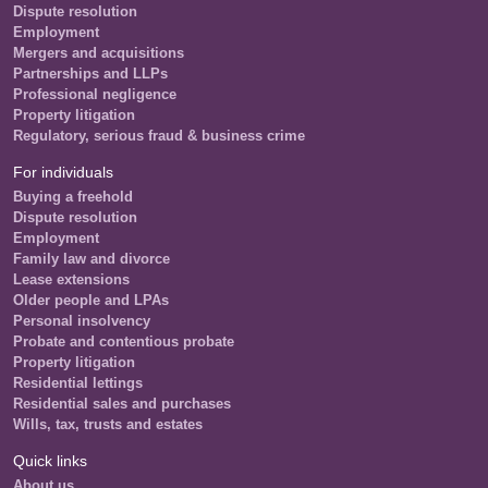
Dispute resolution
Employment
Mergers and acquisitions
Partnerships and LLPs
Professional negligence
Property litigation
Regulatory, serious fraud & business crime
For individuals
Buying a freehold
Dispute resolution
Employment
Family law and divorce
Lease extensions
Older people and LPAs
Personal insolvency
Probate and contentious probate
Property litigation
Residential lettings
Residential sales and purchases
Wills, tax, trusts and estates
Quick links
About us