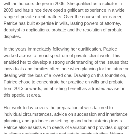
with an honours degree in 2006. She qualified as a solicitor in
2009 and has since developed significant experience in a wide
range of private client matters. Over the course of her career,
Patrice has built expertise in wills, lasting powers of attorney,
deputyship applications, probate and the resolution of probate
disputes.
In the years immediately following her qualification, Patrice
worked across a broad spectrum of private client work. This
enabled her to develop a strong understanding of the issues that
individuals and families often face when planning for the future or
dealing with the loss of a loved one. Drawing on this foundation,
Patrice chose to concentrate her practice on wills and probate
from 2013 onwards, establishing herself as a trusted adviser in
this specialist area.
Her work today covers the preparation of wills tailored to
individual circumstances, advice on succession and inheritance
planning, and guidance on setting up and administering trusts.
Patrice also assists with deeds of variation and provides support
to clients navigating probate and estate administration. Where