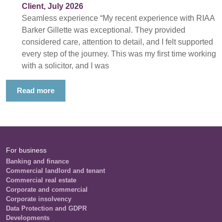
Client, July 2026
Seamless experience “My recent experience with RIAA
Barker Gillette was exceptional. They provided
considered care, attention to detail, and I felt supported
every step of the journey. This was my first time working
with a solicitor, and I was
Read more
For business
Banking and finance
Commercial landlord and tenant
Commercial real estate
Corporate and commercial
Corporate insolvency
Data Protection and GDPR
Developments