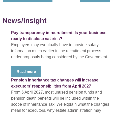
News/Insight
Pay transparency in recruitment: Is your business
ready to disclose salaries?
Employers may eventually have to provide salary
information much earlier in the recruitment process
under proposals being considered by the Government.
Read more
Pension inheritance tax changes will increase
executors’ responsibilities from April 2027
From 6 April 2027, most unused pension funds and
pension death benefits will be included within the
scope of Inheritance Tax. We explain what the changes
mean for executors, why estate administration may