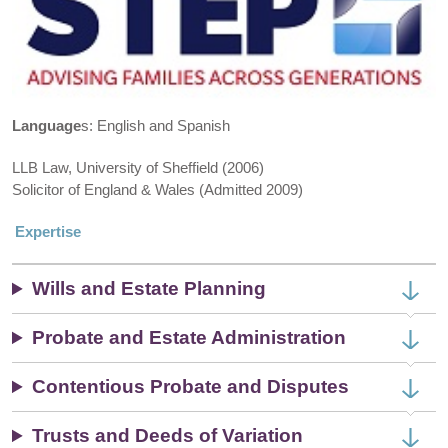
Language
s: English and Spanish
LLB Law, University of Sheffield (2006)
Solicitor of England & Wales (Admitted 2009)
Expertise
Wills and Estate Planning
Probate and Estate Administration
Contentious Probate and Disputes
Trusts and Deeds of Variation