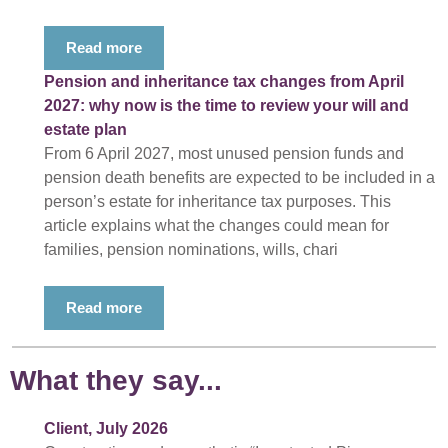
Read more
Pension and inheritance tax changes from April
2027: why now is the time to review your will and
estate plan
From 6 April 2027, most unused pension funds and
pension death benefits are expected to be included in a
person’s estate for inheritance tax purposes. This
article explains what the changes could mean for
families, pension nominations, wills, chari
Read more
What they say...
Client, July 2026