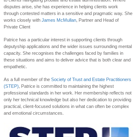
disputes arise, she has experience in helping clients work
through contested matters in a sensitive and pragmatic way. She
works closely with
James McMullan
, Partner and Head of
Private Client
Patrice has a particular interest in supporting clients through
deputyship applications and the wider issues surrounding mental
capacity. She recognises the challenges faced by families in
these situations and aims to deliver advice that is both clear and
empathetic.
As a full member of the
Society of Trust and Estate Practitioners
(STEP)
, Patrice is committed to maintaining the highest
professional standards in her work. Her membership reflects not
only her technical knowledge but also her dedication to providing
practical, client-focused solutions in what can often be complex
and emotional circumstances.