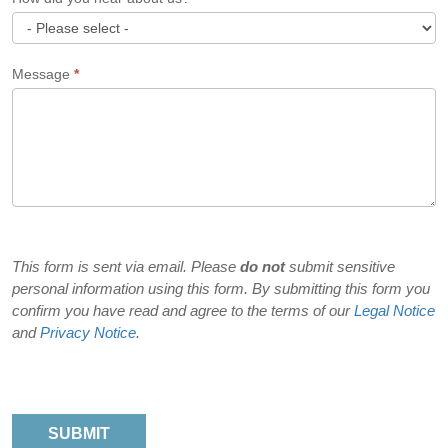
How
Message
*
did
you
hear
about
us?
This form is sent via email. Please
do not
submit sensitive
personal information using this form. By submitting this form you
confirm you have read and agree to the terms of our
Legal Notice
and
Privacy Notice
.