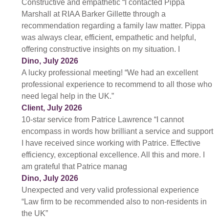
Constructive and empathetic “I contacted Pippa
Marshall at RIAA Barker Gillette through a
recommendation regarding a family law matter. Pippa
was always clear, efficient, empathetic and helpful,
offering constructive insights on my situation. I
Dino, July 2026
A lucky professional meeting! “We had an excellent
professional experience to recommend to all those who
need legal help in the UK.”
Client, July 2026
10-star service from Patrice Lawrence “I cannot
encompass in words how brilliant a service and support
I have received since working with Patrice. Effective
efficiency, exceptional excellence. All this and more. I
am grateful that Patrice manag
Dino, July 2026
Unexpected and very valid professional experience
“Law firm to be recommended also to non-residents in
the UK”