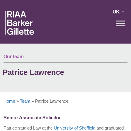
Skip to main content
UK
Our team
Patrice Lawrence
Home
»
Team
»
Patrice Lawrence
Senior Associate Solicitor
Patrice studied Law at the
University of Sheffield
and graduated