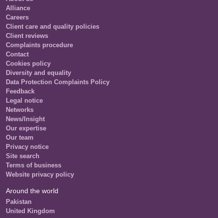
Alliance
Careers
Client care and quality policies
Client reviews
Complaints procedure
Contact
Cookies policy
Diversity and equality
Data Protection Complaints Policy
Feedback
Legal notice
Networks
News/Insight
Our expertise
Our team
Privacy notice
Site search
Terms of business
Website privacy policy
Around the world
Pakistan
United Kingdom