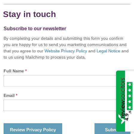
Stay in touch
Subscribe to our newsletter
By completing your details and submitting this form you confirm
you are happy for us to send you marketing communications and
that you agree to our
Website Privacy Policy
and
Legal Notice
and
to us using Mailchimp to process your data.
Full Name
*
Email
*
/5
4.9
Review Privacy Policy