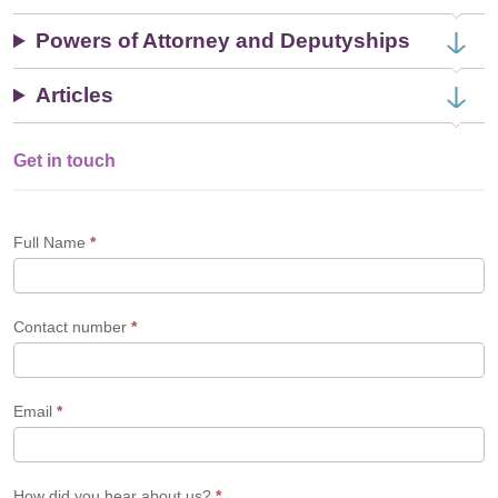
Powers of Attorney and Deputyships
Articles
Get in touch
Single
Profile
Form
Full Name
*
Contact number
*
Email
*
How did you hear about us?
*