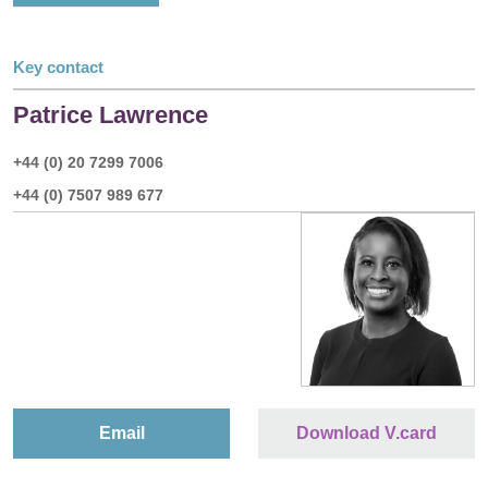
Key contact
Patrice Lawrence
+44 (0) 20 7299 7006
+44 (0) 7507 989 677
Email
Download V.card