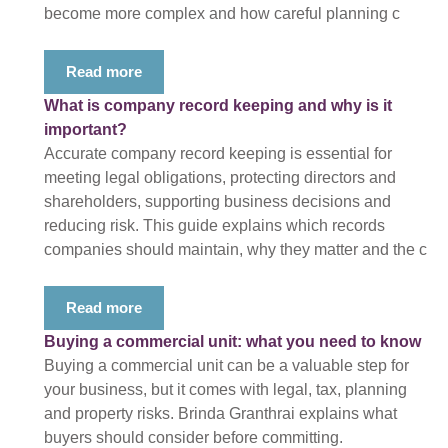
become more complex and how careful planning c
Read more
What is company record keeping and why is it
important?
Accurate company record keeping is essential for
meeting legal obligations, protecting directors and
shareholders, supporting business decisions and
reducing risk. This guide explains which records
companies should maintain, why they matter and the c
Read more
Buying a commercial unit: what you need to know
Buying a commercial unit can be a valuable step for
your business, but it comes with legal, tax, planning
and property risks. Brinda Granthrai explains what
buyers should consider before committing.