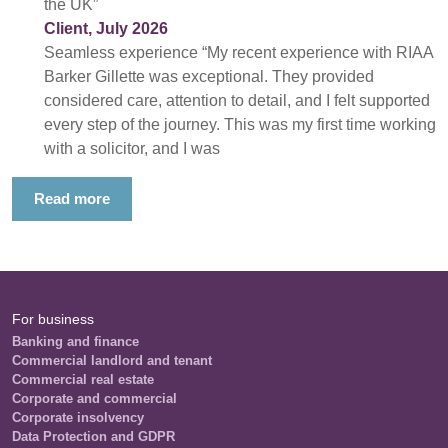
the UK”
Client, July 2026
Seamless experience “My recent experience with RIAA
Barker Gillette was exceptional. They provided
considered care, attention to detail, and I felt supported
every step of the journey. This was my first time working
with a solicitor, and I was
Read more
For business
Banking and finance
Commercial landlord and tenant
Commercial real estate
Corporate and commercial
Corporate insolvency
Data Protection and GDPR