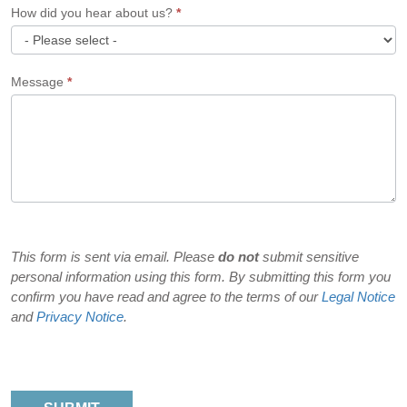
How did you hear about us?
*
How
Message
*
did
you
hear
about
us?
This form is sent via email. Please
do not
submit sensitive
personal information using this form. By submitting this form you
confirm you have read and agree to the terms of our
Legal Notice
and
Privacy Notice
.