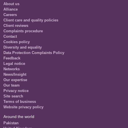
About us
Alliance
Careers
Client care and quality policies
Client reviews
Complaints procedure
Contact
Cookies policy
Diversity and equality
Data Protection Complaints Policy
Feedback
Legal notice
Networks
News/Insight
Our expertise
Our team
Privacy notice
Site search
Terms of business
Website privacy policy
Around the world
Pakistan