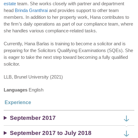
estate
team. She works closely with partner and department
head
Brinda Granthrai
and provides support to other team
members. In addition to her property work, Hana contributes to
the firm’s daily operations as part of our compliance team, where
she handles various compliance-related tasks.
Currently, Hana Barlas is training to become a solicitor and is
preparing for the Solicitors Qualifying Examinations (SQEs). She
is eager to take the next step toward becoming a fully qualified
solicitor.
LLB, Brunel University (2021)
Languages
English
Experience
September 2017
September 2017 to July 2018