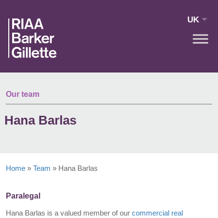
Skip to main content
UK
Our team
Hana Barlas
Home
»
Team
»
Hana Barlas
Paralegal
Hana Barlas is a valued member of our
commercial real