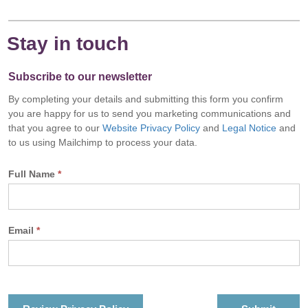
Stay in touch
Subscribe to our newsletter
By completing your details and submitting this form you confirm
you are happy for us to send you marketing communications and
that you agree to our
Website Privacy Policy
and
Legal Notice
and
to us using Mailchimp to process your data.
Full Name
*
Email
*