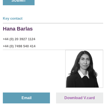
Key contact
Hana Barlas
+44 (0) 20 3927 1124
+44 (0) 7498 540 414
Email
Download V.card