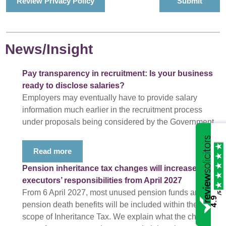
Review Privacy Policy
News/Insight
Pay transparency in recruitment: Is your business
ready to disclose salaries?
Employers may eventually have to provide salary
information much earlier in the recruitment process
under proposals being considered by the Government.
Read more
Pension inheritance tax changes will increase
executors’ responsibilities from April 2027
From 6 April 2027, most unused pension funds and
/5
4.9
pension death benefits will be included within the
scope of Inheritance Tax. We explain what the changes