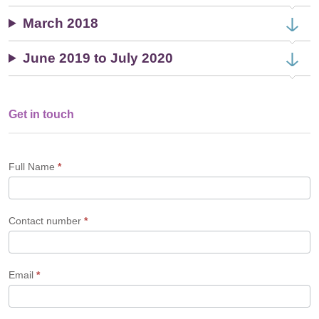
March 2018
June 2019 to July 2020
Get in touch
Single
Profile
Form
Full Name
*
Contact number
*
Email
*