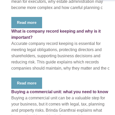
mean for executors, why estate administration may
become more complex and how careful planning c
Read more
What is company record keeping and why is it
important?
Accurate company record keeping is essential for
meeting legal obligations, protecting directors and
shareholders, supporting business decisions and
reducing risk. This guide explains which records
companies should maintain, why they matter and the c
Read more
Buying a commercial unit: what you need to know
Buying a commercial unit can be a valuable step for
your business, but it comes with legal, tax, planning
and property risks. Brinda Granthrai explains what