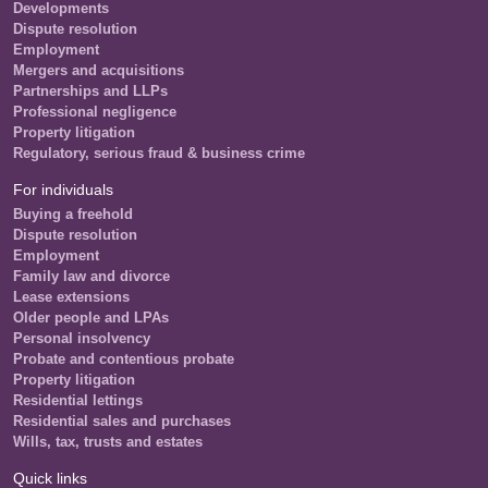
Developments
Dispute resolution
Employment
Mergers and acquisitions
Partnerships and LLPs
Professional negligence
Property litigation
Regulatory, serious fraud & business crime
For individuals
Buying a freehold
Dispute resolution
Employment
Family law and divorce
Lease extensions
Older people and LPAs
Personal insolvency
Probate and contentious probate
Property litigation
Residential lettings
Residential sales and purchases
Wills, tax, trusts and estates
Quick links