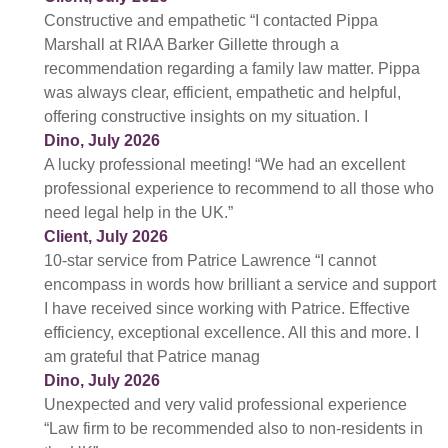
Constructive and empathetic “I contacted Pippa
Marshall at RIAA Barker Gillette through a
recommendation regarding a family law matter. Pippa
was always clear, efficient, empathetic and helpful,
offering constructive insights on my situation. I
Dino, July 2026
A lucky professional meeting! “We had an excellent
professional experience to recommend to all those who
need legal help in the UK.”
Client, July 2026
10-star service from Patrice Lawrence “I cannot
encompass in words how brilliant a service and support
I have received since working with Patrice. Effective
efficiency, exceptional excellence. All this and more. I
am grateful that Patrice manag
Dino, July 2026
Unexpected and very valid professional experience
“Law firm to be recommended also to non-residents in