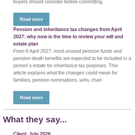
buyers should consider before committing.
Read more
Pension and inheritance tax changes from April
2027: why now is the time to review your will and
estate plan
From 6 April 2027, most unused pension funds and
pension death benefits are expected to be included in a
person’s estate for inheritance tax purposes. This
article explains what the changes could mean for
families, pension nominations, wills, chari
Read more
What they say...
Client, July 2026