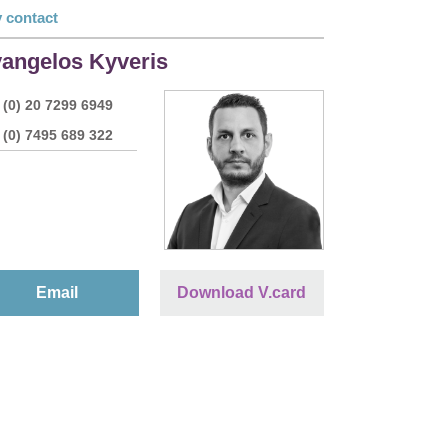
 contact
angelos Kyveris
 (0) 20 7299 6949
 (0) 7495 689 322
Email
Download V.card