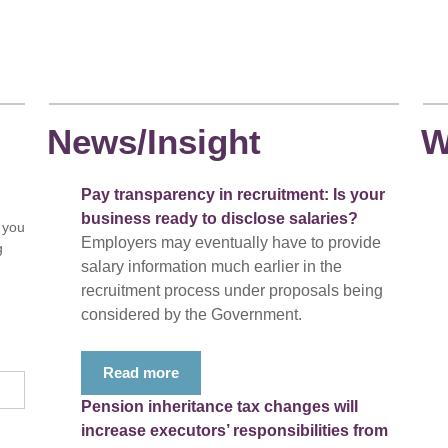
News/Insight
W
Pay transparency in recruitment: Is your
business ready to disclose salaries?
 you
Employers may eventually have to provide
g
salary information much earlier in the
recruitment process under proposals being
considered by the Government.
Read more
Pension inheritance tax changes will
increase executors’ responsibilities from