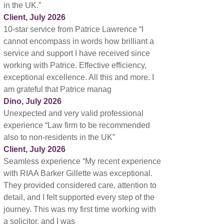
in the UK.”
Client, July 2026
10-star service from Patrice Lawrence “I
cannot encompass in words how brilliant a
service and support I have received since
working with Patrice. Effective efficiency,
exceptional excellence. All this and more. I
am grateful that Patrice manag
Dino, July 2026
Unexpected and very valid professional
experience “Law firm to be recommended
also to non-residents in the UK”
Client, July 2026
Seamless experience “My recent experience
with RIAA Barker Gillette was exceptional.
They provided considered care, attention to
detail, and I felt supported every step of the
journey. This was my first time working with
a solicitor, and I was