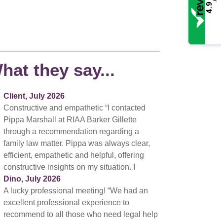
4.9
hat they say...
Client, July 2026
Constructive and empathetic “I contacted
Pippa Marshall at RIAA Barker Gillette
through a recommendation regarding a
family law matter. Pippa was always clear,
efficient, empathetic and helpful, offering
constructive insights on my situation. I
Dino, July 2026
A lucky professional meeting! “We had an
excellent professional experience to
recommend to all those who need legal help