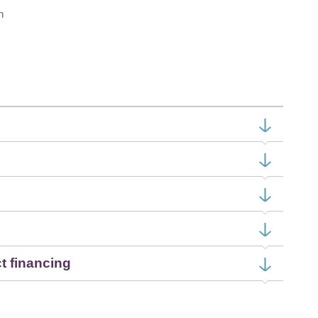
h
ct financing