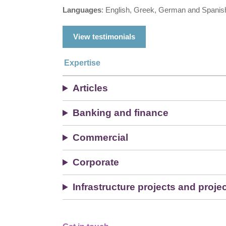
Languages
: English, Greek, German and Spanis
View testimonials
Expertise
Articles
Banking and finance
Commercial
Corporate
Infrastructure projects and proje