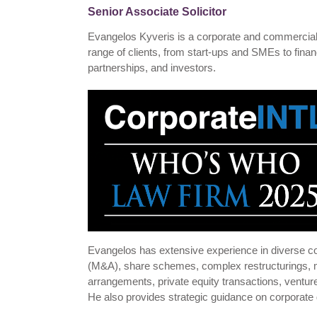
Senior Associate Solicitor
Evangelos Kyveris is a corporate and commercial s
range of clients, from start-ups and SMEs to financi
partnerships, and investors.
Evangelos has extensive experience in diverse co
(M&A), share schemes, complex restructurings, 
arrangements, private equity transactions, ventu
He also provides strategic guidance on corporate