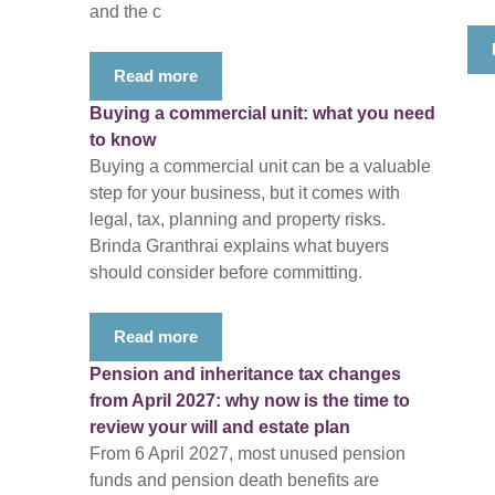
and the c
Read more
Buying a commercial unit: what you need
to know
Buying a commercial unit can be a valuable
step for your business, but it comes with
legal, tax, planning and property risks.
Brinda Granthrai explains what buyers
should consider before committing.
Read more
Pension and inheritance tax changes
from April 2027: why now is the time to
review your will and estate plan
From 6 April 2027, most unused pension
funds and pension death benefits are