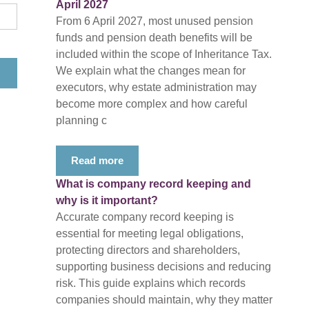
April 2027
From 6 April 2027, most unused pension
funds and pension death benefits will be
included within the scope of Inheritance Tax.
We explain what the changes mean for
executors, why estate administration may
become more complex and how careful
planning c
Read more
What is company record keeping and
why is it important?
Accurate company record keeping is
essential for meeting legal obligations,
protecting directors and shareholders,
supporting business decisions and reducing
risk. This guide explains which records
companies should maintain, why they matter