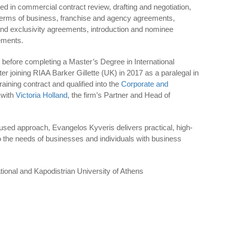
ed in commercial contract review, drafting and negotiation,
terms of business, franchise and agency agreements,
 and exclusivity agreements, introduction and nominee
ements.
before completing a Master’s Degree in International
fter joining RIAA Barker Gillette (UK) in 2017 as a paralegal in
aining contract and qualified into the
Corporate and
 with
Victoria Holland
, the firm’s Partner and Head of
used approach, Evangelos Kyveris delivers practical, high-
 to the needs of businesses and individuals with business
tional and Kapodistrian University of Athens