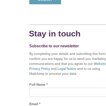
Stay in touch
Subscribe to our newsletter
By completing your details and submitting this form
confirm you are happy for us to send you marketin
communications and that you agree to our
Website
Privacy Policy
and
Legal Notice
and to us using
Mailchimp to process your data.
Full Name
*
Email
*