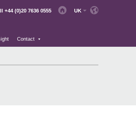
ll
+44 (0)20 7636 0555
UK
ight
Contact