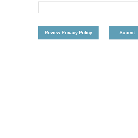
Review Privacy Policy