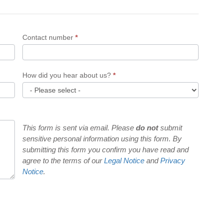
Contact number
*
How did you hear about us?
*
How
did
you
This form is sent via email. Please
do not
submit
sensitive personal information using this form. By
hear
submitting this form you confirm you have read and
about
agree to the terms of our
Legal Notice
and
Privacy
us?
Notice
.