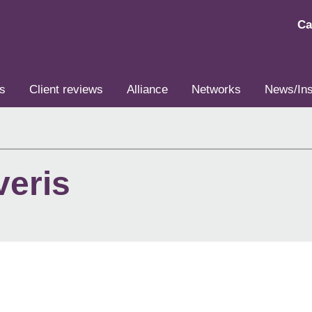
Ca
s
Client reviews
Alliance
Networks
News/Ins
veris