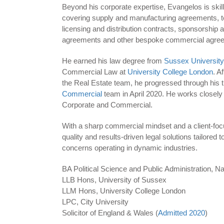
Beyond his corporate expertise, Evangelos is skill
covering supply and manufacturing agreements, 
licensing and distribution contracts, sponsorship
agreements and other bespoke commercial agre
He earned his law degree from
Sussex University
Commercial Law at
University College London
. A
the Real Estate team, he progressed through his tr
Commercial
team in April 2020. He works closely
Corporate and Commercial.
With a sharp commercial mindset and a client-foc
quality and results-driven legal solutions tailored
concerns operating in dynamic industries.
BA Political Science and Public Administration, Na
LLB Hons, University of Sussex
LLM Hons, University College London
LPC, City University
Solicitor of England & Wales (
Admitted 2020
)