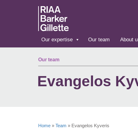
Skip to main content
Our expertise
Our team
About u
Our team
Evangelos Ky
Home
»
Team
»
Evangelos Kyveris