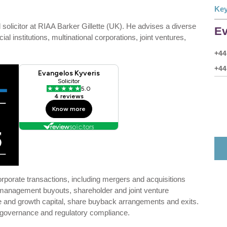
Key
olicitor at RIAA Barker Gillette (UK). He advises a diverse
Ev
al institutions, multinational corporations, joint ventures,
+44
+44
rporate transactions, including mergers and acquisitions
management buyouts, shareholder and joint venture
re and growth capital, share buyback arrangements and exits.
 governance and regulatory compliance.