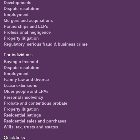
Developments
Dispute resolution
Employment
Mergers and acquisitions
Partnerships and LLPs
Professional negligence
Property litigation
Regulatory, serious fraud & business crime
For individuals
Buying a freehold
Dispute resolution
Employment
Family law and divorce
Lease extensions
Older people and LPAs
Personal insolvency
Probate and contentious probate
Property litigation
Residential lettings
Residential sales and purchases
Wills, tax, trusts and estates
Quick links