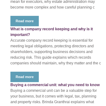
mean for executors, why estate administration may
become more complex and how careful planning c
Read more
What is company record keeping and why is it
important?
Accurate company record keeping is essential for
meeting legal obligations, protecting directors and
shareholders, supporting business decisions and
reducing risk. This guide explains which records
companies should maintain, why they matter and the c
Read more
Buying a commercial unit: what you need to know
Buying a commercial unit can be a valuable step for
your business, but it comes with legal, tax, planning
and property risks. Brinda Granthrai explains what