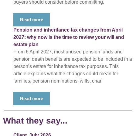
buyers should consider before committing.
Read more
Pension and inheritance tax changes from April
2027: why now is the time to review your will and
estate plan
From 6 April 2027, most unused pension funds and
pension death benefits are expected to be included in a
person’s estate for inheritance tax purposes. This
article explains what the changes could mean for
families, pension nominations, wills, chari
Read more
What they say...
Client, July 2026