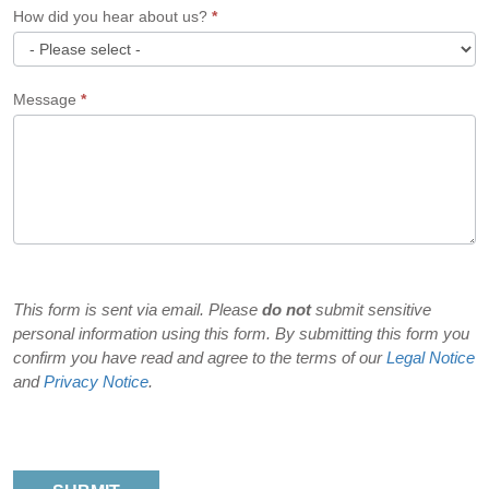
How did you hear about us?
*
How
Message
*
did
you
hear
about
us?
This form is sent via email. Please
do not
submit sensitive
personal information using this form. By submitting this form you
confirm you have read and agree to the terms of our
Legal Notice
and
Privacy Notice
.