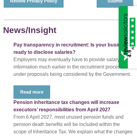
Review Privacy Policy
News/Insight
Pay transparency in recruitment: Is your business
/5
ready to disclose salaries?
4.9
Employers may eventually have to provide salary
information much earlier in the recruitment process
under proposals being considered by the Government.
Read more
Pension inheritance tax changes will increase
executors’ responsibilities from April 2027
From 6 April 2027, most unused pension funds and
pension death benefits will be included within the
scope of Inheritance Tax. We explain what the changes