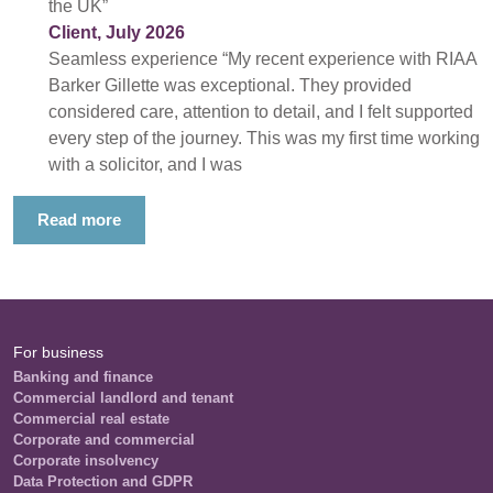
the UK”
Client, July 2026
Seamless experience “My recent experience with RIAA
Barker Gillette was exceptional. They provided
considered care, attention to detail, and I felt supported
every step of the journey. This was my first time working
with a solicitor, and I was
Read more
For business
Banking and finance
Commercial landlord and tenant
Commercial real estate
Corporate and commercial
Corporate insolvency
Data Protection and GDPR