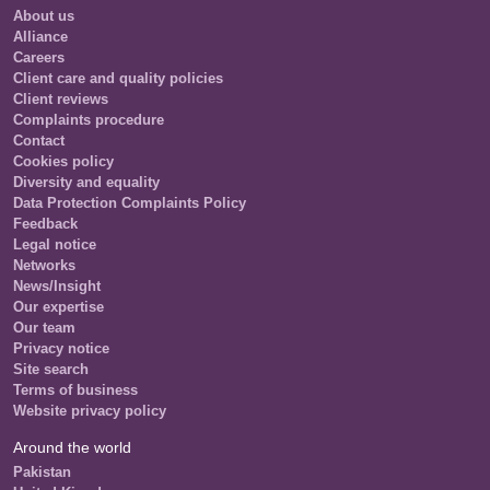
About us
Alliance
Careers
Client care and quality policies
Client reviews
Complaints procedure
Contact
Cookies policy
Diversity and equality
Data Protection Complaints Policy
Feedback
Legal notice
Networks
News/Insight
Our expertise
Our team
Privacy notice
Site search
Terms of business
Website privacy policy
Around the world
Pakistan