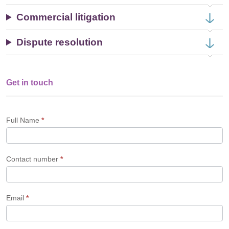
Commercial litigation
Dispute resolution
Get in touch
Single
Profile
Form
Full Name
*
Contact number
*
Email
*