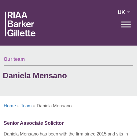
Skip to main content
UK
Our team
Daniela Mensano
Home
»
Team
»
Daniela Mensano
Senior Associate Solicitor
Daniela Mensano has been with the firm since 2015 and sits in