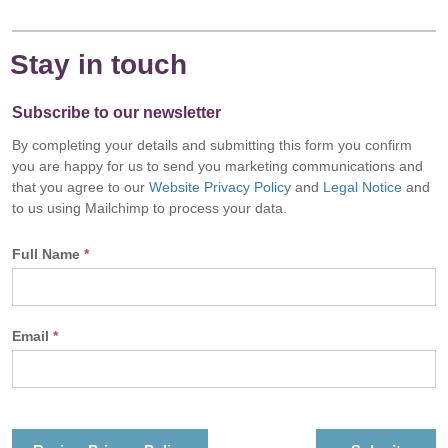
Stay in touch
Subscribe to our newsletter
By completing your details and submitting this form you confirm
you are happy for us to send you marketing communications and
that you agree to our
Website Privacy Policy
and
Legal Notice
and
to us using Mailchimp to process your data.
Full Name
*
Email
*