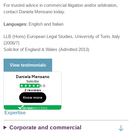
For trusted advice in commercial litigation and/or arbitration,
contact Daniela Mensano today.
Languages
: English and Italian
LLB (Hons) European Legal Studies, University of Turin, Italy
(2006/7)
Solicitor of England & Wales (Admitted 2013)
View testimonials
Expertise
Corporate and commercial