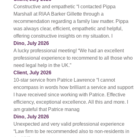
Constructive and empathetic “I contacted Pippa
Marshall at RIAA Barker Gillette through a
recommendation regarding a family law matter. Pippa
was always clear, efficient, empathetic and helpful,
offering constructive insights on my situation. I
Dino, July 2026
A lucky professional meeting! “We had an excellent
professional experience to recommend to all those who
need legal help in the UK.”
Client, July 2026
10-star service from Patrice Lawrence “I cannot
encompass in words how brilliant a service and support
I have received since working with Patrice. Effective
efficiency, exceptional excellence. All this and more. I
am grateful that Patrice manag
Dino, July 2026
Unexpected and very valid professional experience
“Law firm to be recommended also to non-residents in