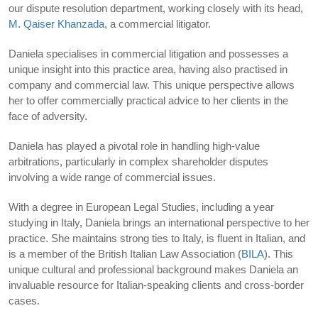
our dispute resolution department, working closely with its head,
M. Qaiser Khanzada
, a commercial litigator.
Daniela specialises in commercial litigation and possesses a
unique insight into this practice area, having also practised in
company and commercial law. This unique perspective allows
her to offer commercially practical advice to her clients in the
face of adversity.
Daniela has played a pivotal role in handling high-value
arbitrations, particularly in complex shareholder disputes
involving a wide range of commercial issues.
With a degree in European Legal Studies, including a year
studying in Italy, Daniela brings an international perspective to her
practice. She maintains strong ties to Italy, is fluent in Italian, and
is a member of the British Italian Law Association (
BILA
). This
unique cultural and professional background makes Daniela an
invaluable resource for Italian-speaking clients and cross-border
cases.