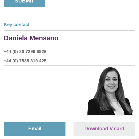
Key contact
Daniela Mensano
+44 (0) 20 7299 6926
+44 (0) 7535 319 425
Email
Download V.card