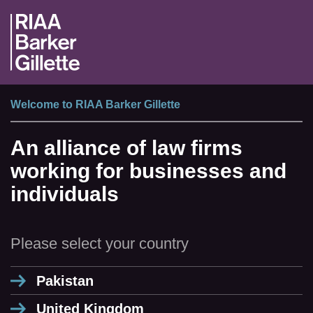
Welcome to RIAA Barker Gillette
An alliance of law firms
working for businesses and
individuals
Please select your country
Pakistan
United Kingdom